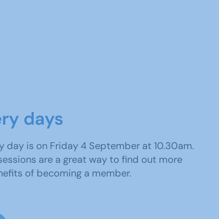
ery days
y day is on Friday 4 September at 10.30am.
sessions are a great way to find out more
nefits of becoming a member.