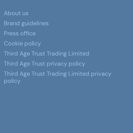
About us
Brand guidelines
Press office
Cookie policy
Third Age Trust Trading Limited
Third Age Trust privacy policy
Third Age Trust Trading Limited privacy
policy