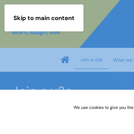
Skip to main content
Join a u3a
What we 
Join a u3a
We use cookies to give you the
Home
Join a u3a