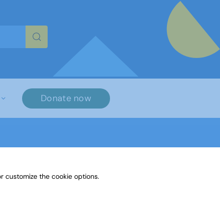
re characters for results.
Donate now
r customize the cookie options.