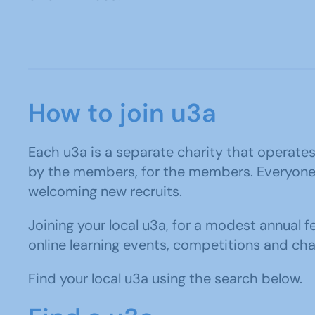
How to join u3a
Each u3a is a separate charity that operates i
by the members, for the members. Everyone ta
welcoming new recruits.
Joining your local u3a, for a modest annual f
online learning events, competitions and cha
Find your local u3a using the search below.