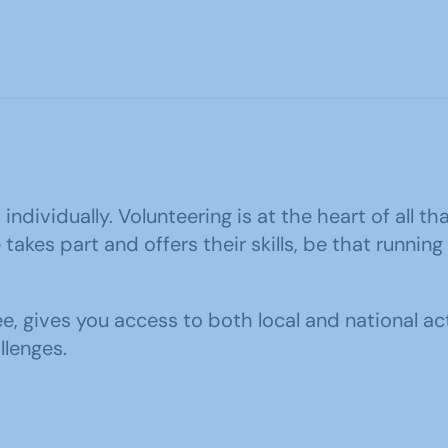
ndividually. Volunteering is at the heart of all th
kes part and offers their skills, be that running
ee, gives you access to both local and national ac
llenges.