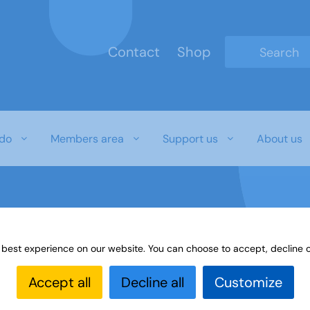
Contact
Shop
Type 2 or mo
do
Members area
Support us
About us
 best experience on our website. You can choose to accept, decline o
Accept all
Decline all
Customize