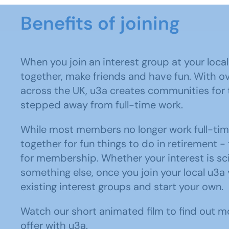
Benefits of joining
When you join an interest group at your local
together, make friends and have fun. With o
across the UK, u3a creates communities for
stepped away from full-time work.
While most members no longer work full-ti
together for fun things to do in retirement - 
for membership. Whether your interest is sci
something else, once you join your local u3a 
existing interest groups and start your own.
Watch our short animated film to find out m
offer with u3a.