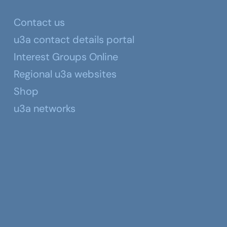
Contact us
u3a contact details portal
Interest Groups Online
Regional u3a websites
Shop
u3a networks