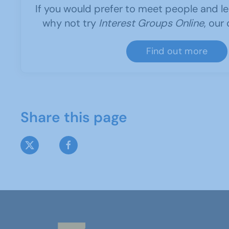
If you would prefer to meet people and le
why not try
Interest Groups Online
, our
Find out more
Share this page