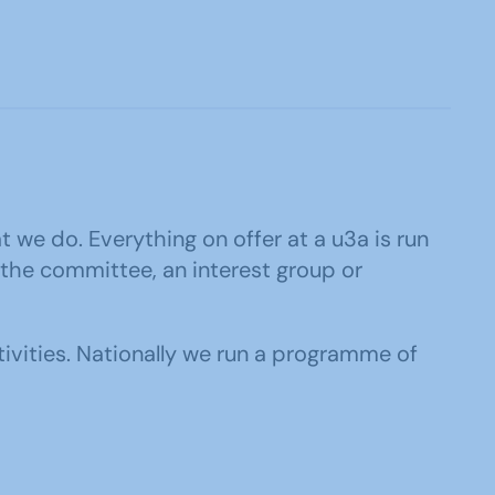
at we do. Everything on offer at a u3a is run
 the committee, an interest group or
tivities. Nationally we run a programme of