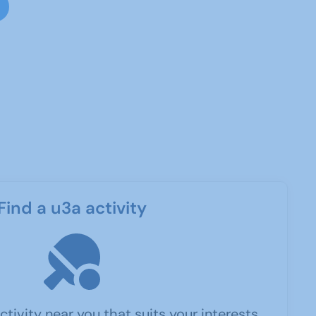
Find a u3a activity
ctivity near you that suits your interests.