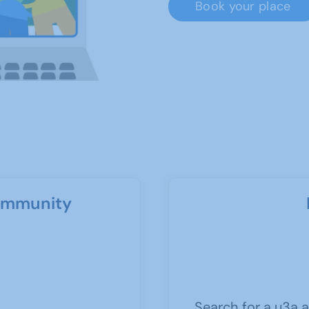
Book your place
community
Search for a u3a a