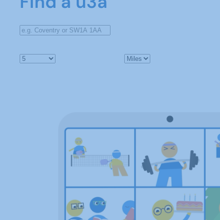
Find a u3a