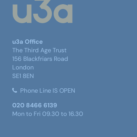
u3a Office
The Third Age Trust
156 Blackfriars Road
London
SE1 8EN
Phone Line IS OPEN
020 8466 6139
Mon to Fri 09.30 to 16.30