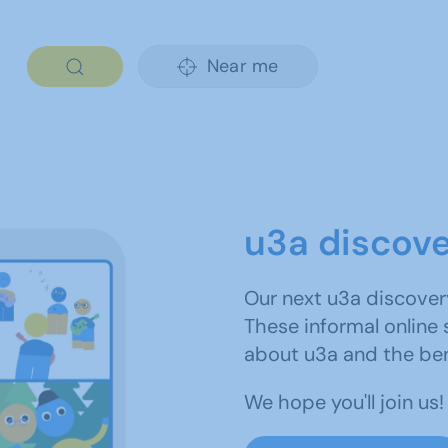
Near me
u3a discov
Our next u3a discover
These informal online 
about u3a and the be
We hope you'll join us!