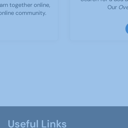
arn together online,
Our
Ove
 online community.
Useful Links