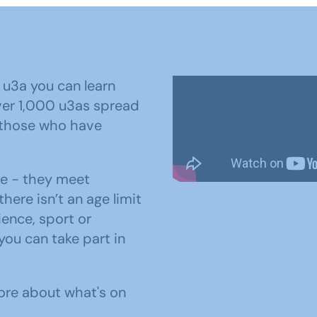
 u3a you can learn
ver 1,000 u3as spread
 those who have
me - they meet
there isn’t an age limit
ence, sport or
you can take part in
ore about what's on