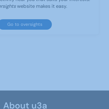
rsights
website makes it easy.
Go to oversights
About u3a