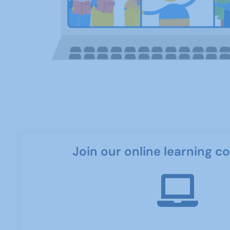
Join our online learning 