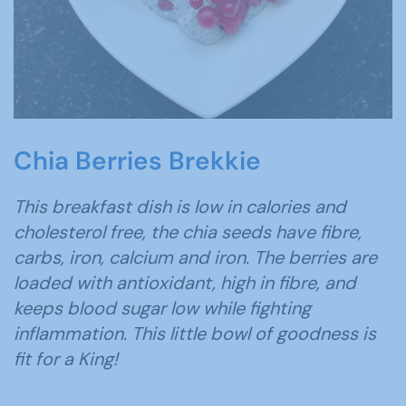
Chia Berries Brekkie
This breakfast dish is low in calories and
cholesterol free, the chia seeds have fibre,
carbs, iron, calcium and iron. The berries are
loaded with antioxidant, high in fibre, and
keeps blood sugar low while fighting
inflammation. This little bowl of goodness is
fit for a King!