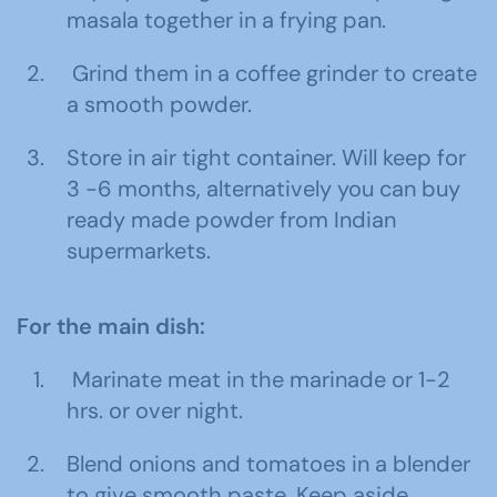
masala together in a frying pan.
Grind them in a coffee grinder to create
a smooth powder.
Store in air tight container. Will keep for
3 -6 months, alternatively you can buy
ready made powder from Indian
supermarkets.
For the main dish:
Marinate meat in the marinade or 1-2
hrs. or over night.
Blend onions and tomatoes in a blender
to give smooth paste. Keep aside.