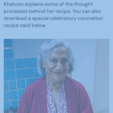
Khatoon explains some of the thought
processes behind her recipe. You can also
download a special celebratory coronation
recipe card below.