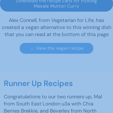
Download the recipe card for Pickling
Masala Mutton Curry
Alex Connell, from Vegetarian for Life, has
created a vegan alternative to this winning dish
that you can read at the bottom of this page
View the vegan recipe
Runner Up Recipes
Congratulations to our two runners up, Mal
from South East London u3a with Chia
Berries Brekkie, and Beverley from North