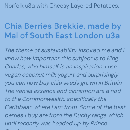
Norfolk u3a with Cheesy Layered Potatoes.
Chia Berries Brekkie, made by
Mal of South East London u3a
The theme of sustainability inspired me and I
know how important this subject is to King
Charles, who himself is an inspiration. I use
vegan coconut milk yogurt and surprisingly
you can now buy chia seeds grown in Britain.
The vanilla essence and cinnamon are a nod
to the Commonwealth, specifically the
Caribbean where I am from. Some of the best
berries I buy are from the Duchy range which
until recently was headed up by Prince