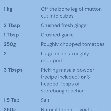
1 kg
Off the bone leg of mutton,
cut into cubes
2 Tbsp
Crushed fresh ginger
1 Tbsp
Crushed garlic
250g
Roughly chopped tomatoes
2
Large onions, roughly
chopped
3 Tbsps
Pickling masala powder
(recipe included)
or
3
heaped Tbsps of
storebought achari
1.5 Tsp
Salt
250g
Natural thick set yoghurt