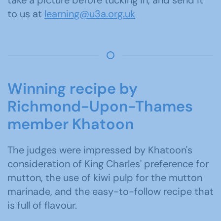
take a picture before tucking in, and send it
to us at
learning@u3a.org.uk
Winning recipe by
Richmond-Upon-Thames
member Khatoon
The judges were impressed by Khatoon's
consideration of King Charles' preference for
mutton, the use of kiwi pulp for the mutton
marinade, and the easy-to-follow recipe that
is full of flavour.