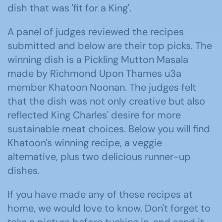
dish that was 'fit for a King'.
A panel of judges reviewed the recipes
submitted and below are their top picks. The
winning dish is a Pickling Mutton Masala
made by Richmond Upon Thames u3a
member Khatoon Noonan. The judges felt
that the dish was not only creative but also
reflected King Charles' desire for more
sustainable meat choices. Below you will find
Khatoon's winning recipe, a veggie
alternative, plus two delicious runner-up
dishes.
If you have made any of these recipes at
home, we would love to know. Don't forget to