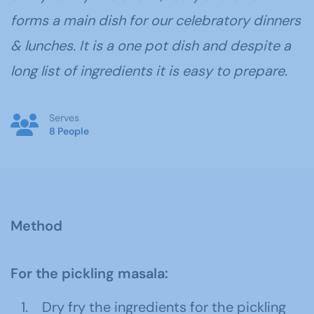
forms a main dish for our celebratory dinners
& lunches. It is a one pot dish and despite a
long list of ingredients it is easy to prepare.
Serves
8 People
Method
For the pickling masala:
Dry fry the ingredients for the pickling