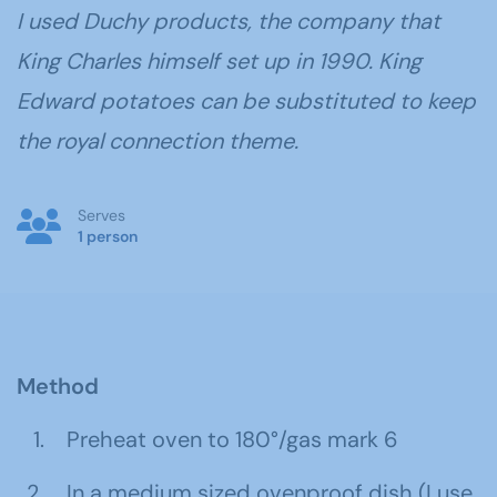
I used Duchy products, the company that
King Charles himself set up in 1990. King
Edward potatoes can be substituted to keep
the royal connection theme.
Serves
1 person
Method
Preheat oven to 180°/gas mark 6
In a medium sized ovenproof dish (I use