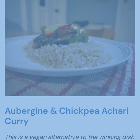
Aubergine & Chickpea Achari
Curry
This is a vegan alternative to the winning dish