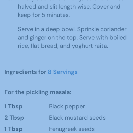
halved and slit length wise. Cover and
keep for 5 minutes.
Serve in a deep bowl. Sprinkle coriander
and ginger on the top. Serve with boiled
rice, flat bread, and yoghurt raita.
Ingredients for
8 Servings
For the pickling masala:
1 Tbsp
Black pepper
2 Tbsp
Black mustard seeds
1 Tbsp
Fenugreek seeds