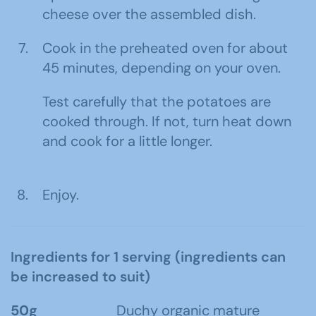
cheese over the assembled dish.
Cook in the preheated oven for about
45 minutes, depending on your oven.
Test carefully that the potatoes are
cooked through. If not, turn heat down
and cook for a little longer.
Enjoy.
Ingredients for 1 serving (ingredients can
be increased to suit)
50g
Duchy organic mature