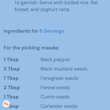
to garnish. Serve with boiled rice, flat
bread, and yoghurt raita.
Ingredients for
8 Servings
For the pickling masala:
1 Tbsp
Black pepper
2 Tbsp
Black mustard seeds
1 Tbsp
Fenugreek seeds
2 Tbsp
Fennel seeds
1 Tbsp
Cumin seeds
1 Tbsp
Coriander seeds