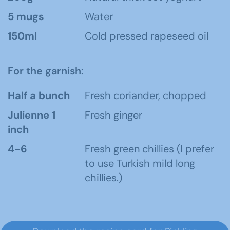
5 mugs
Water
150ml
Cold pressed rapeseed oil
For the garnish:
Half a bunch
Fresh coriander, chopped
Julienne 1
Fresh ginger
inch
4-6
Fresh green chillies (I prefer
to use Turkish mild long
chillies.)