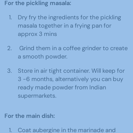
For the pickling masala:
Dry fry the ingredients for the pickling
masala together in a frying pan for
approx 3 mins
Grind them in a coffee grinder to create
a smooth powder.
Store in air tight container. Will keep for
3 -6 months, alternatively you can buy
ready made powder from Indian
supermarkets.
For the main dish:
Coat aubergine in the marinade and