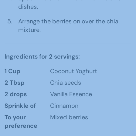
dishes.
Arrange the berries on over the chia
mixture.
Ingredients for 2 servings:
1 Cup
Coconut Yoghurt
2 Tbsp
Chia seeds
2 drops
Vanilla Essence
Sprinkle of
Cinnamon
To your
Mixed berries
preference