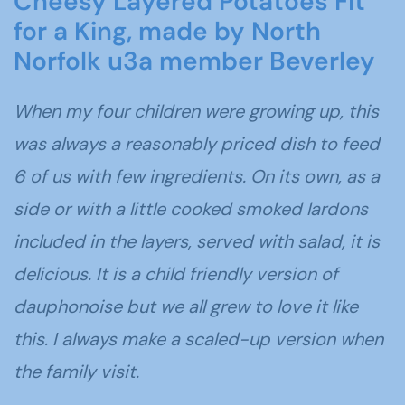
Cheesy Layered Potatoes Fit
for a King, made by North
Norfolk u3a member Beverley
When my four children were growing up, this
was always a reasonably priced dish to feed
6 of us with few ingredients. On its own, as a
side or with a little cooked smoked lardons
included in the layers, served with salad, it is
delicious. It is a child friendly version of
dauphonoise but we all grew to love it like
this. I always make a scaled-up version when
the family visit.