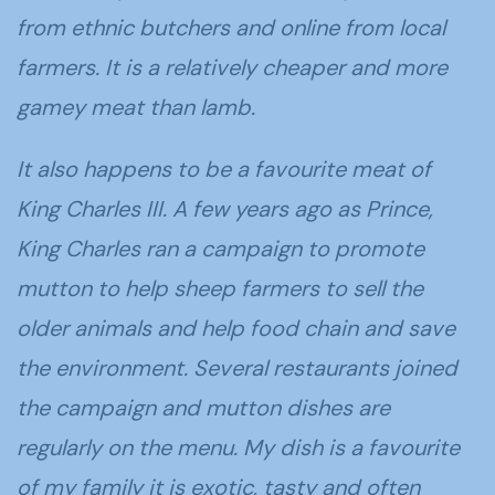
from ethnic butchers and online from local
farmers. It is a relatively cheaper and more
gamey meat than lamb.
It also happens to be a favourite meat of
King Charles III. A few years ago as Prince,
King Charles ran a campaign to promote
mutton to help sheep farmers to sell the
older animals and help food chain and save
the environment. Several restaurants joined
the campaign and mutton dishes are
regularly on the menu. My dish is a favourite
of my family it is exotic, tasty and often