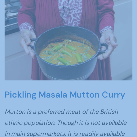
Pickling Masala Mutton Curry
Mutton is a preferred meat of the British
ethnic population. Though it is not available
in main supermarkets, it is readily available