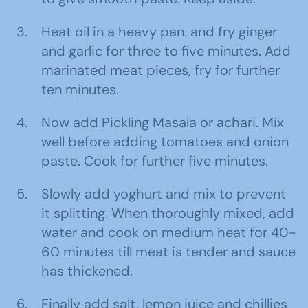
Heat oil in a heavy pan. and fry ginger
and garlic for three to five minutes. Add
marinated meat pieces, fry for further
ten minutes.
Now add Pickling Masala or achari. Mix
well before adding tomatoes and onion
paste. Cook for further five minutes.
Slowly add yoghurt and mix to prevent
it splitting. When thoroughly mixed, add
water and cook on medium heat for 40-
60 minutes till meat is tender and sauce
has thickened.
Finally add salt, lemon juice and chillies