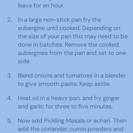
leave for an hour.
In a large non-stick pan fry the
aubergine until cooked. Depending on
the size of your pan this may need to be
done in batches. Remove the cooked
aubergines from the pan and set to one
side.
Blend onions and tomatoes in a blender
to give smooth paste. Keep aside.
Heat oil in a heavy pan. and fry ginger
and garlic for three to five minutes.
Now add Pickling Masala or achari. Then
add the coriander, cumin powders and