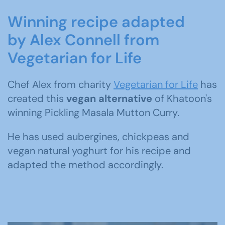
Winning recipe adapted
by Alex Connell from
Vegetarian for Life
Chef Alex from charity
Vegetarian for Life
has
created this
vegan alternative
of Khatoon's
winning Pickling Masala Mutton Curry.
He has used aubergines, chickpeas and
vegan natural yoghurt for his recipe and
adapted the method accordingly.