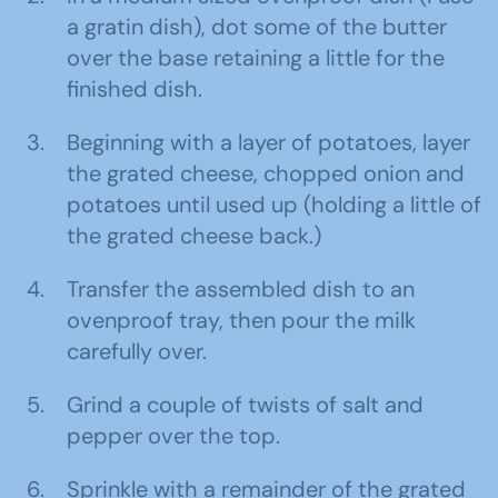
a gratin dish), dot some of the butter
over the base retaining a little for the
finished dish.
Beginning with a layer of potatoes, layer
the grated cheese, chopped onion and
potatoes until used up (holding a little of
the grated cheese back.)
Transfer the assembled dish to an
ovenproof tray, then pour the milk
carefully over.
Grind a couple of twists of salt and
pepper over the top.
Sprinkle with a remainder of the grated