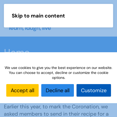
Skip to main content
Menu
Home
We use cookies to give you the best experience on our website.
You can choose to accept, decline or customize the cookie
options.
A way to mark the
Accept all
Decline all
Customize
Coronation
Earlier this year, to mark the Coronation, we
asked members to send in their recipe for a