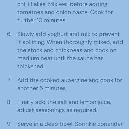
chilli flakes. Mix well before adding
tomatoes and onion paste. Cook for
further 10 minutes.
Slowly add yoghurt and mix to prevent
it splitting. When thoroughly mixed, add
the stock and chickpeas and cook on
medium heat until the sauce has
thickened.
Add the cooked aubergine and cook for
another 5 minutes.
Finally add the salt and lemon juice,
adjust seasonings as required.
Serve in a deep bowl. Sprinkle coriander