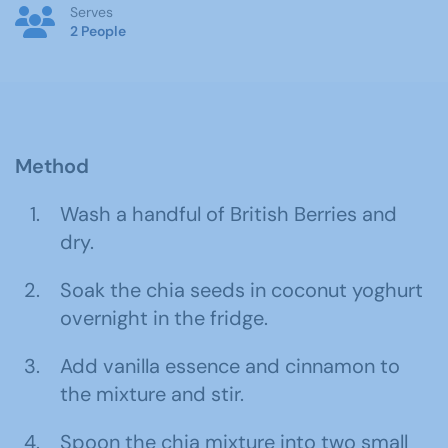
Serves
2 People
Method
Wash a handful of British Berries and
dry.
Soak the chia seeds in coconut yoghurt
overnight in the fridge.
Add vanilla essence and cinnamon to
the mixture and stir.
Spoon the chia mixture into two small