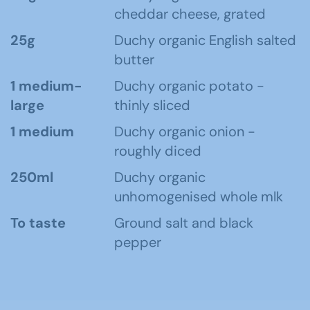
cheddar cheese, grated
25g
Duchy organic English salted
butter
1 medium-
Duchy organic potato -
large
thinly sliced
1 medium
Duchy organic onion -
roughly diced
250ml
Duchy organic
unhomogenised whole mlk
To taste
Ground salt and black
pepper