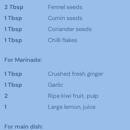
2 Tbsp
Fennel seeds
1 Tbsp
Cumin seeds
1 Tbsp
Coriander seeds
1 Tbsp
Chilli flakes
For Marinade:
1 Tbsp
Crushed fresh ginger
1 Tbsp
Garlic
2
Ripe kiwi fruit, pulp
1
Large lemon, juice
For main dish: