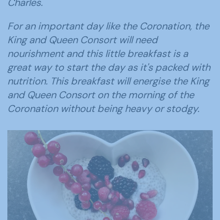
Charles.
For an important day like the Coronation, the
King and Queen Consort will need
nourishment and this little breakfast is a
great way to start the day as it's packed with
nutrition. This breakfast will energise the King
and Queen Consort on the morning of the
Coronation without being heavy or stodgy.