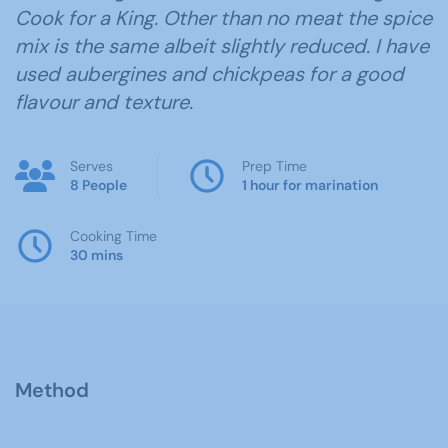
Cook for a King. Other than no meat the spice
mix is the same albeit slightly reduced. I have
used aubergines and chickpeas for a good
flavour and texture.
Serves
Prep Time
8 People
1 hour for marination
Cooking Time
30 mins
Method