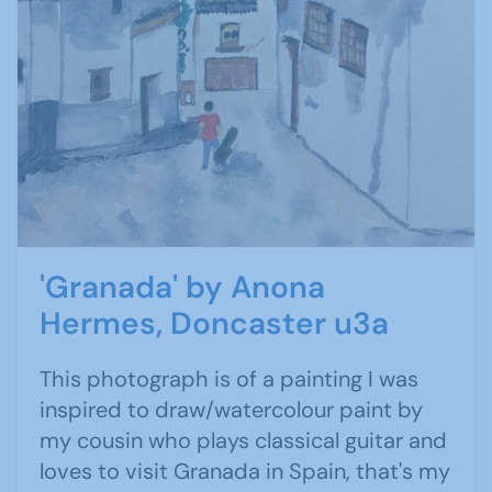
'Granada' by Anona
Hermes, Doncaster u3a
This photograph is of a painting I was
inspired to draw/watercolour paint by
my cousin who plays classical guitar and
loves to visit Granada in Spain, that's my