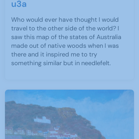
u3a
Who would ever have thought I would
travel to the other side of the world? I
saw this map of the states of Australia
made out of native woods when I was
there and it inspired me to try
something similar but in needlefelt.