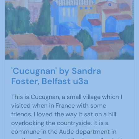
'Cucugnan' by Sandra
Foster, Belfast u3a
This is Cucugnan, a small village which I
visited when in France with some
friends. I loved the way it sat on a hill
overlooking the countryside. It is a
commune in the Aude department in