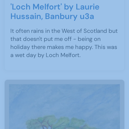
'Loch Melfort' by Laurie
Hussain, Banbury u3a
It often rains in the West of Scotland but
that doesn't put me off - being on
holiday there makes me happy. This was
a wet day by Loch Melfort.