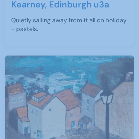
Kearney, Edinburgh u3a
Quietly sailing away from it all on holiday
- pastels.