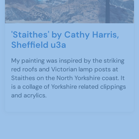
'Staithes' by Cathy Harris,
Sheffield u3a
My painting was inspired by the striking
red roofs and Victorian lamp posts at
Staithes on the North Yorkshire coast. It
is a collage of Yorkshire related clippings
and acrylics.