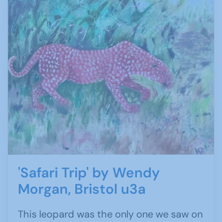
'Safari Trip' by Wendy
Morgan, Bristol u3a
This leopard was the only one we saw on