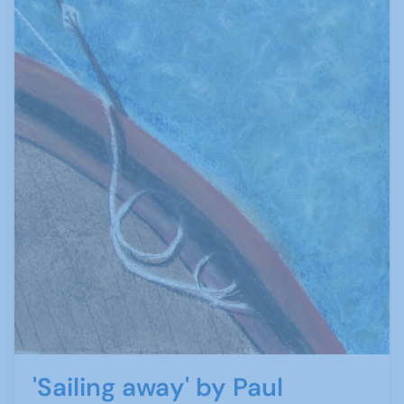
'Sailing away' by Paul