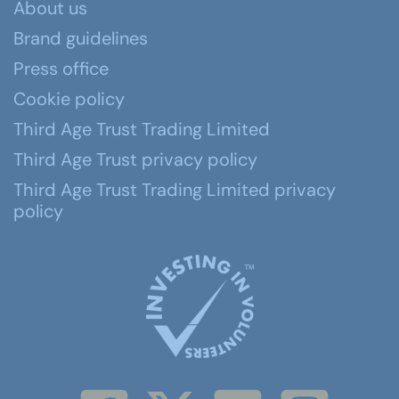
About us
Brand guidelines
Press office
Cookie policy
Third Age Trust Trading Limited
Third Age Trust privacy policy
Third Age Trust Trading Limited privacy
policy