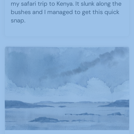
my safari trip to Kenya. It slunk along the
bushes and I managed to get this quick
snap.