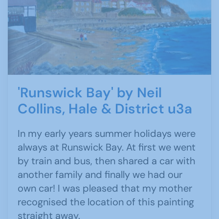
'Runswick Bay' by Neil
Collins, Hale & District u3a
In my early years summer holidays were
always at Runswick Bay. At first we went
by train and bus, then shared a car with
another family and finally we had our
own car! I was pleased that my mother
recognised the location of this painting
straight away.