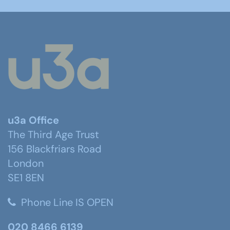
u3a Office
The Third Age Trust
156 Blackfriars Road
London
SE1 8EN
Phone Line IS OPEN
020 8466 6139