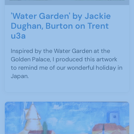
'Water Garden' by Jackie
Dughan, Burton on Trent
u3a
Inspired by the Water Garden at the
Golden Palace, I produced this artwork
to remind me of our wonderful holiday in
Japan.