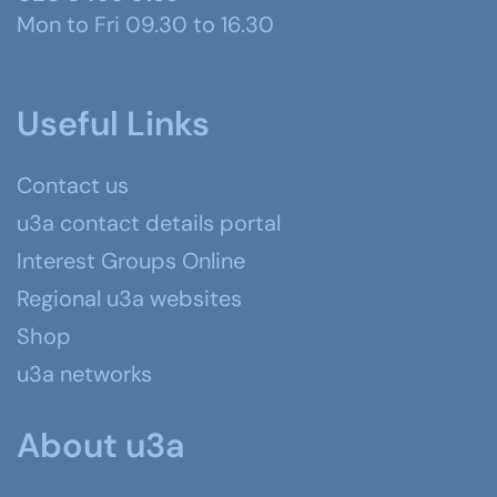
Mon to Fri 09.30 to 16.30
Useful Links
Contact us
u3a contact details portal
Interest Groups Online
Regional u3a websites
Shop
u3a networks
About u3a