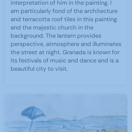
interpretation of him in the painting. I
am particularly fond of the architecture
and terracotta roof tiles in this painting
and the majestic church in the
background. The lantern provides
perspective, atmosphere and illuminates
the street at night. Granada is known for
its festivals of music and dance and is a
beautiful city to visit.