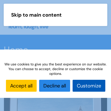
Skip to main content
Menu
Home
We use cookies to give you the best experience on our website.
You can choose to accept, decline or customize the cookie
options.
Theme is: Holidays
Accept all
Decline all
Customize