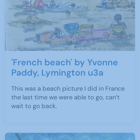
'French beach' by Yvonne
Paddy, Lymington u3a
This was a beach picture I did in France
the last time we were able to go, can’t
wait to go back.