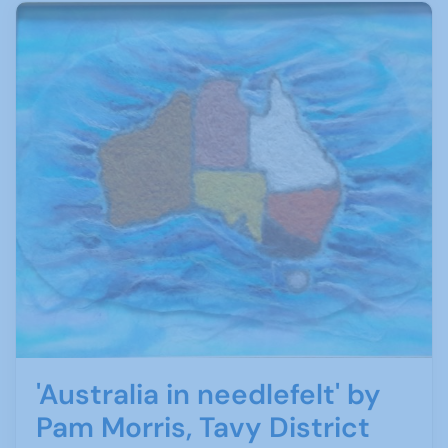
'Australia in needlefelt' by
Pam Morris, Tavy District