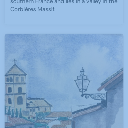
southern France and lies in a valley in the
Corbières Massif.