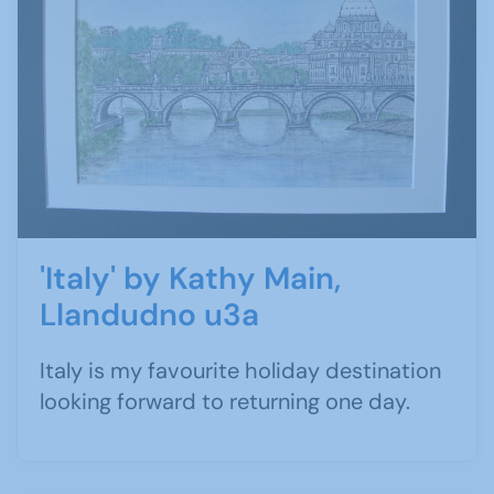
'Italy' by Kathy Main,
Llandudno u3a
Italy is my favourite holiday destination
looking forward to returning one day.