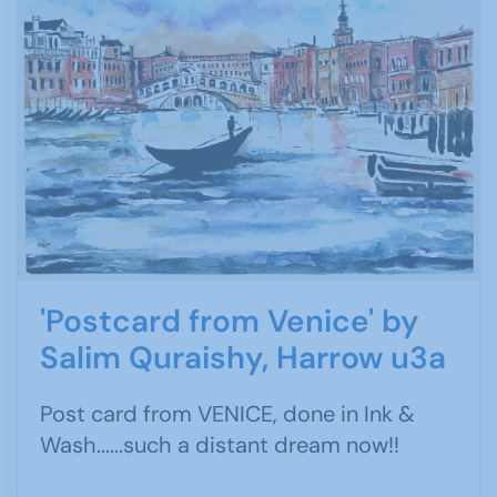
'Postcard from Venice' by
Salim Quraishy, Harrow u3a
Post card from VENICE, done in Ink &
Wash......such a distant dream now!!