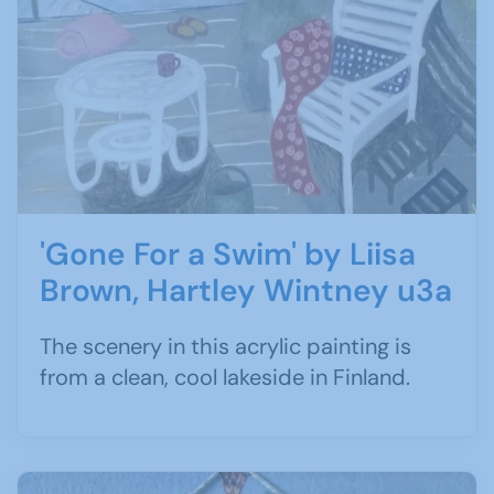
'Gone For a Swim' by Liisa
Brown, Hartley Wintney u3a
The scenery in this acrylic painting is
from a clean, cool lakeside in Finland.