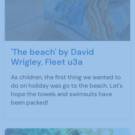
'The beach' by David
Wrigley, Fleet u3a
As children, the first thing we wanted to
do on holiday was go to the beach. Let's
hope the towels and swimsuits have
been packed!