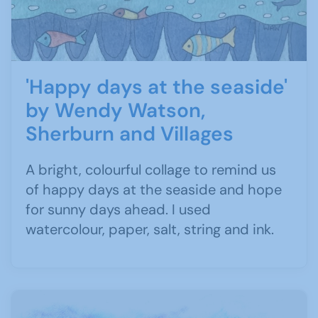
'Happy days at the seaside'
by Wendy Watson,
Sherburn and Villages
A bright, colourful collage to remind us
of happy days at the seaside and hope
for sunny days ahead. I used
watercolour, paper, salt, string and ink.