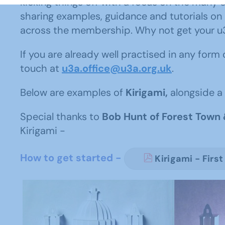
kicking things off with a focus on the many 
sharing examples, guidance and tutorials on
across the membership. Why not get your u3a 
If you are already well practised in any form
touch at
u3a.office@u3a.org.uk
.
Below are examples of
Kirigami,
alongside a 
Special thanks to
Bob Hunt of Forest Town 
Kirigami -
How to get started -
Kirigami - First