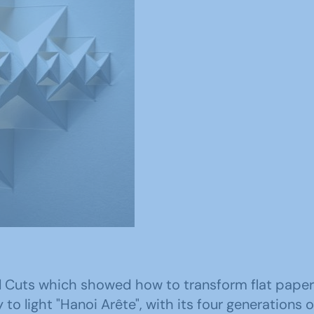
al Cuts which showed how to transform flat paper
to light "Hanoi Arête", with its four generations 