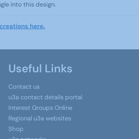
e into this design.
creations here.
Useful Links
Contact us
u3a contact details portal
Interest Groups Online
Regional u3a websites
Shop