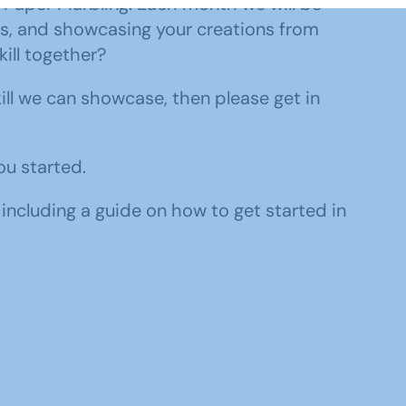
o Paper Marbling. Each month we will be
ms, and showcasing your creations from
ill together?
kill we can showcase, then please get in
ou started.
 including a guide on how to get started in