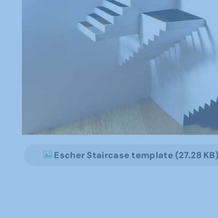
Escher Staircase template (27.28 KB