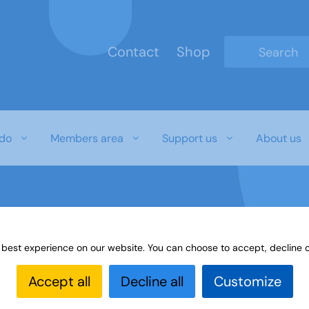
Contact
Shop
Type 2 or mo
do
Members area
Support us
About us
 best experience on our website. You can choose to accept, decline o
Accept all
Decline all
Customize
bers to show off the wide variety of crafting ski