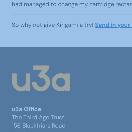
had managed to change my cartridge rectangl
So why not give Kirigami a try!
Send in your 
u3a Office
The Third Age Trust
156 Blackfriars Road