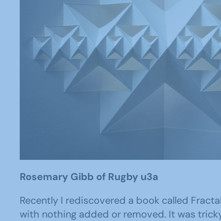
Rosemary Gibb of Rugby u3a
Recently I rediscovered a book called Fract
with nothing added or removed. It was tricky 