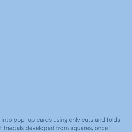
 into pop-up cards using only cuts and folds
of fractals developed from squares, once I