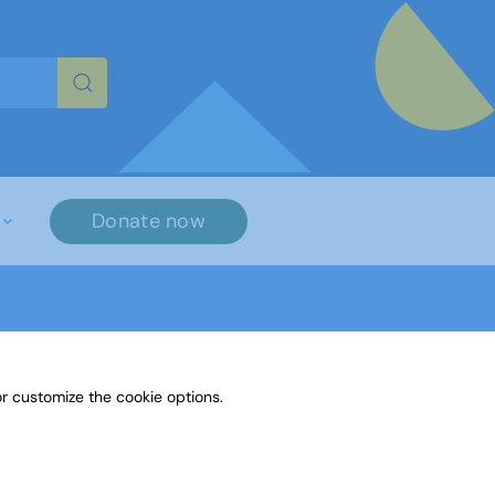
re characters for results.
Donate now
r customize the cookie options.
lls that exist across the membership. We are