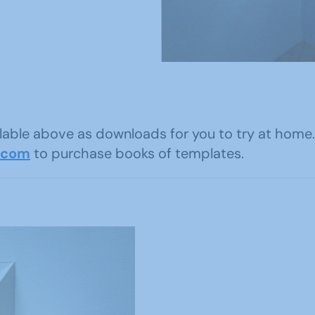
ailable above as downloads for you to try at ho
.com
to purchase books of templates.