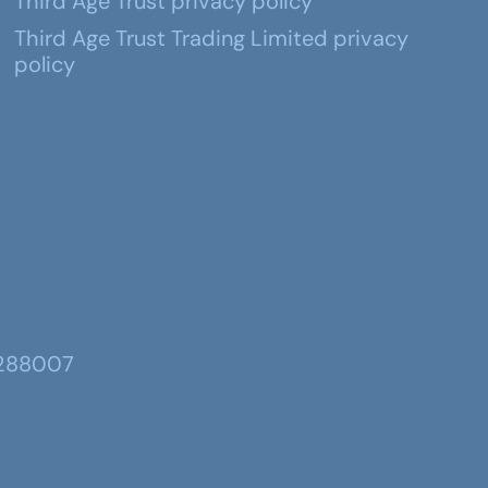
Third Age Trust privacy policy
Third Age Trust Trading Limited privacy
policy
 288007