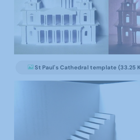
St Paul's Cathedral template (33.25 