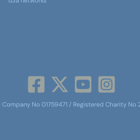
u3a networks
d Company No 01759471 / Registered Charity No