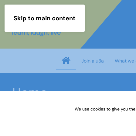
Skip to main content
Join a u3a
What we 
Home
We use cookies to give you the
This initiative is an opportunity for u3a mem