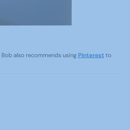
me. Bob also recommends using
Pinterest
to