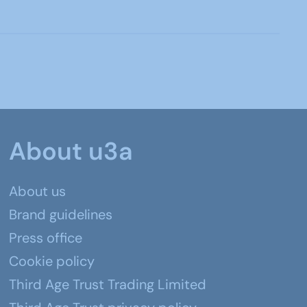
About u3a
About us
Brand guidelines
Press office
Cookie policy
Third Age Trust Trading Limited