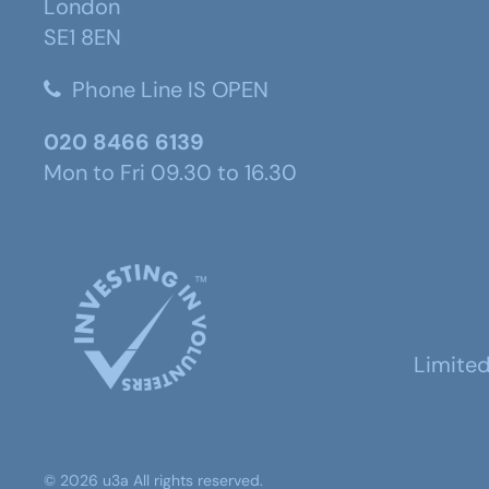
London
SE1 8EN
Phone Line IS OPEN
020 8466 6139
Mon to Fri 09.30 to 16.30
Limite
©
2026
u3a
All rights reserved.