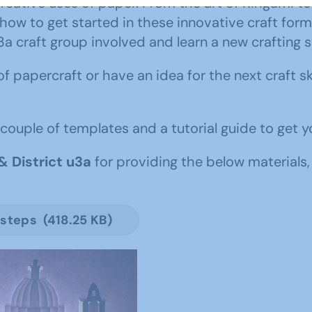
creative uses of paper. From the art of Kirigami t
 how to get started in these innovative craft for
craft group involved and learn a new crafting sk
 of papercraft or have an idea for the next craft s
couple of templates and a tutorial guide to get y
& District u3a
for providing the below materials,
 steps (418.25 KB)