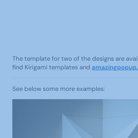
The template for two of the designs are av
find Kirigami templates and
amazingpopup
See below some more examples: