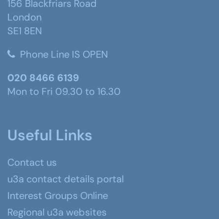
156 Blackfriars Road
London
SE1 8EN
Phone Line IS OPEN
020 8466 6139
Mon to Fri 09.30 to 16.30
Useful Links
Contact us
u3a contact details portal
Interest Groups Online
Regional u3a websites