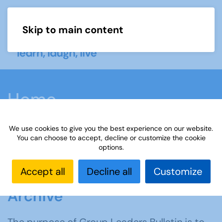
Skip to main content
Menu
Home
We use cookies to give you the best experience on our website.
You can choose to accept, decline or customize the cookie
options.
Accept all
Decline all
Customize
Group Leaders Bulletin
Archive