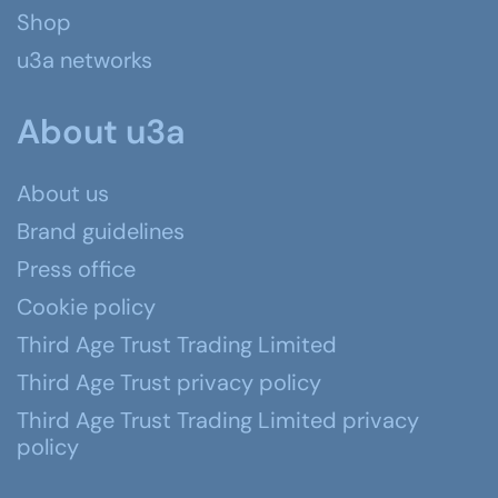
Shop
u3a networks
About u3a
About us
Brand guidelines
Press office
Cookie policy
Third Age Trust Trading Limited
Third Age Trust privacy policy
Third Age Trust Trading Limited privacy
policy