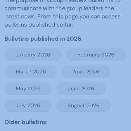
The purpose of Group Leaders Bulletin is to
communicate with the group leaders the
latest news. From this page you can access
bulletins published so far.
Bulletins published in 2026
:
January 2026
February 2026
March 2026
April 2026
May 2026
June 2026
July 2026
August 2026
Older bulletins
: