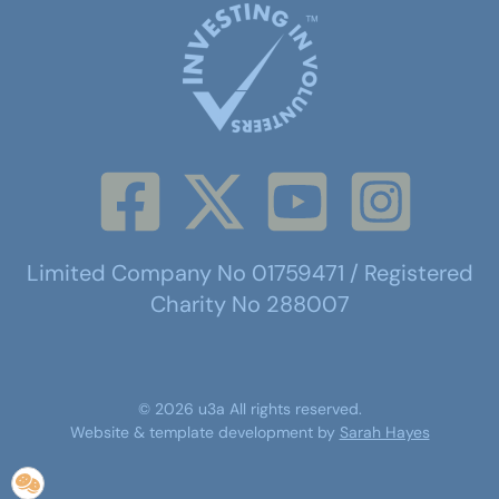
Limited Company No 01759471 / Registered
Charity No 288007
©
2026
u3a
All rights reserved.
Website & template development by
Sarah Hayes