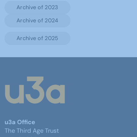
Archive of 2023
Archive of 2024
Archive of 2025
u3a Office
The Third Age Trust