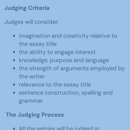
Judging Criteria
Judges will consider:
imagination and creativity relative to
the essay title
the ability to engage interest
knowledge, purpose and language
the strength of arguments employed by
the writer
relevance to the essay title
sentence construction, spelling and
grammar
The Judging Process
All the entries will be judged in