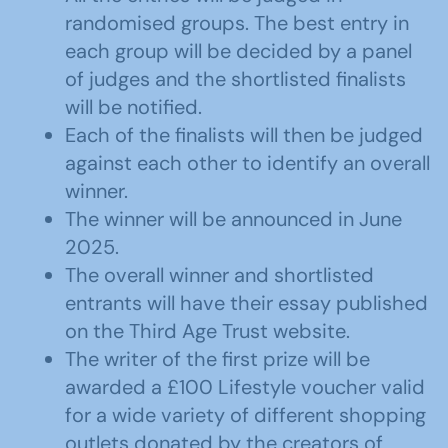
randomised groups. The best entry in
each group will be decided by a panel
of judges and the shortlisted finalists
will be notified.
Each of the finalists will then be judged
against each other to identify an overall
winner.
The winner will be announced in June
2025.
The overall winner and shortlisted
entrants will have their essay published
on the Third Age Trust website.
The writer of the first prize will be
awarded a £100 Lifestyle voucher valid
for a wide variety of different shopping
outlets donated by the creators of