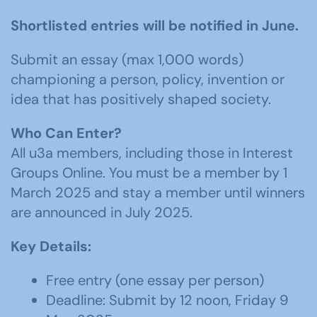
Shortlisted entries will be notified in June.
Submit an essay (max 1,000 words)
championing a person, policy, invention or
idea that has positively shaped society.
Who Can Enter?
All u3a members, including those in Interest
Groups Online. You must be a member by 1
March 2025 and stay a member until winners
are announced in July 2025.
Key Details:
Free entry (one essay per person)
Deadline: Submit by 12 noon, Friday 9