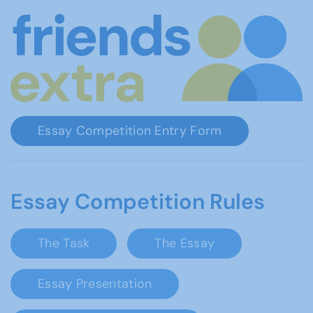
Essay Competition Entry Form
Essay Competition Rules
The Task
The Essay
Essay Presentation