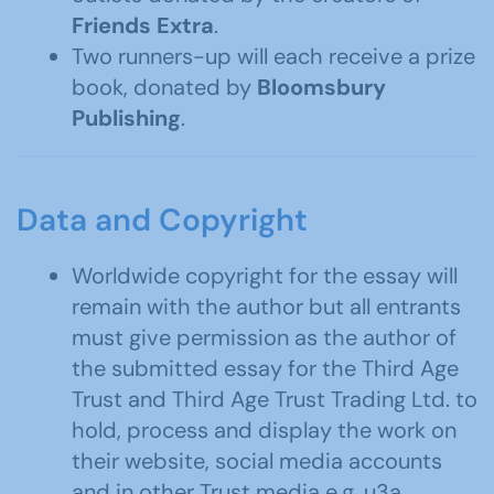
Friends Extra
.
Two runners-up will each receive a prize
book, donated by
Bloomsbury
Publishing
.
Data and Copyright
Worldwide copyright for the essay will
remain with the author but all entrants
must give permission as the author of
the submitted essay for the Third Age
Trust and Third Age Trust Trading Ltd. to
hold, process and display the work on
their website, social media accounts
and in other Trust media e.g. u3a