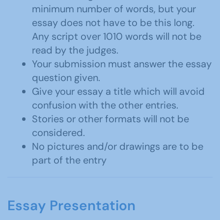
minimum number of words, but your
essay does not have to be this long.
Any script over 1010 words will not be
read by the judges.
Your submission must answer the essay
question given.
Give your essay a title which will avoid
confusion with the other entries.
Stories or other formats will not be
considered.
No pictures and/or drawings are to be
part of the entry
Essay Presentation