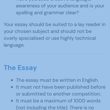
awareness of your audience and is your
spelling and grammar clear?
Your essay should be suited to a lay reader in
your chosen subject and should not be
overly specialised or use highly technical
language.
The Essay
The essay must be written in English.
It must not have been published before
or submitted to another competition.
It must be a maximum of 1000 words
(not including the title). There is no