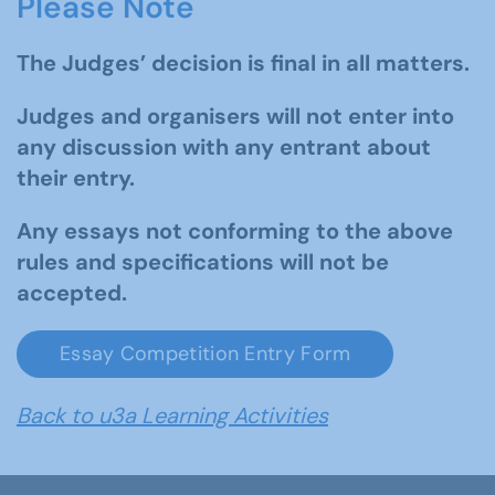
Please Note
The Judges’ decision is final in all matters.
Judges and organisers will not enter into
any discussion with any entrant about
their entry.
Any essays not conforming to the above
rules and specifications will not be
accepted.
Essay Competition Entry Form
Back to u3a Learning Activities