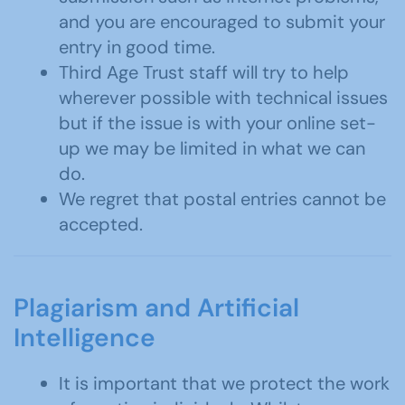
and you are encouraged to submit your
entry in good time.
Third Age Trust staff will try to help
wherever possible with technical issues
but if the issue is with your online set-
up we may be limited in what we can
do.
We regret that postal entries cannot be
accepted.
Plagiarism and Artificial
Intelligence
It is important that we protect the work