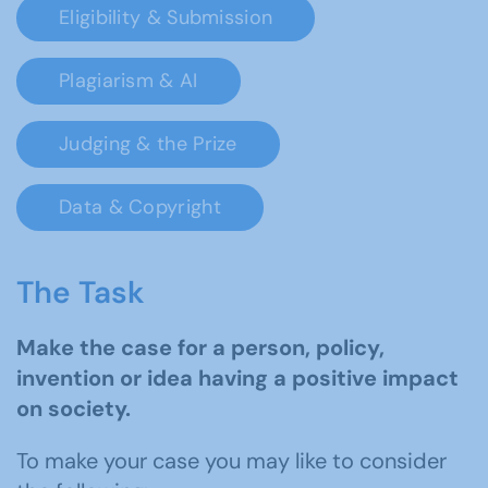
Eligibility & Submission
Plagiarism & AI
Judging & the Prize
Data & Copyright
The Task
Make the case for a person, policy,
invention or idea having a positive impact
on society.
To make your case you may like to consider