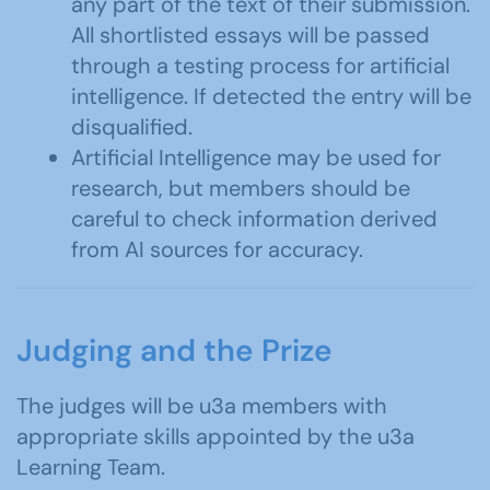
any part of the text of their submission.
All shortlisted essays will be passed
through a testing process for artificial
intelligence. If detected the entry will be
disqualified.
Artificial Intelligence may be used for
research, but members should be
careful to check information derived
from AI sources for accuracy.
Judging and the Prize
The judges will be u3a members with
appropriate skills appointed by the u3a
Learning Team.