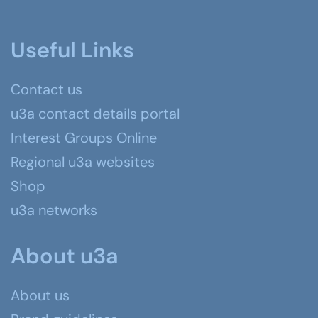
Useful Links
Contact us
u3a contact details portal
Interest Groups Online
Regional u3a websites
Shop
u3a networks
About u3a
About us