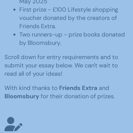
May 2025
First prize - £100 Lifestyle shopping
voucher donated by the creators of
Friends Extra.
Two runners-up - prize books donated
by Bloomsbury.
Scroll down for entry requirements and to
submit your essay below. We can't wait to
read all of your ideas!
With kind thanks to
Friends Extra
and
Bloomsbury
for their donation of prizes.