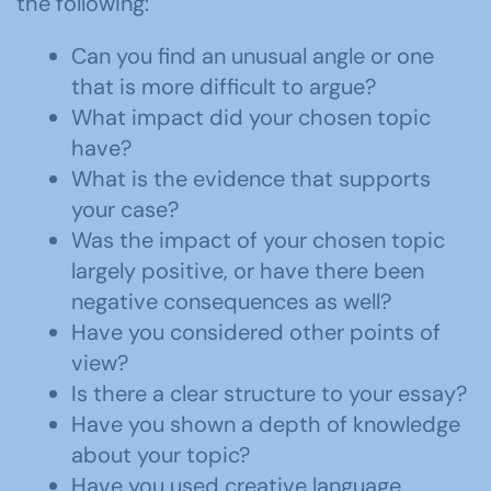
the following:
Can you find an unusual angle or one
that is more difficult to argue?
What impact did your chosen topic
have?
What is the evidence that supports
your case?
Was the impact of your chosen topic
largely positive, or have there been
negative consequences as well?
Have you considered other points of
view?
Is there a clear structure to your essay?
Have you shown a depth of knowledge
about your topic?
Have you used creative language,