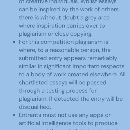
of creative individuals. Whilst essays
can be inspired by the work of others,
there is without doubt a grey area
where inspiration carries over to
plagiarism or close copying.
For this competition plagiarism is
where, to a reasonable person, the
submitted entry appears remarkably
similar in significant important respects
to a body of work created elsewhere. All
shortlisted essays will be passed
through a testing process for
plagiarism. If detected the entry will be
disqualified.
Entrants must not use any apps or
artificial intelligence tools to produce