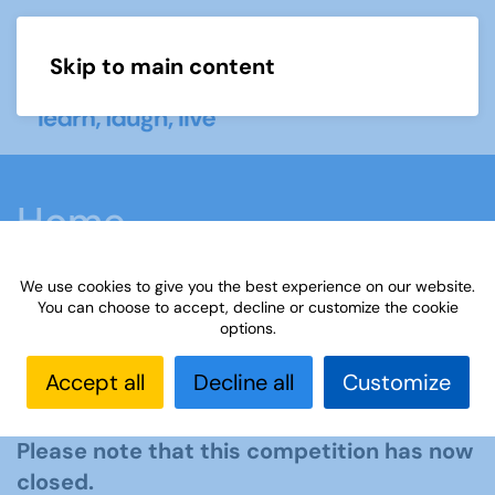
Skip to main content
Menu
Home
We use cookies to give you the best experience on our website.
You can choose to accept, decline or customize the cookie
options.
The Third Age Trust Essay
Accept all
Decline all
Customize
Competition 2025
Please note that this competition has now
closed.