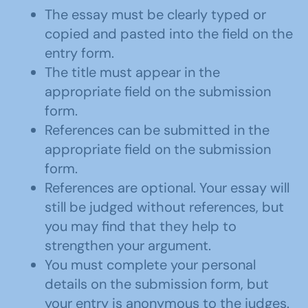
The essay must be clearly typed or
copied and pasted into the field on the
entry form.
The title must appear in the
appropriate field on the submission
form.
References can be submitted in the
appropriate field on the submission
form.
References are optional. Your essay will
still be judged without references, but
you may find that they help to
strengthen your argument.
You must complete your personal
details on the submission form, but
your entry is anonymous to the judges.