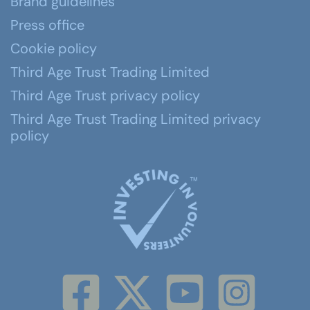
Brand guidelines
Press office
Cookie policy
Third Age Trust Trading Limited
Third Age Trust privacy policy
Third Age Trust Trading Limited privacy
policy