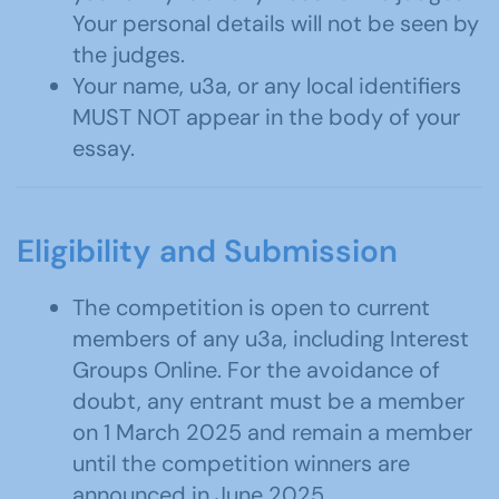
Your personal details will not be seen by
the judges.
Your name, u3a, or any local identifiers
MUST NOT appear in the body of your
essay.
Eligibility and Submission
The competition is open to current
members of any u3a, including Interest
Groups Online. For the avoidance of
doubt, any entrant must be a member
on 1 March 2025 and remain a member
until the competition winners are
announced in June 2025.