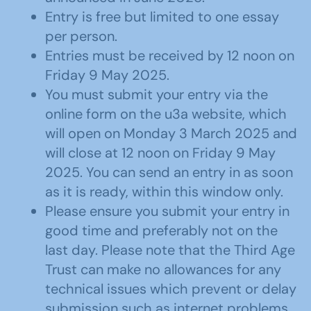
Entry is free but limited to one essay
per person.
Entries must be received by 12 noon on
Friday 9 May 2025.
You must submit your entry via the
online form on the u3a website, which
will open on Monday 3 March 2025 and
will close at 12 noon on Friday 9 May
2025. You can send an entry in as soon
as it is ready, within this window only.
Please ensure you submit your entry in
good time and preferably not on the
last day. Please note that the Third Age
Trust can make no allowances for any
technical issues which prevent or delay
submission such as internet problems,