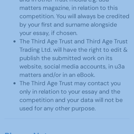
matters magazine, in relation to this
competition. You will always be credited
by your first and surname alongside
your essay, if chosen.
The Third Age Trust and Third Age Trust
Trading Ltd. will have the right to edit &
publish the submitted work on its
website, social media accounts, in u3a
matters and/or in an eBook.
The Third Age Trust may contact you
only in relation to your essay and the
competition and your data will not be
used for any other purpose.