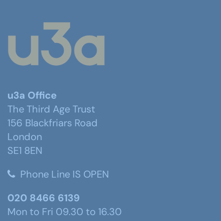
u3a Office
The Third Age Trust
156 Blackfriars Road
London
SE1 8EN
Phone Line IS OPEN
020 8466 6139
Mon to Fri 09.30 to 16.30