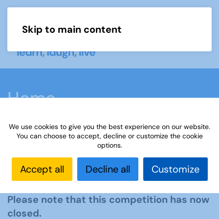
Skip to main content
Menu
Home
We use cookies to give you the best experience on our website.
You can choose to accept, decline or customize the cookie
options.
The Third Age Trust Essay
Accept all
Decline all
Customize
Competition 2025
Please note that this competition has now
closed.