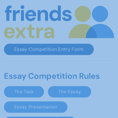
Essay Competition Entry Form
Essay Competition Rules
The Task
The Essay
Essay Presentation