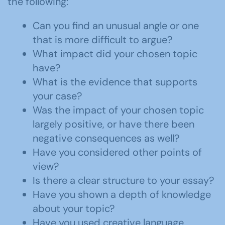
the following:
Can you find an unusual angle or one
that is more difficult to argue?
What impact did your chosen topic
have?
What is the evidence that supports
your case?
Was the impact of your chosen topic
largely positive, or have there been
negative consequences as well?
Have you considered other points of
view?
Is there a clear structure to your essay?
Have you shown a depth of knowledge
about your topic?
Have you used creative language,