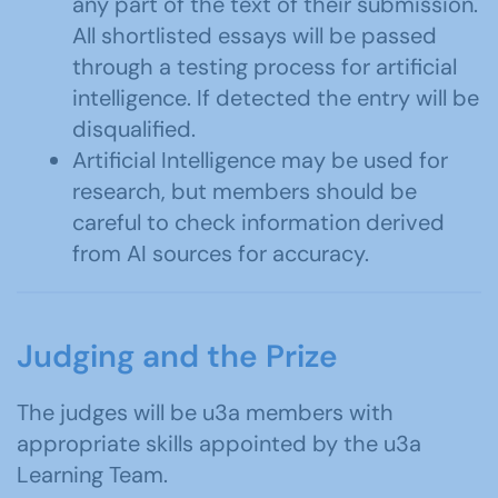
any part of the text of their submission.
All shortlisted essays will be passed
through a testing process for artificial
intelligence. If detected the entry will be
disqualified.
Artificial Intelligence may be used for
research, but members should be
careful to check information derived
from AI sources for accuracy.
Judging and the Prize
The judges will be u3a members with
appropriate skills appointed by the u3a
Learning Team.