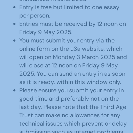
Entry is free but limited to one essay
per person.
Entries must be received by 12 noon on
Friday 9 May 2025.
You must submit your entry via the
online form on the u3a website, which
will open on Monday 3 March 2025 and
will close at 12 noon on Friday 9 May
2025. You can send an entry in as soon
as it is ready, within this window only.
Please ensure you submit your entry in
good time and preferably not on the
last day. Please note that the Third Age
Trust can make no allowances for any
technical issues which prevent or delay
submission such as internet problems,