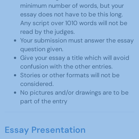
minimum number of words, but your
essay does not have to be this long.
Any script over 1010 words will not be
read by the judges.
Your submission must answer the essay
question given.
Give your essay a title which will avoid
confusion with the other entries.
Stories or other formats will not be
considered.
No pictures and/or drawings are to be
part of the entry
Essay Presentation