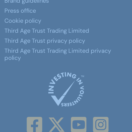
Brand guidelines
Press office
Cookie policy
Third Age Trust Trading Limited
Third Age Trust privacy policy
Third Age Trust Trading Limited privacy
policy