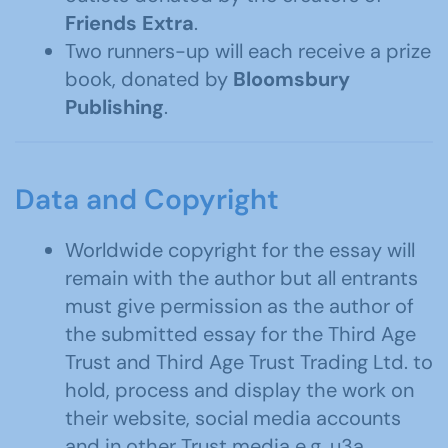
Friends Extra
.
Two runners-up will each receive a prize
book, donated by
Bloomsbury
Publishing
.
Data and Copyright
Worldwide copyright for the essay will
remain with the author but all entrants
must give permission as the author of
the submitted essay for the Third Age
Trust and Third Age Trust Trading Ltd. to
hold, process and display the work on
their website, social media accounts
and in other Trust media e.g. u3a