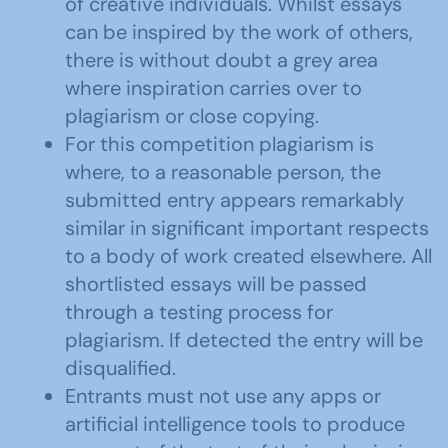
of creative individuals. Whilst essays
can be inspired by the work of others,
there is without doubt a grey area
where inspiration carries over to
plagiarism or close copying.
For this competition plagiarism is
where, to a reasonable person, the
submitted entry appears remarkably
similar in significant important respects
to a body of work created elsewhere. All
shortlisted essays will be passed
through a testing process for
plagiarism. If detected the entry will be
disqualified.
Entrants must not use any apps or
artificial intelligence tools to produce