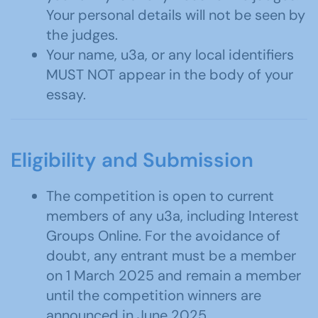
Your personal details will not be seen by
the judges.
Your name, u3a, or any local identifiers
MUST NOT appear in the body of your
essay.
Eligibility and Submission
The competition is open to current
members of any u3a, including Interest
Groups Online. For the avoidance of
doubt, any entrant must be a member
on 1 March 2025 and remain a member
until the competition winners are
announced in June 2025.