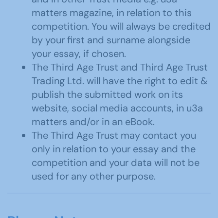
matters magazine, in relation to this
competition. You will always be credited
by your first and surname alongside
your essay, if chosen.
The Third Age Trust and Third Age Trust
Trading Ltd. will have the right to edit &
publish the submitted work on its
website, social media accounts, in u3a
matters and/or in an eBook.
The Third Age Trust may contact you
only in relation to your essay and the
competition and your data will not be
used for any other purpose.