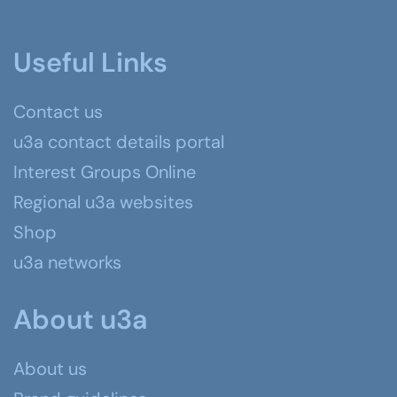
Useful Links
Contact us
u3a contact details portal
Interest Groups Online
Regional u3a websites
Shop
u3a networks
About u3a
About us