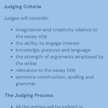
Judging Criteria
Judges will consider:
imagination and creativity relative to
the essay title
the ability to engage interest
knowledge, purpose and language
the strength of arguments employed by
the writer
relevance to the essay title
sentence construction, spelling and
grammar
The Judging Process
All the entries will be judged in