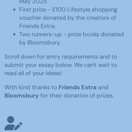
May 2025
First prize - £100 Lifestyle shopping
voucher donated by the creators of
Friends Extra.
Two runners-up - prize books donated
by Bloomsbury.
Scroll down for entry requirements and to
submit your essay below. We can't wait to
read all of your ideas!
With kind thanks to
Friends Extra
and
Bloomsbury
for their donation of prizes.