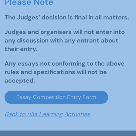
Please Note
The Judges’ decision is final in all matters.
Judges and organisers will not enter into
any discussion with any entrant about
their entry.
Any essays not conforming to the above
rules and specifications will not be
accepted.
Essay Competition Entry Form
Back to u3a Learning Activities