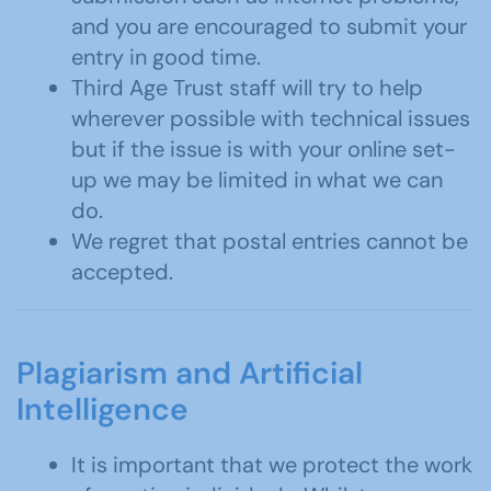
and you are encouraged to submit your
entry in good time.
Third Age Trust staff will try to help
wherever possible with technical issues
but if the issue is with your online set-
up we may be limited in what we can
do.
We regret that postal entries cannot be
accepted.
Plagiarism and Artificial
Intelligence
It is important that we protect the work