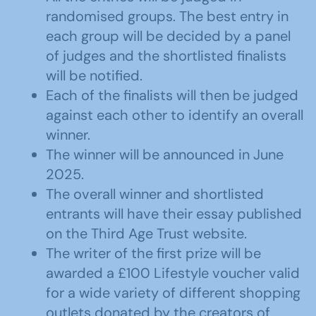
randomised groups. The best entry in
each group will be decided by a panel
of judges and the shortlisted finalists
will be notified.
Each of the finalists will then be judged
against each other to identify an overall
winner.
The winner will be announced in June
2025.
The overall winner and shortlisted
entrants will have their essay published
on the Third Age Trust website.
The writer of the first prize will be
awarded a £100 Lifestyle voucher valid
for a wide variety of different shopping
outlets donated by the creators of