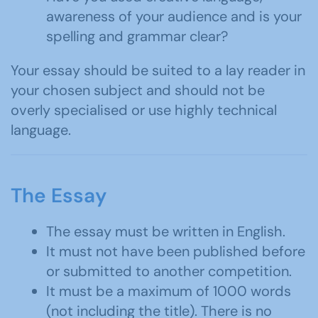
awareness of your audience and is your
spelling and grammar clear?
Your essay should be suited to a lay reader in
your chosen subject and should not be
overly specialised or use highly technical
language.
The Essay
The essay must be written in English.
It must not have been published before
or submitted to another competition.
It must be a maximum of 1000 words
(not including the title). There is no