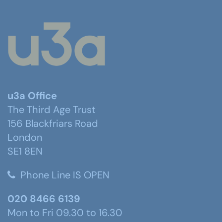
u3a Office
The Third Age Trust
156 Blackfriars Road
London
SE1 8EN
Phone Line IS OPEN
020 8466 6139
Mon to Fri 09.30 to 16.30