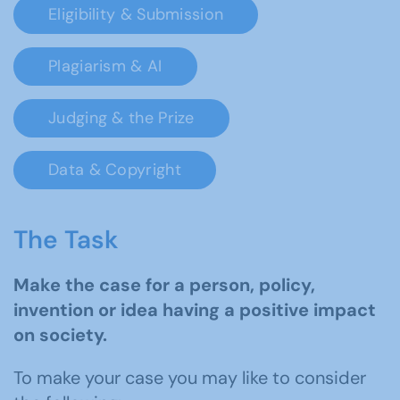
Eligibility & Submission
Plagiarism & AI
Judging & the Prize
Data & Copyright
The Task
Make the case for a person, policy,
invention or idea having a positive impact
on society.
To make your case you may like to consider