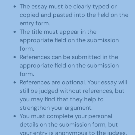
The essay must be clearly typed or
copied and pasted into the field on the
entry form.
The title must appear in the
appropriate field on the submission
form.
References can be submitted in the
appropriate field on the submission
form.
References are optional. Your essay will
still be judged without references, but
you may find that they help to
strengthen your argument.
You must complete your personal
details on the submission form, but
your entry is anonymous to the judges.