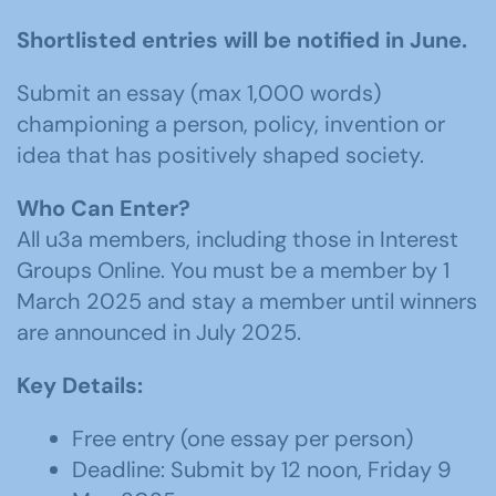
Shortlisted entries will be notified in June.
Submit an essay (max 1,000 words)
championing a person, policy, invention or
idea that has positively shaped society.
Who Can Enter?
All u3a members, including those in Interest
Groups Online. You must be a member by 1
March 2025 and stay a member until winners
are announced in July 2025.
Key Details:
Free entry (one essay per person)
Deadline: Submit by 12 noon, Friday 9