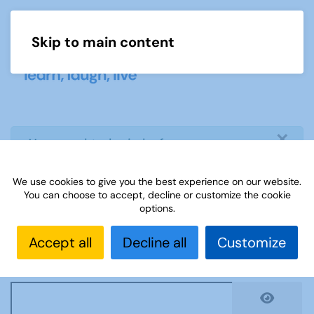
Skip to main content
Menu
×
info
You need to login before you can
view or download document
We use cookies to give you the best experience on our website.
You can choose to accept, decline or customize the cookie
Username
*
options.
Accept all
Decline all
Customize
Password
*