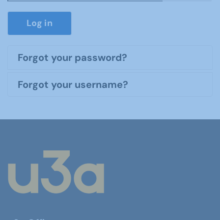
Show P
Log in
Forgot your password?
Forgot your username?