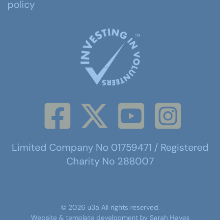
policy
Limited Company No 01759471 / Registered
Charity No 288007
©
2026
u3a
All rights reserved.
Website & template development by
Sarah Hayes