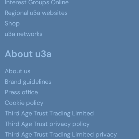
Interest Groups Online
Regional u3a websites
Shop
u3a networks
About u3a
About us
Brand guidelines
Press office
Cookie policy
Third Age Trust Trading Limited
Third Age Trust privacy policy
Third Age Trust Trading Limited privacy