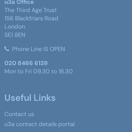
u3a Office
The Third Age Trust
156 Blackfriars Road
London
SE1 8EN
Phone Line IS OPEN
020 8466 6139
Mon to Fri 09.30 to 16.30
Useful Links
Contact us
u3a contact details portal