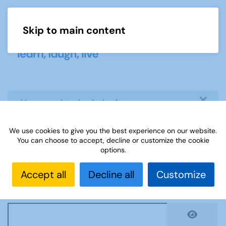
Skip to main content
Menu
×
info
You need to login before you can
view or download document
We use cookies to give you the best experience on our website.
You can choose to accept, decline or customize the cookie
Username
*
options.
Accept all
Decline all
Customize
Password
*