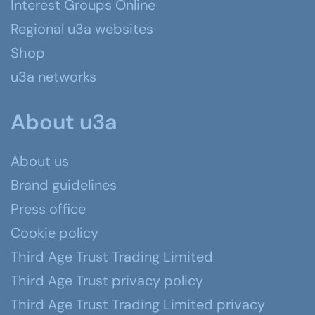
Interest Groups Online
Regional u3a websites
Shop
u3a networks
About u3a
About us
Brand guidelines
Press office
Cookie policy
Third Age Trust Trading Limited
Third Age Trust privacy policy
Third Age Trust Trading Limited privacy