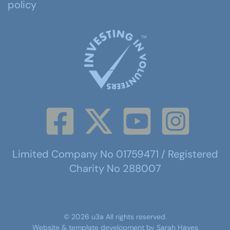
policy
Limited Company No 01759471 / Registered
Charity No 288007
©
2026
u3a
All rights reserved.
Website & template development by
Sarah Hayes