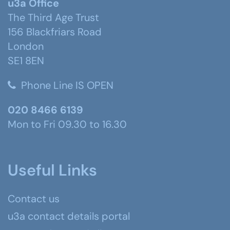
u3a Office
The Third Age Trust
156 Blackfriars Road
London
SE1 8EN
Phone Line IS OPEN
020 8466 6139
Mon to Fri 09.30 to 16.30
Useful Links
Contact us
u3a contact details portal