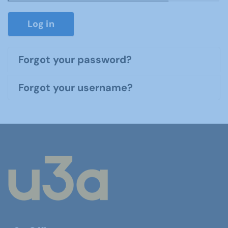
Show P
Log in
Forgot your password?
Forgot your username?