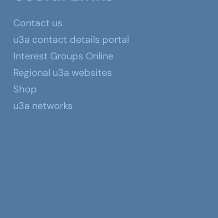
Contact us
u3a contact details portal
Interest Groups Online
Regional u3a websites
Shop
u3a networks