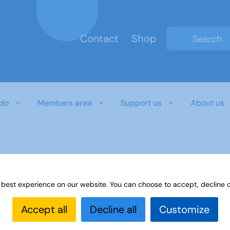
Contact
Shop
Type 2 or mo
do
Members area
Support us
About us
r download document
 best experience on our website. You can choose to accept, decline o
Accept all
Decline all
Customize