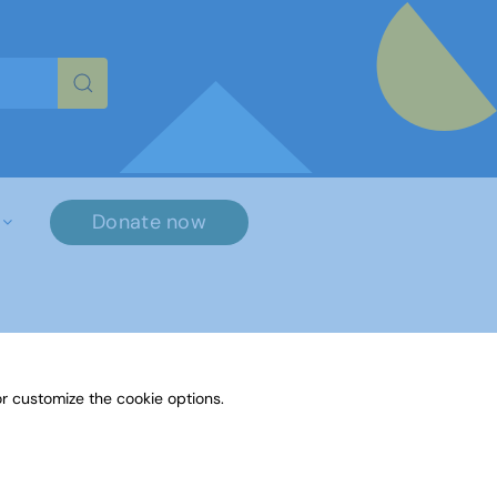
re characters for results.
Donate now
×
r customize the cookie options.