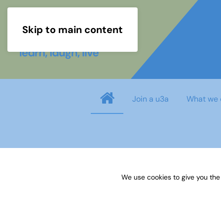
Skip to main content
Join a u3a
What we 
info
You need to login before you can view o
We use cookies to give you the
Username
*