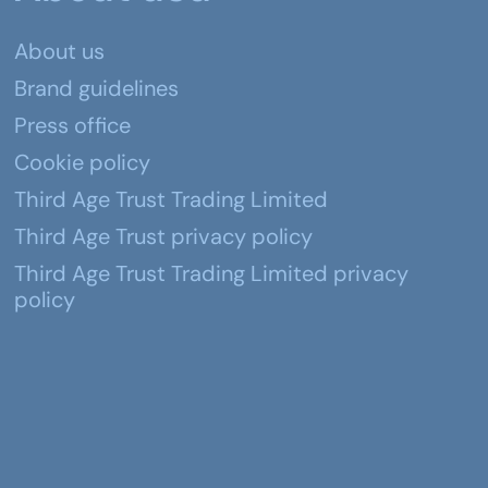
About us
Brand guidelines
Press office
Cookie policy
Third Age Trust Trading Limited
Third Age Trust privacy policy
Third Age Trust Trading Limited privacy
policy