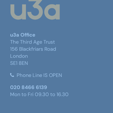
u3a Office
The Third Age Trust
156 Blackfriars Road
London
SE1 8EN
Phone Line IS OPEN
020 8466 6139
Mon to Fri 09.30 to 16.30