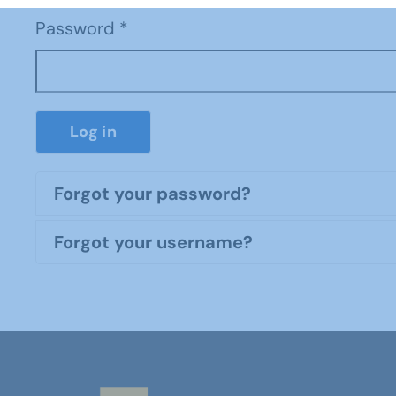
Password
*
Log in
Forgot your password?
Forgot your username?