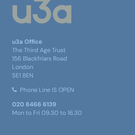
u3a Office
The Third Age Trust
156 Blackfriars Road
London
SE1 8EN
Phone Line IS OPEN
020 8466 6139
Mon to Fri 09.30 to 16.30