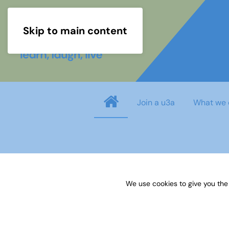
Skip to main content
Join a u3a
What we 
info
You need to login before you can view o
We use cookies to give you the
Username
*