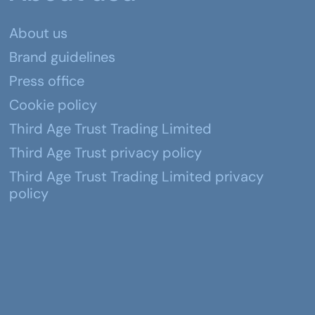
About us
Brand guidelines
Press office
Cookie policy
Third Age Trust Trading Limited
Third Age Trust privacy policy
Third Age Trust Trading Limited privacy
policy