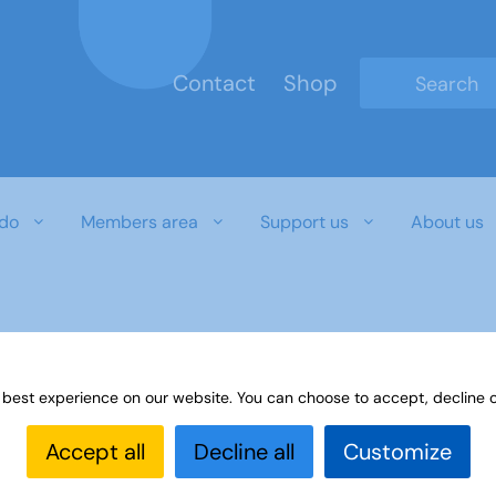
Contact
Shop
Type 2 or mo
do
Members area
Support us
About us
r download document
 best experience on our website. You can choose to accept, decline o
Accept all
Decline all
Customize