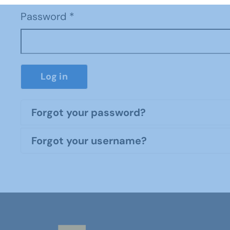
Password
*
Log in
Forgot your password?
Forgot your username?