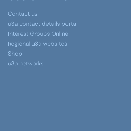
Contact us
u3a contact details portal
Interest Groups Online
Regional u3a websites
Shop
u3a networks