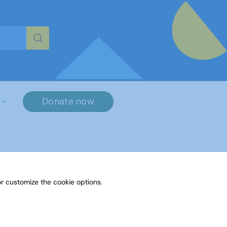
re characters for results.
Donate now
×
r customize the cookie options.