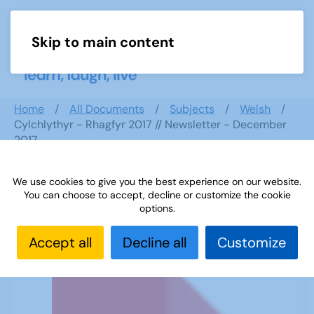
Skip to main content
Menu
Home
All Documents
Subjects
Welsh
Cylchlythyr - Rhagfyr 2017 // Newsletter - December
2017
We use cookies to give you the best experience on our website.
You can choose to accept, decline or customize the cookie
Cylchlythyr - Rhagfyr 2017 //
options.
Newsletter - December 2017
Accept all
Decline all
Customize