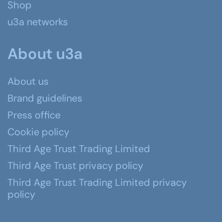
Shop
u3a networks
About u3a
About us
Brand guidelines
Press office
Cookie policy
Third Age Trust Trading Limited
Third Age Trust privacy policy
Third Age Trust Trading Limited privacy
policy