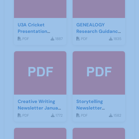
U3A Cricket
GENEALOGY
Presentation
Research Guidance
November 2019
Notes
PDF
1887
PDF
1835
Creative Writing
Storytelling
Newsletter January
Newsletter
2021
February 2020
PDF
1772
PDF
1582