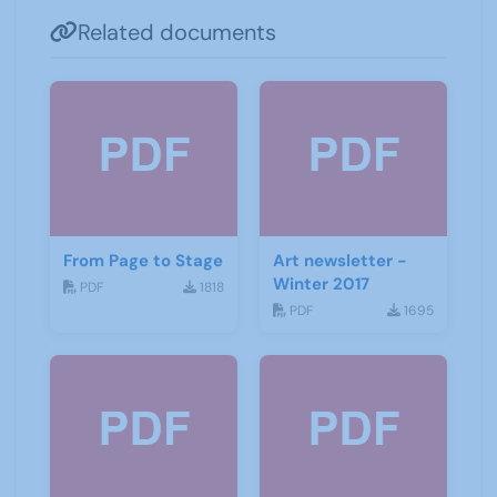
Related documents
From Page to Stage
Art newsletter -
Winter 2017
PDF
1818
PDF
1695