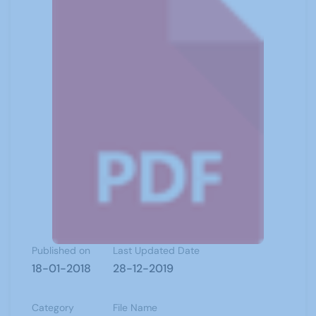
Published on
Last Updated Date
18-01-2018
28-12-2019
Category
File Name