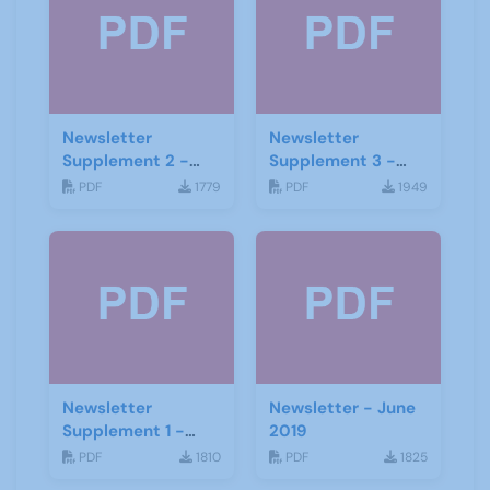
Newsletter
Newsletter
Supplement 2 -
Supplement 3 -
June 2019
June 2019
PDF
1779
PDF
1949
Newsletter
Newsletter - June
Supplement 1 -
2019
June 2019
PDF
1810
PDF
1825