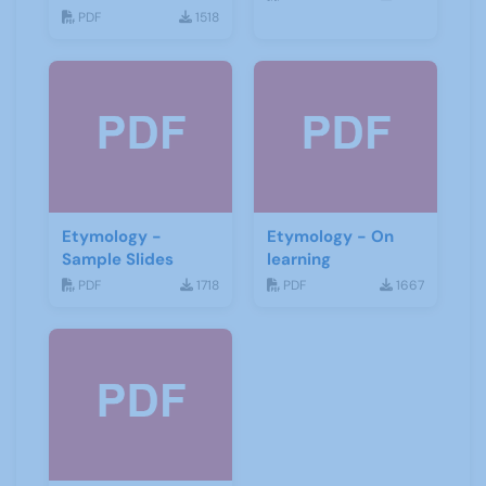
Detecting Groups
PDF
1518
Etymology -
Etymology - On
Sample Slides
learning
PDF
1718
PDF
1667