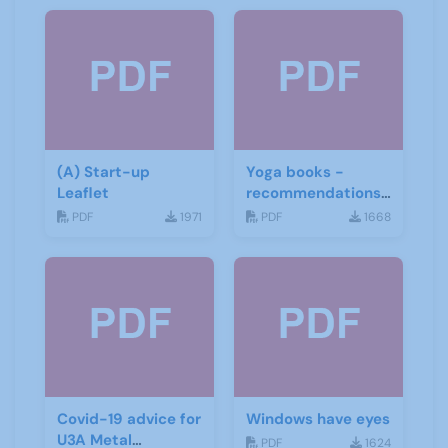
(A) Start-up
Yoga books -
Leaflet
recommendations
for the third age
PDF
1971
PDF
1668
Covid-19 advice for
Windows have eyes
U3A Metal
PDF
1624