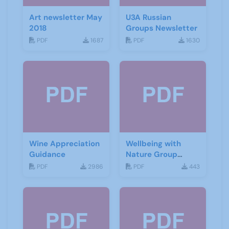
Art newsletter May
U3A Russian
2018
Groups Newsletter
PDF
1687
PDF
1630
Wine Appreciation
Wellbeing with
Guidance
Nature Group
Starting Notes
PDF
2986
PDF
443