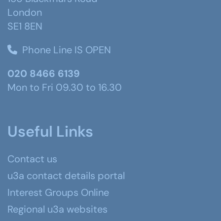
London
SE1 8EN
Phone Line IS OPEN
020 8466 6139
Mon to Fri 09.30 to 16.30
Useful Links
Contact us
u3a contact details portal
Interest Groups Online
Regional u3a websites