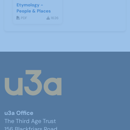
Etymology -
People & Places
PDF
1626
u3a Office
The Third Age Trust
156 Blackfriars Road