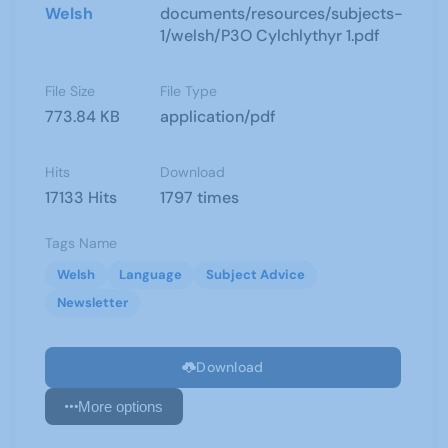
Welsh
documents/resources/subjects-
1/welsh/P3O Cylchlythyr 1.pdf
File Size
File Type
773.84 KB
application/pdf
Hits
Download
17133 Hits
1797 times
Tags Name
Welsh
Language
Subject Advice
Newsletter
Download
More options