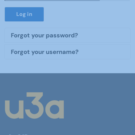
Show P
Log in
Forgot your password?
Forgot your username?