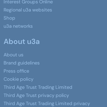
Interest Groups Online
Regional u3a websites
Shop
u3a networks
About u3a
About us
Brand guidelines
Press office
Cookie policy
Third Age Trust Trading Limited
Third Age Trust privacy policy
Third Age Trust Trading Limited privacy