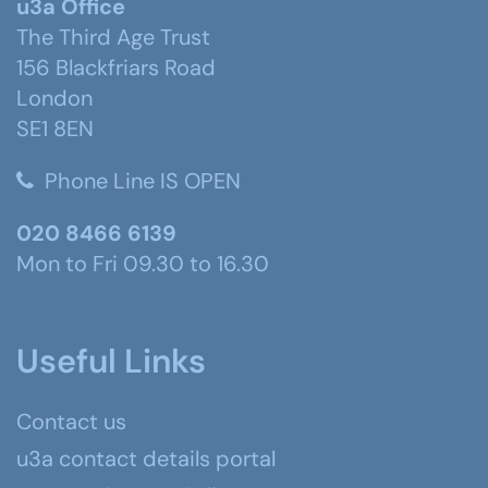
u3a Office
The Third Age Trust
156 Blackfriars Road
London
SE1 8EN
Phone Line IS OPEN
020 8466 6139
Mon to Fri 09.30 to 16.30
Useful Links
Contact us
u3a contact details portal