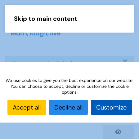
Skip to main content
Menu
×
info
You need to login before you can
view or download document
We use cookies to give you the best experience on our website.
You can choose to accept, decline or customize the cookie
Username
*
options.
Accept all
Decline all
Customize
Password
*