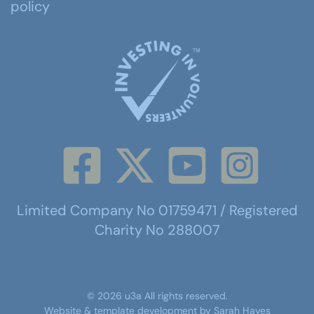
policy
Limited Company No 01759471 / Registered
Charity No 288007
©
2026
u3a
All rights reserved.
Website & template development by
Sarah Hayes