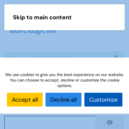
Skip to main content
Menu
×
info
You need to login before you can
view or download document
We use cookies to give you the best experience on our website.
You can choose to accept, decline or customize the cookie
Username
*
options.
Accept all
Decline all
Customize
Password
*