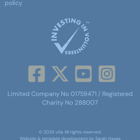
policy
Limited Company No 01759471 / Registered
Charity No 288007
©
2026
u3a
All rights reserved.
Website & template development by
Sarah Hayes