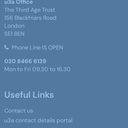
u3a Office
The Third Age Trust
156 Blackfriars Road
London
SE1 8EN
Phone Line IS OPEN
020 8466 6139
Mon to Fri 09.30 to 16.30
Useful Links
Contact us
u3a contact details portal