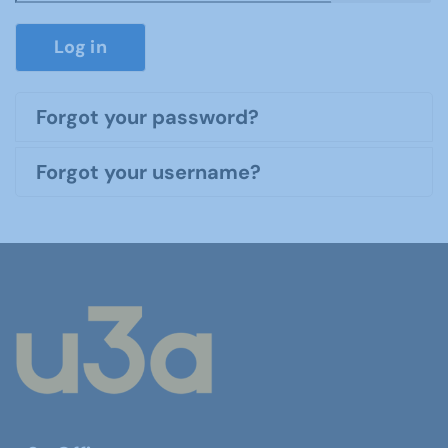
Show P
Log in
Forgot your password?
Forgot your username?