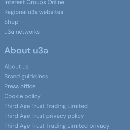
Interest Groups Online
Regional u3a websites
Shop
u3a networks
About u3a
About us
Brand guidelines
Press office
Cookie policy
Third Age Trust Trading Limited
Third Age Trust privacy policy
Third Age Trust Trading Limited privacy