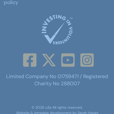
policy
Limited Company No 01759471 / Registered
Charity No 288007
©
2026
u3a
All rights reserved.
Website & template development by
Sarah Hayes