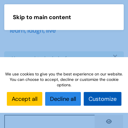
Skip to main content
Menu
×
info
You need to login before you can
view or download document
We use cookies to give you the best experience on our website.
You can choose to accept, decline or customize the cookie
Username
*
options.
Accept all
Decline all
Customize
Password
*