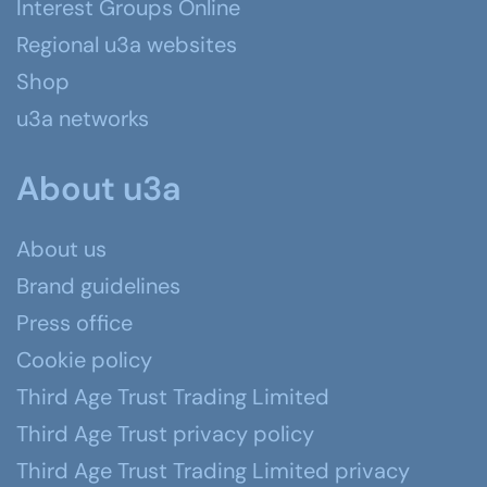
Interest Groups Online
Regional u3a websites
Shop
u3a networks
About u3a
About us
Brand guidelines
Press office
Cookie policy
Third Age Trust Trading Limited
Third Age Trust privacy policy
Third Age Trust Trading Limited privacy