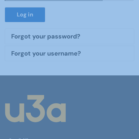
Show P
Log in
Forgot your password?
Forgot your username?