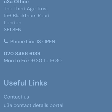
u3a Office
The Third Age Trust
156 Blackfriars Road
London
SE1 8EN
Phone Line IS OPEN
020 8466 6139
Mon to Fri 09.30 to 16.30
Useful Links
Contact us
u3a contact details portal