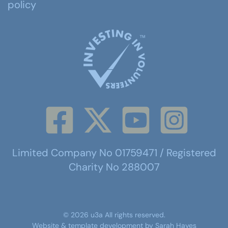
policy
Limited Company No 01759471 / Registered
Charity No 288007
©
2026
u3a
All rights reserved.
Website & template development by
Sarah Hayes