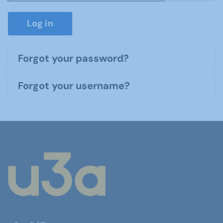
Show P
Log in
Forgot your password?
Forgot your username?