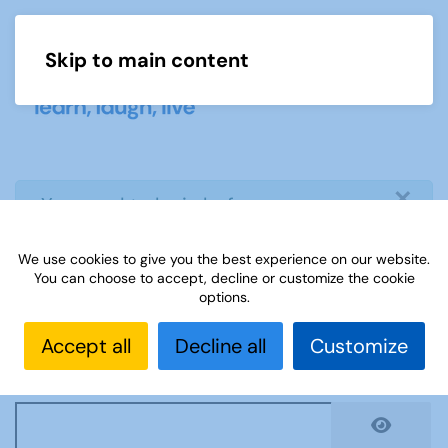
Skip to main content
Menu
×
info
You need to login before you can
view or download document
We use cookies to give you the best experience on our website.
You can choose to accept, decline or customize the cookie
Username
*
options.
Accept all
Decline all
Customize
Password
*