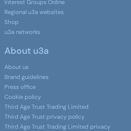
Interest Groups Online
Regional u3a websites
Shop
u3a networks
About u3a
About us
Brand guidelines
Press office
Cookie policy
Third Age Trust Trading Limited
Third Age Trust privacy policy
Third Age Trust Trading Limited privacy