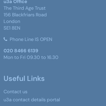
u3a Office
The Third Age Trust
156 Blackfriars Road
London
SE1 8EN
Phone Line IS OPEN
020 8466 6139
Mon to Fri 09.30 to 16.30
Useful Links
Contact us
u3a contact details portal