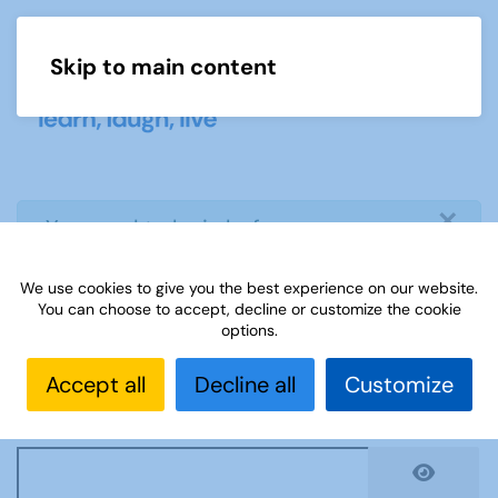
Skip to main content
Menu
×
info
You need to login before you can
view or download document
We use cookies to give you the best experience on our website.
You can choose to accept, decline or customize the cookie
Username
*
options.
Accept all
Decline all
Customize
Password
*