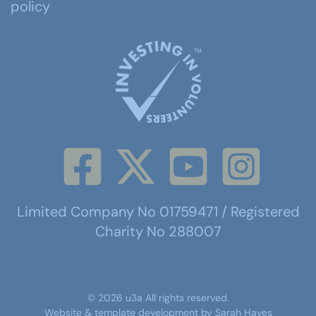
policy
Limited Company No 01759471 / Registered
Charity No 288007
©
2026
u3a
All rights reserved.
Website & template development by
Sarah Hayes