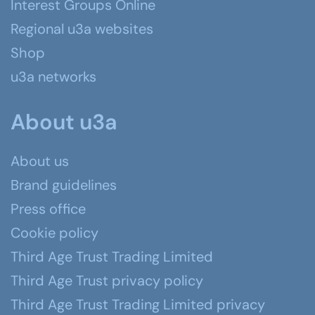
Interest Groups Online
Regional u3a websites
Shop
u3a networks
About u3a
About us
Brand guidelines
Press office
Cookie policy
Third Age Trust Trading Limited
Third Age Trust privacy policy
Third Age Trust Trading Limited privacy