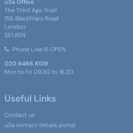
u3a Office
The Third Age Trust
156 Blackfriars Road
London
SE1 8EN
Phone Line IS OPEN
020 8466 6139
Mon to Fri 09.30 to 16.30
Useful Links
Contact us
u3a contact details portal