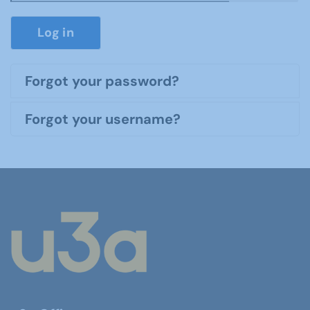
Show P
Log in
Forgot your password?
Forgot your username?