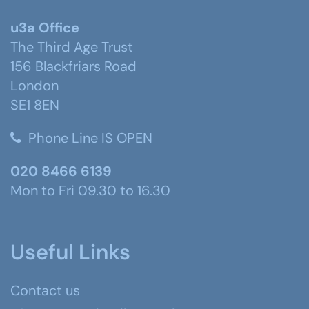
u3a Office
The Third Age Trust
156 Blackfriars Road
London
SE1 8EN
Phone Line IS OPEN
020 8466 6139
Mon to Fri 09.30 to 16.30
Useful Links
Contact us