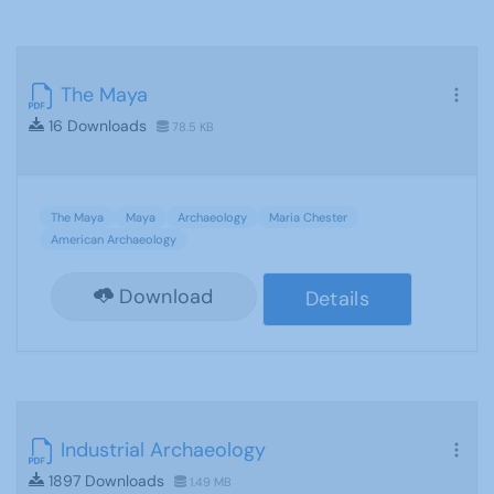
The Maya
16 Downloads
78.5 KB
The Maya
Maya
Archaeology
Maria Chester
American Archaeology
Download
Details
Industrial Archaeology
1897 Downloads
1.49 MB