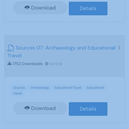
Download
Details
Sources 07: Archaeology and Educational
Travel
1752 Downloads
94.78 KB
Sources
Archaeology
Educational Travel
Educational
Travel
Download
Details