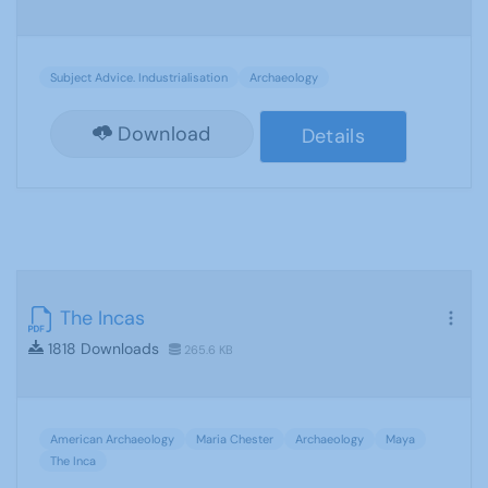
Subject Advice. Industrialisation
Archaeology
Download
Details
The Incas
1818 Downloads
265.6 KB
American Archaeology
Maria Chester
Archaeology
Maya
The Inca