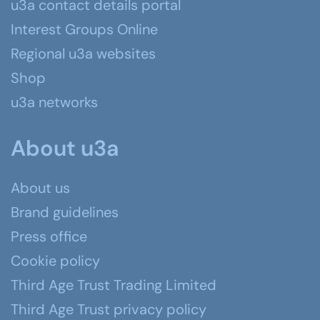
u3a contact details portal
Interest Groups Online
Regional u3a websites
Shop
u3a networks
About u3a
About us
Brand guidelines
Press office
Cookie policy
Third Age Trust Trading Limited
Third Age Trust privacy policy