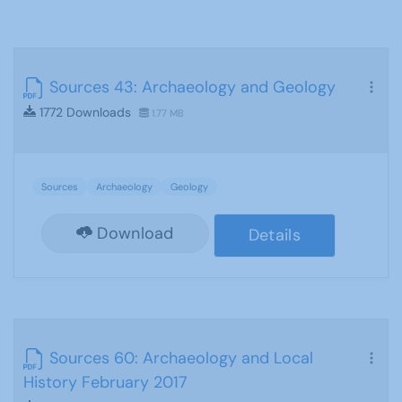
Sources 43: Archaeology and Geology
1772 Downloads
1.77 MB
Sources
Archaeology
Geology
Download
Details
Sources 60: Archaeology and Local
History February 2017