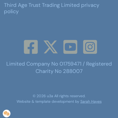
Third Age Trust Trading Limited privacy
policy
Limited Company No 01759471 / Registered
Charity No 288007
©
2026
u3a
All rights reserved.
Website & template development by
Sarah Hayes