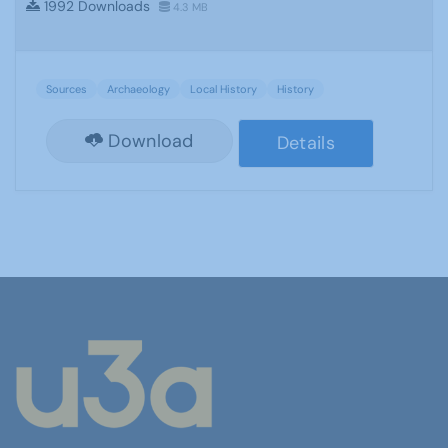
1992 Downloads
4.3 MB
Sources
Archaeology
Local History
History
Download
Details