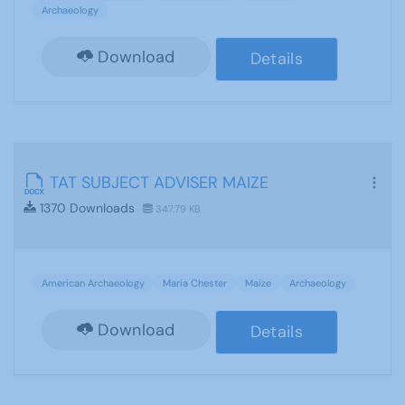
Archaeology
Download
Details
TAT SUBJECT ADVISER MAIZE
1370 Downloads
347.79 KB
American Archaeology
Maria Chester
Maize
Archaeology
Download
Details