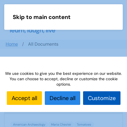
Skip to main content
Menu
Home
All Documents
Search documents
We use cookies to give you the best experience on our website.
You can choose to accept, decline or customize the cookie
options.
TAT SUBJECT ADVISER TOMATOES
Accept all
Decline all
Customize
1217 Downloads
746.12 KB
American Archaeology
Maria Chester
Tomatoes