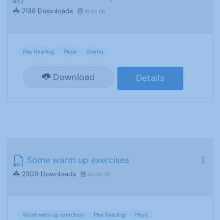
2136 Downloads
16.34 KB
Play Reading
Plays
Drama
Download
Details
Some warm up exercises
2309 Downloads
64.08 KB
Vocal warm up exercises
Play Reading
Plays