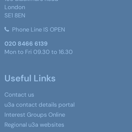
London
SE1 8EN
Phone Line IS OPEN
020 8466 6139
Mon to Fri 09.30 to 16.30
Useful Links
Contact us
u3a contact details portal
Interest Groups Online
Regional u3a websites