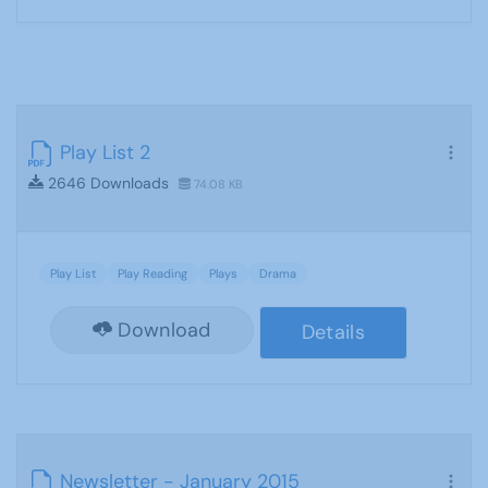
Play List 2
2646 Downloads
74.08 KB
Play List
Play Reading
Plays
Drama
Download
Details
Newsletter - January 2015