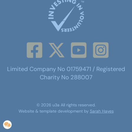
Limited Company No 01759471 / Registered
Charity No 288007
©
2026
u3a
All rights reserved.
Website & template development by
Sarah Hayes