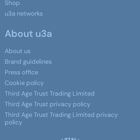
Shop
u3a networks
About u3a
About us
Brand guidelines
Press office
Cookie policy
Third Age Trust Trading Limited
Third Age Trust privacy policy
Third Age Trust Trading Limited privacy
policy