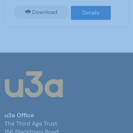
Download
Details
u3a Office
The Third Age Trust
156 Blackfriars Road