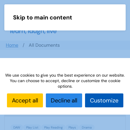
Skip to main content
Menu
Home
All Documents
Search documents
We use cookies to give you the best experience on our website.
You can choose to accept, decline or customize the cookie
options.
DAW order form
Accept all
Decline all
Customize
1252 Downloads
1.12 MB
DAW
Play List
Play Reading
Plays
Drama