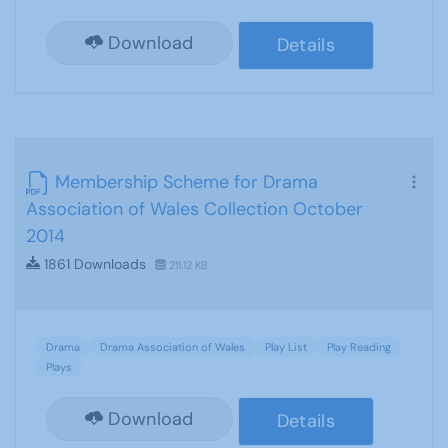
Download
Details
Membership Scheme for Drama
Association of Wales Collection October
2014
1861 Downloads
211.12 KB
Drama
Drama Association of Wales
Play List
Play Reading
Plays
Download
Details