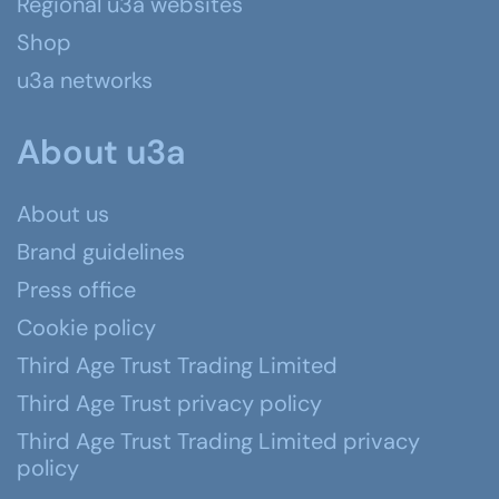
Regional u3a websites
Shop
u3a networks
About u3a
About us
Brand guidelines
Press office
Cookie policy
Third Age Trust Trading Limited
Third Age Trust privacy policy
Third Age Trust Trading Limited privacy
policy