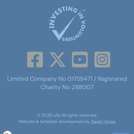
Limited Company No 01759471 / Registered
Charity No 288007
©
2026
u3a
All rights reserved.
Website & template development by
Sarah Hayes