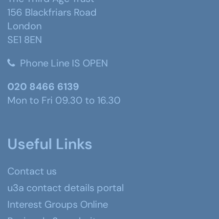
156 Blackfriars Road
London
SE1 8EN
Phone Line IS OPEN
020 8466 6139
Mon to Fri 09.30 to 16.30
Useful Links
Contact us
u3a contact details portal
Interest Groups Online