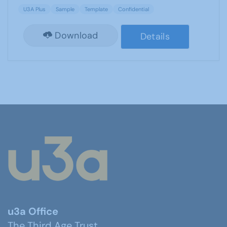
U3A Plus
Sample
Template
Confidential
Download
Details
u3a Office
The Third Age Trust