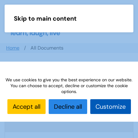
Skip to main content
Menu
Home
All Documents
Search documents
We use cookies to give you the best experience on our website.
You can choose to accept, decline or customize the cookie
options.
Confidential Information letter draft letter
Accept all
Decline all
Customize
- Stafford U3A
1194 Downloads
11.42 KB