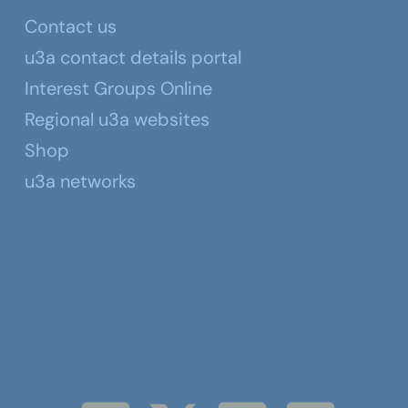
Contact us
u3a contact details portal
Interest Groups Online
Regional u3a websites
Shop
u3a networks