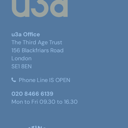
u3a Office
The Third Age Trust
156 Blackfriars Road
London
SE1 8EN
Phone Line IS OPEN
020 8466 6139
Mon to Fri 09.30 to 16.30