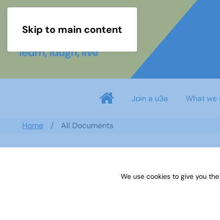
Skip to main content
Join a u3a
What we 
Home
All Documents
Search documents
We use cookies to give you the