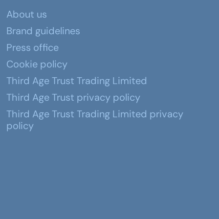
About us
Brand guidelines
Press office
Cookie policy
Third Age Trust Trading Limited
Third Age Trust privacy policy
Third Age Trust Trading Limited privacy
policy