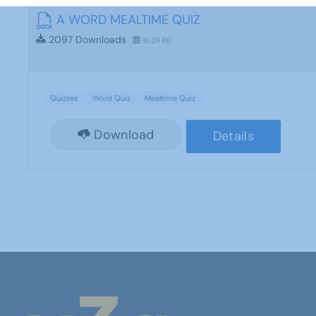
A WORD MEALTIME QUIZ
2097 Downloads
16.29 KB
Quizzes
Word Quiz
Mealtime Quiz
Download
Details