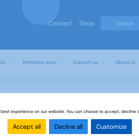
Contact
Shop
Type 2 or mo
do
Members area
Support us
About us
 best experience on our website. You can choose to accept, decline o
Accept all
Decline all
Customize