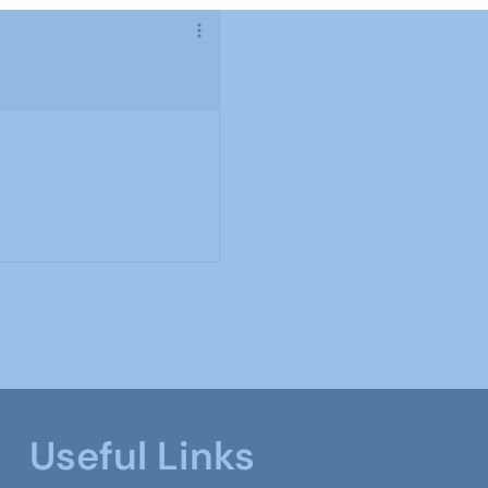
Useful Links