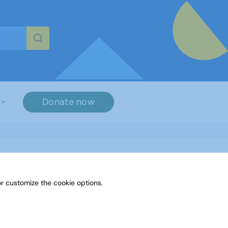
re characters for results.
Donate now
r customize the cookie options.