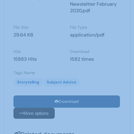
Newsleltter February
2020.pdf
File Size
File Type
29.64 KB
application/pdf
Hits
Download
15883 Hits
1582 times
Tags Name
Storytelling
Subject Advice
Download
More options