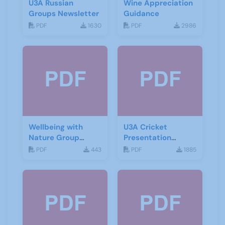
U3A Russian
Wine Appreciation
Groups Newsletter
Guidance
PDF
1630
PDF
2986
Wellbeing with
U3A Cricket
Nature Group
Presentation
Starting Notes
November 2019
PDF
443
PDF
1885