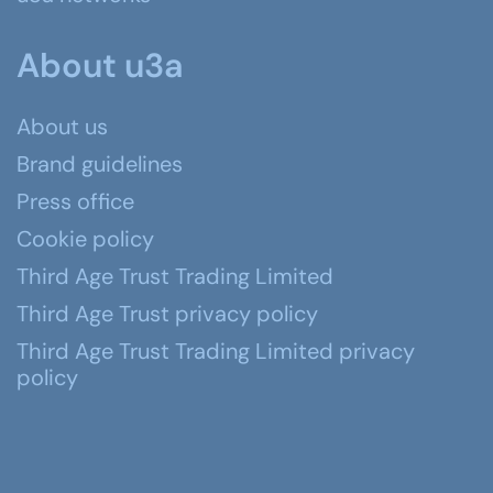
About u3a
About us
Brand guidelines
Press office
Cookie policy
Third Age Trust Trading Limited
Third Age Trust privacy policy
Third Age Trust Trading Limited privacy
policy