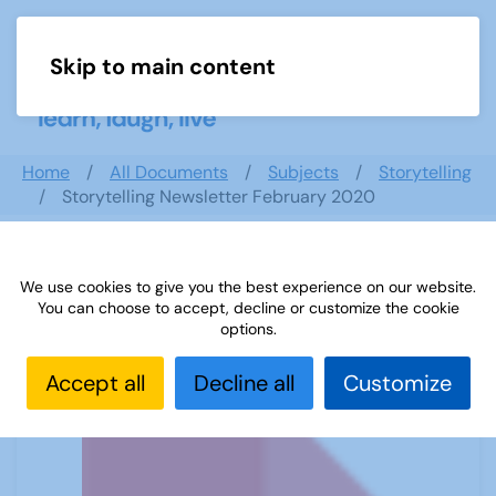
Skip to main content
Menu
Home
All Documents
Subjects
Storytelling
Storytelling Newsletter February 2020
We use cookies to give you the best experience on our website.
Storytelling Newsletter February
You can choose to accept, decline or customize the cookie
2020
options.
Accept all
Decline all
Customize