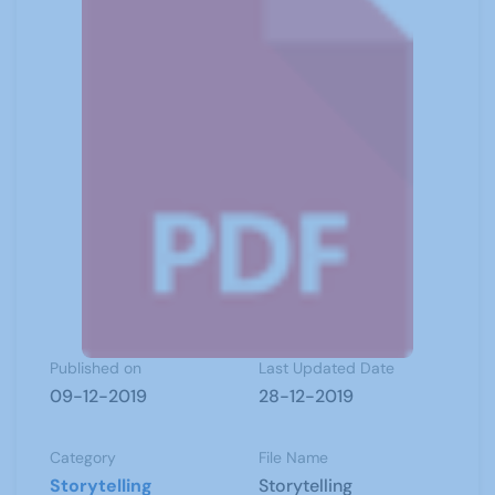
Published on
Last Updated Date
09-12-2019
28-12-2019
Category
File Name
Storytelling
Storytelling