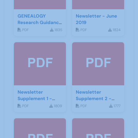
GENEALOGY
Newsletter - June
Research Guidance
2019
Notes
PDF
1835
PDF
1824
Newsletter
Newsletter
Supplement 1 -
Supplement 2 -
June 2019
June 2019
PDF
1809
PDF
1777