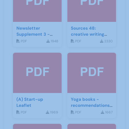
Newsletter
Sources 48:
Supplement 3 -
creative writing
June 2019
and storytelling
PDF
1948
PDF
2330
(A) Start-up
Yoga books -
Leaflet
recommendations
for the third age
PDF
1969
PDF
1667