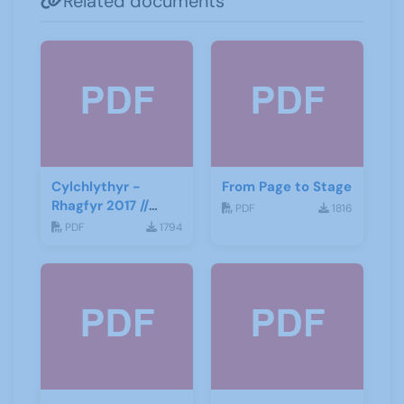
Related documents
Cylchlythyr -
From Page to Stage
Rhagfyr 2017 //
PDF
1816
Newsletter -
PDF
1794
December 2017