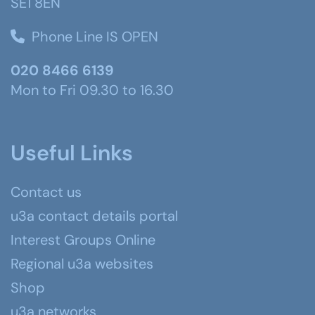
SE1 8EN
Phone Line IS OPEN
020 8466 6139
Mon to Fri 09.30 to 16.30
Useful Links
Contact us
u3a contact details portal
Interest Groups Online
Regional u3a websites
Shop
u3a networks