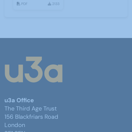
History ZOOM
PDF
2133
Talks
u3a Office
The Third Age Trust
156 Blackfriars Road
London