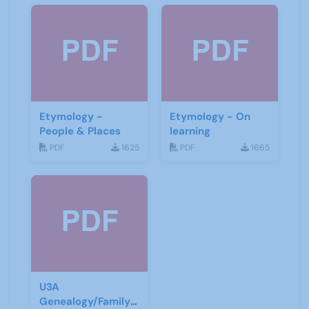
Etymology -
Etymology - On
People & Places
learning
PDF
1625
PDF
1665
U3A
Genealogy/Family