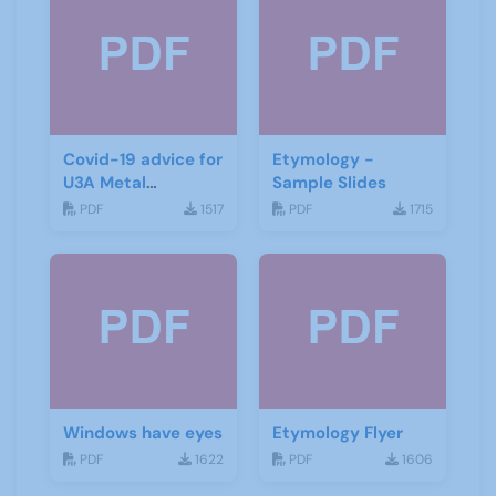
Covid-19 advice for
Etymology -
U3A Metal
Sample Slides
Detecting Groups
PDF
1517
PDF
1715
Windows have eyes
Etymology Flyer
PDF
1622
PDF
1606