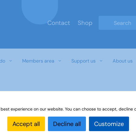
Contact
Shop
Type 2 or mo
do
Members area
Support us
About us
r download document
 best experience on our website. You can choose to accept, decline o
Accept all
Decline all
Customize