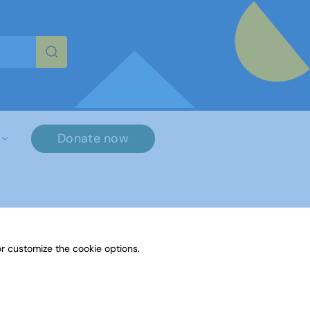
re characters for results.
Donate now
×
r customize the cookie options.