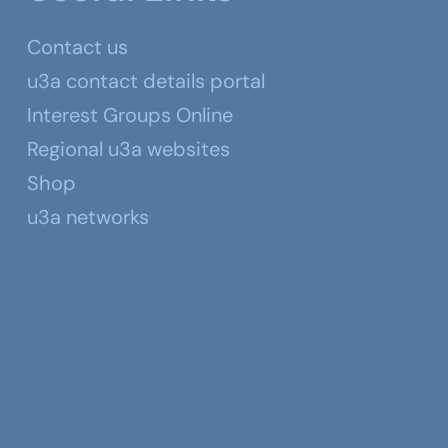
Contact us
u3a contact details portal
Interest Groups Online
Regional u3a websites
Shop
u3a networks