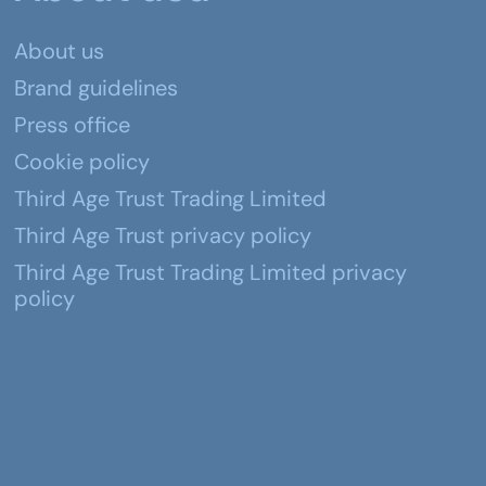
About us
Brand guidelines
Press office
Cookie policy
Third Age Trust Trading Limited
Third Age Trust privacy policy
Third Age Trust Trading Limited privacy
policy