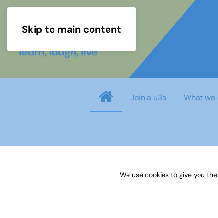
Skip to main content
Join a u3a
What we 
info
You need to login before you can view o
We use cookies to give you the
Username
*