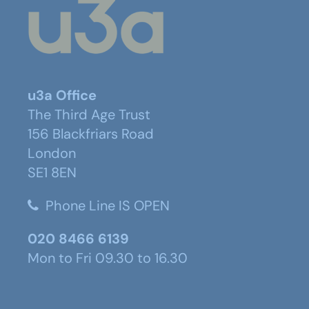
u3a Office
The Third Age Trust
156 Blackfriars Road
London
SE1 8EN
Phone Line IS OPEN
020 8466 6139
Mon to Fri 09.30 to 16.30