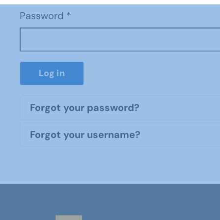
Password
*
Log in
Forgot your password?
Forgot your username?