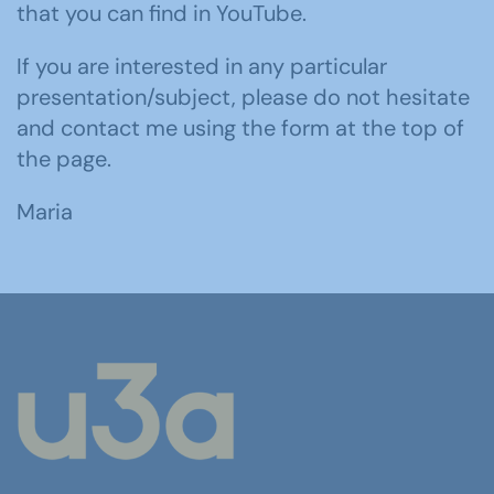
that you can find in YouTube.
If you are interested in any particular
presentation/subject, please do not hesitate
and contact me using the form at the top of
the page.
Maria