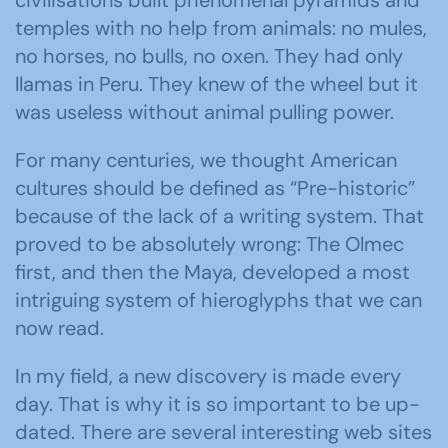
temples with no help from animals: no mules,
no horses, no bulls, no oxen. They had only
llamas in Peru. They knew of the wheel but it
was useless without animal pulling power.
For many centuries, we thought American
cultures should be defined as “Pre-historic”
because of the lack of a writing system. That
proved to be absolutely wrong: The Olmec
first, and then the Maya, developed a most
intriguing system of hieroglyphs that we can
now read.
In my field, a new discovery is made every
day. That is why it is so important to be up-
dated. There are several interesting web sites