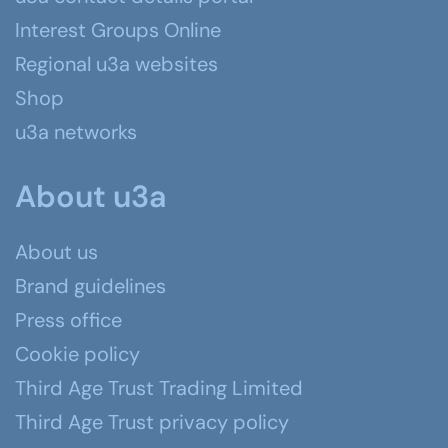
Interest Groups Online
Regional u3a websites
Shop
u3a networks
About u3a
About us
Brand guidelines
Press office
Cookie policy
Third Age Trust Trading Limited
Third Age Trust privacy policy