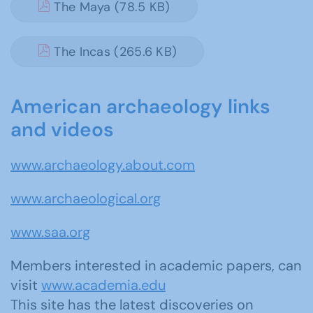
The Maya (78.5 KB)
The Incas (265.6 KB)
American archaeology links
and videos
www.archaeology.about.com
www.archaeological.org
www.saa.org
Members interested in academic papers, can
visit
www.academia.edu
This site has the latest discoveries on