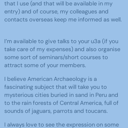
that I use (and that will be available in my
entry) and of course, my colleagues and
contacts overseas keep me informed as well.
I’m available to give talks to your u3a (if you
take care of my expenses) and also organise
some sort of seminars/short courses to
attract some of your members.
I believe American Archaeology is a
fascinating subject that will take you to
mysterious cities buried in sand in Peru and
to the rain forests of Central America, full of
sounds of jaguars, parrots and toucans.
I always love to see the expression on some