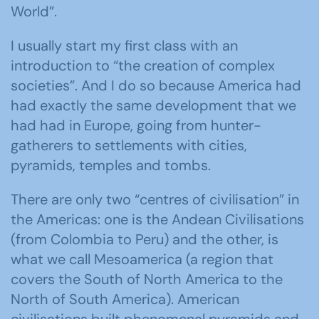
World”.
I usually start my first class with an
introduction to “the creation of complex
societies”. And I do so because America had
had exactly the same development that we
had had in Europe, going from hunter-
gatherers to settlements with cities,
pyramids, temples and tombs.
There are only two “centres of civilisation” in
the Americas: one is the Andean Civilisations
(from Colombia to Peru) and the other, is
what we call Mesoamerica (a region that
covers the South of North America to the
North of South America). American
civilisations built phenomenal pyramids and