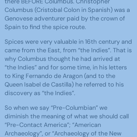
there BEFORE Columbus. Christopher
Columbus (Cristobal Colon in Spanish) was a
Genovese adventurer paid by the crown of
Spain to find the spice route.
Spices were very valuable in 16th century and
came from the East, from “the Indies”. That is
why Columbus thought he had arrived at
“the Indies” and for some time, in his letters
to King Fernando de Aragon (and to the
Queen Isabel de Castilla) he referred to his
discovery as “the Indies”.
So when we say “Pre-Columbian” we
diminish the meaning of what we should call
“Pre-Contact America”; “American
Archaeology”, or “Archaeology of the New