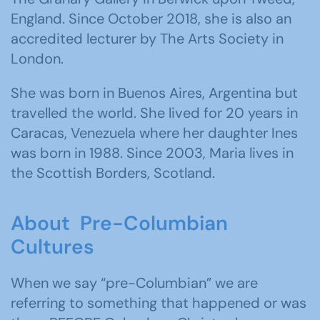
England. Since October 2018, she is also an
accredited lecturer by The Arts Society in
London.
She was born in Buenos Aires, Argentina but
travelled the world. She lived for 20 years in
Caracas, Venezuela where her daughter Ines
was born in 1988. Since 2003, Maria lives in
the Scottish Borders, Scotland.
About Pre-Columbian
Cultures
When we say “pre-Columbian” we are
referring to something that happened or was