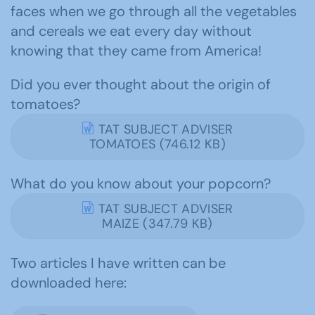
faces when we go through all the vegetables
and cereals we eat every day without
knowing that they came from America!
Did you ever thought about the origin of
tomatoes?
TAT SUBJECT ADVISER
TOMATOES (746.12 KB)
What do you know about your popcorn?
TAT SUBJECT ADVISER
MAIZE (347.79 KB)
Two articles I have written can be
downloaded here: