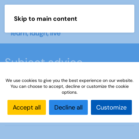
Skip to main content
Menu
Subject advice
We use cookies to give you the best experience on our website.
Home
Members area
Subject advice
You can choose to accept, decline or customize the cookie
options.
American Archaeology
Accept all
Decline all
Customize
Contact the adviser, Maria