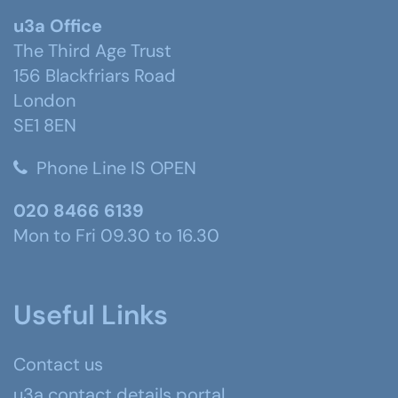
u3a Office
The Third Age Trust
156 Blackfriars Road
London
SE1 8EN
Phone Line IS OPEN
020 8466 6139
Mon to Fri 09.30 to 16.30
Useful Links
Contact us
u3a contact details portal