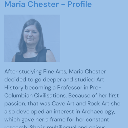
Maria Chester - Profile
After studying Fine Arts, Maria Chester
decided to go deeper and studied Art
History becoming a Professor in Pre-
Columbian Civilisations. Because of her first
passion, that was Cave Art and Rock Art she
also developed an interest in Archaeology,
which gave her a frame for her constant
research. She is multilingual and enjoys