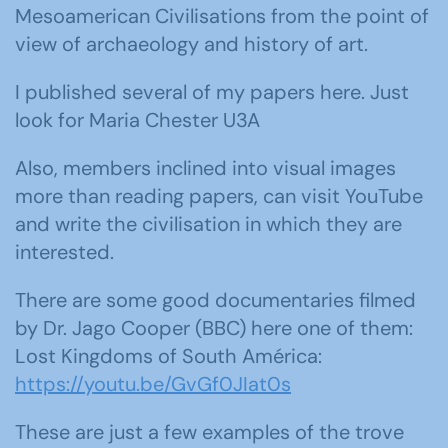
Mesoamerican Civilisations from the point of
view of archaeology and history of art.
I published several of my papers here. Just
look for Maria Chester U3A
Also, members inclined into visual images
more than reading papers, can visit YouTube
and write the civilisation in which they are
interested.
There are some good documentaries filmed
by Dr. Jago Cooper (BBC) here one of them:
Lost Kingdoms of South América:
https://youtu.be/GvGf0JIat0s
These are just a few examples of the trove