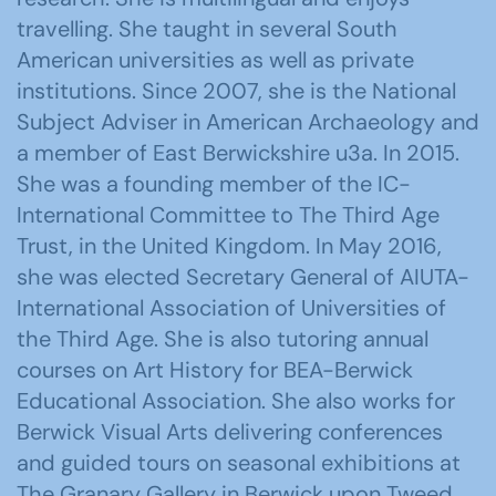
travelling. She taught in several South
American universities as well as private
institutions. Since 2007, she is the National
Subject Adviser in American Archaeology and
a member of East Berwickshire u3a. In 2015.
She was a founding member of the IC-
International Committee to The Third Age
Trust, in the United Kingdom. In May 2016,
she was elected Secretary General of AIUTA-
International Association of Universities of
the Third Age. She is also tutoring annual
courses on Art History for BEA-Berwick
Educational Association. She also works for
Berwick Visual Arts delivering conferences
and guided tours on seasonal exhibitions at
The Granary Gallery in Berwick upon Tweed,