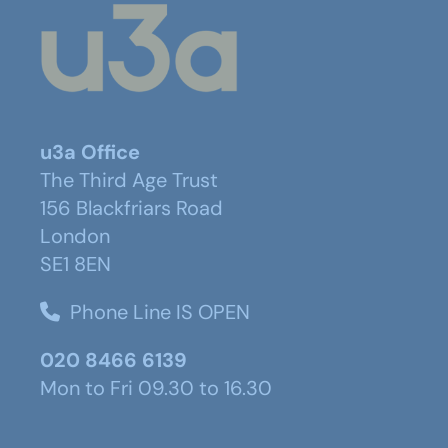
u3a Office
The Third Age Trust
156 Blackfriars Road
London
SE1 8EN
Phone Line IS OPEN
020 8466 6139
Mon to Fri 09.30 to 16.30