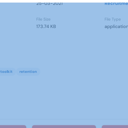
25-03-2021
Recruitme
File Size
File Type
173.74 KB
applicatio
toolkit
retention