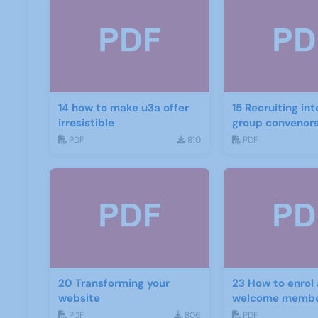
14 how to make u3a offer
15 Recruiting int
irresistible
group convenor
PDF
810
PDF
20 Transforming your
23 How to enrol
website
welcome memb
PDF
806
PDF