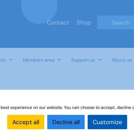
Contact
Shop
Type 2 or mo
 do
Members area
Support us
About us
rt for recruitment
 best experience on our website. You can choose to accept, decline o
Accept all
Decline all
Customize
Last Updated Date
Category