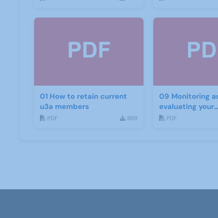
01 How to retain current
09 Monitoring a
u3a members
evaluating your
recruitment pro
PDF
889
PDF