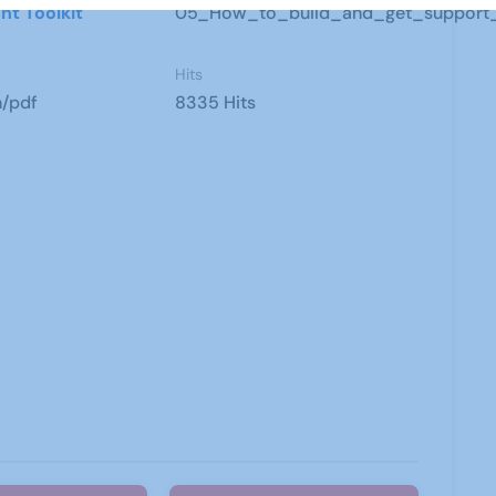
nt Toolkit
05_How_to_build_and_get_support_f
Hits
n/pdf
8335 Hits