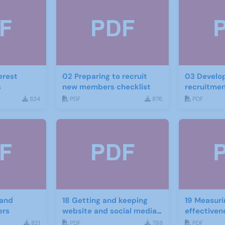
erest
02 Preparing to recruit
03 Develop
s
new members checklist
recruitmen
834
PDF
876
PDF
 and
18 Getting and keeping
19 Measuri
ers
website and social media
effectiven
traffic
website an
821
PDF
798
PDF