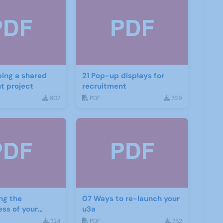
ing a shared
21 Pop-up displays for
t project
recruitment
807
PDF
769
ng the
07 Ways to re-launch your
ess of your
u3a
d social media
724
PDF
752