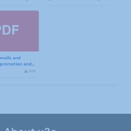
mails and
r promotion and
nt
904