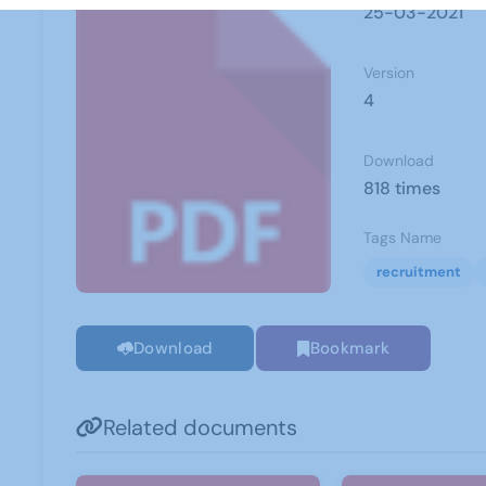
25-03-2021
Version
4
Download
818 times
Tags Name
recruitment
Download
Bookmark
Related documents