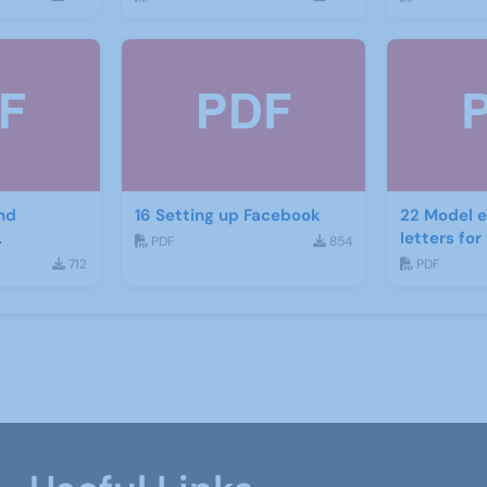
nd
16 Setting up Facebook
22 Model e
letters fo
PDF
854
ject
recruitme
712
PDF