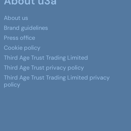
About u3a
About us
Brand guidelines
Press office
Cookie policy
Third Age Trust Trading Limited
Third Age Trust privacy policy
Third Age Trust Trading Limited privacy
policy