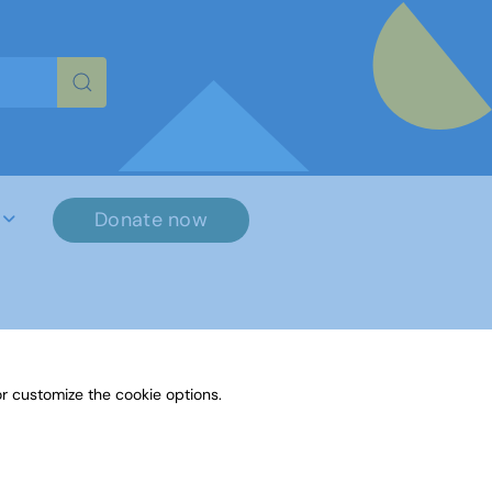
re characters for results.
Donate now
r customize the cookie options.
File Name