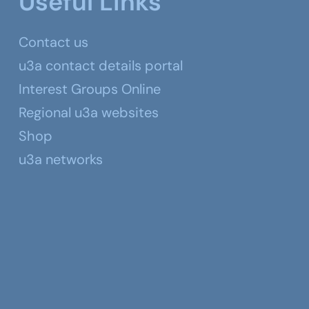
Useful Links
Contact us
u3a contact details portal
Interest Groups Online
Regional u3a websites
Shop
u3a networks