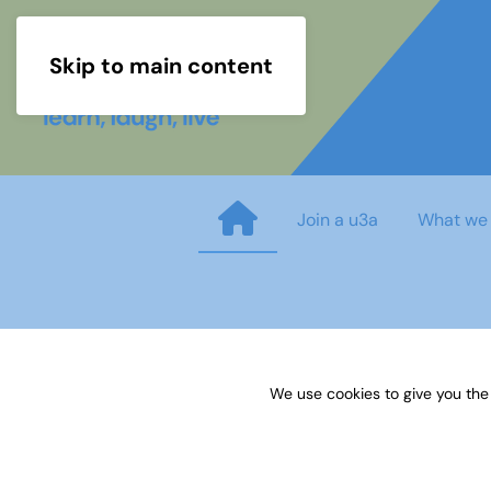
Skip to main content
Join a u3a
What we
05 How to build and get suppo
We use cookies to give you the
Published on