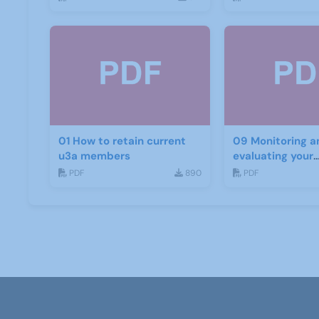
01 How to retain current
09 Monitoring a
u3a members
evaluating your
recruitment pro
PDF
890
PDF