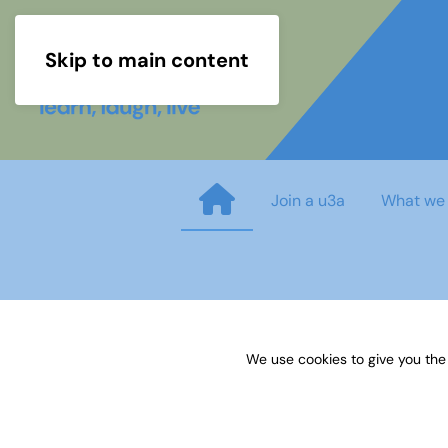
Skip to main content
Join a u3a
What we
21 Pop-up displays for recrui
We use cookies to give you the
Published on