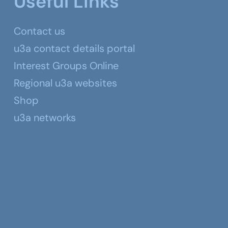
Useful Links
Contact us
u3a contact details portal
Interest Groups Online
Regional u3a websites
Shop
u3a networks