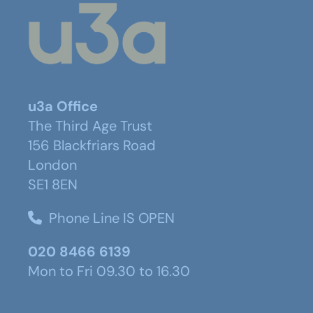
u3a Office
The Third Age Trust
156 Blackfriars Road
London
SE1 8EN
Phone Line IS OPEN
020 8466 6139
Mon to Fri 09.30 to 16.30