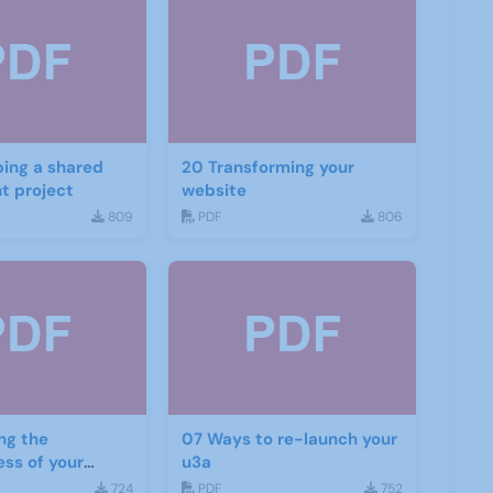
ing a shared
20 Transforming your
t project
website
809
PDF
806
ng the
07 Ways to re-launch your
ess of your
u3a
d social media
724
PDF
752