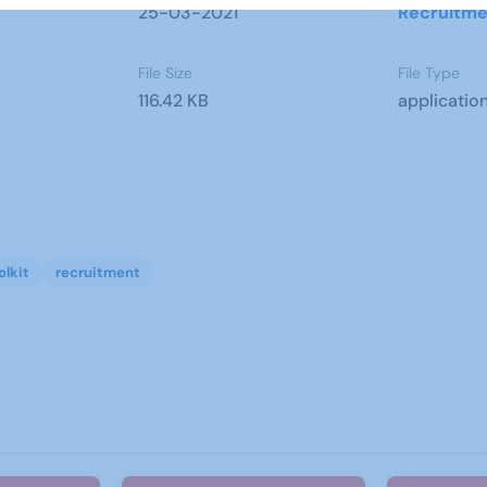
25-03-2021
Recruitme
File Size
File Type
116.42 KB
applicatio
olkit
recruitment