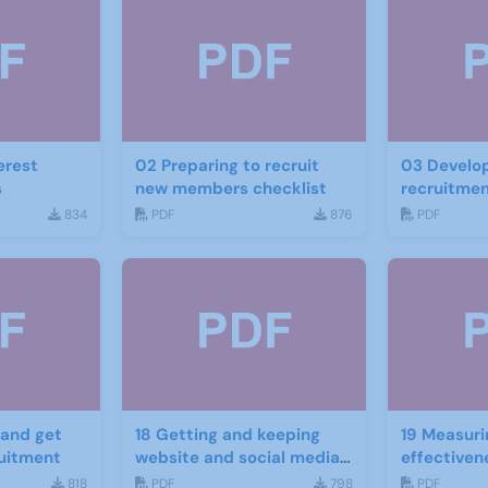
erest
02 Preparing to recruit
03 Develop
s
new members checklist
recruitmen
834
PDF
876
PDF
18 Getting and keeping
19 Measuri
ruitment
website and social media
effectiven
traffic
website an
818
PDF
798
PDF