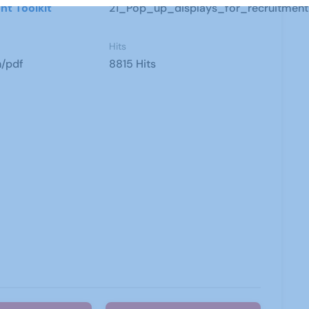
nt Toolkit
21_Pop_up_displays_for_recruitment
Hits
n/pdf
8815 Hits