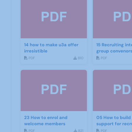
14 how to make u3a offer
15 Recruiting int
irresistible
group convenor
PDF
810
PDF
23 How to enrol and
05 How to build and get
welcome members
support for rec
PDF
821
PDF