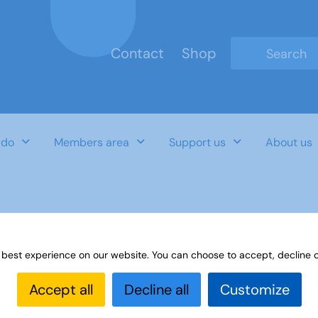
Contact
Shop
Type 2 or mo
 do
Members area
Support us
About us
tment
 best experience on our website. You can choose to accept, decline o
Accept all
Decline all
Customize
Last Updated Date
Category