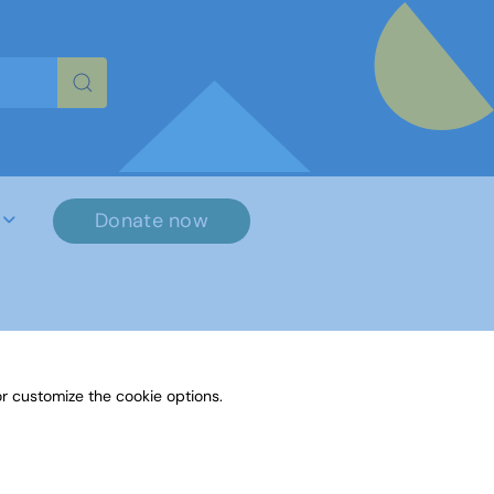
re characters for results.
Donate now
r customize the cookie options.
File Name