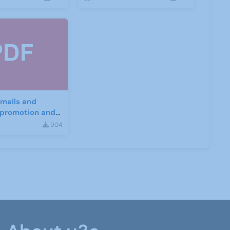
mails and
r promotion and
nt
904