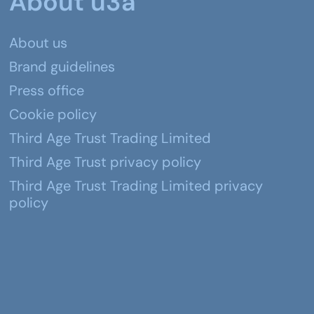
About u3a
About us
Brand guidelines
Press office
Cookie policy
Third Age Trust Trading Limited
Third Age Trust privacy policy
Third Age Trust Trading Limited privacy
policy