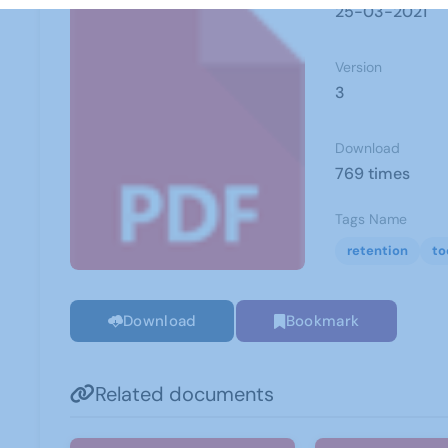
25-03-2021
Version
3
Download
769 times
Tags Name
retention
to
Download
Bookmark
Related documents