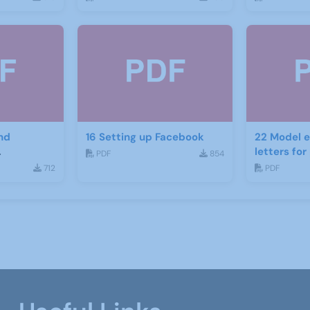
nd
16 Setting up Facebook
22 Model e
letters fo
PDF
854
ject
recruitme
712
PDF