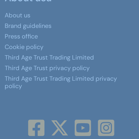
About us
Brand guidelines
Press office
Cookie policy
Third Age Trust Trading Limited
Third Age Trust privacy policy
Third Age Trust Trading Limited privacy
policy