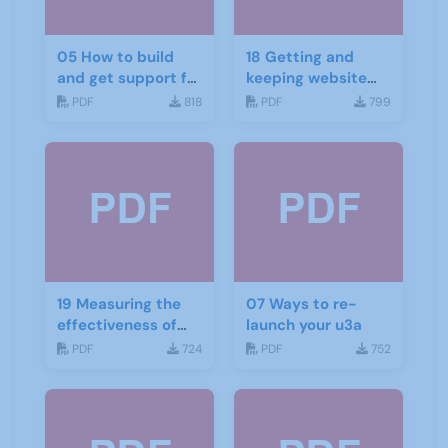
05 How to build
18 Getting and
and get support for
keeping website
recruitment
and social media
PDF
818
PDF
799
traffic
19 Measuring the
07 Ways to re-
effectiveness of
launch your u3a
your website and
PDF
724
PDF
752
social media