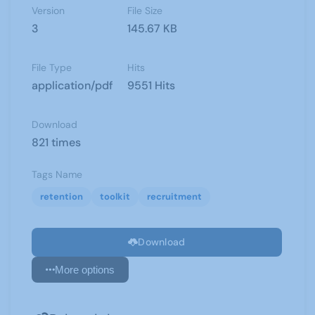
Version
File Size
3
145.67 KB
File Type
Hits
application/pdf
9551 Hits
Download
821 times
Tags Name
retention
toolkit
recruitment
Download
More options