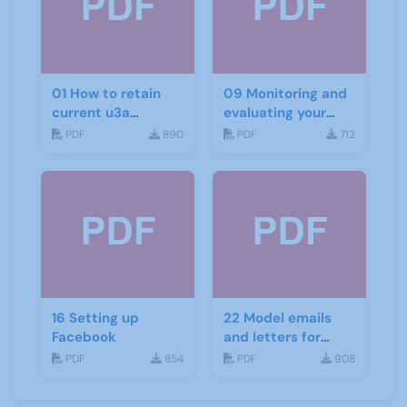
01 How to retain
09 Monitoring and
current u3a
evaluating your
members
recruitment
PDF
890
PDF
712
project
16 Setting up
22 Model emails
Facebook
and letters for
promotion and
PDF
854
PDF
908
recruitment