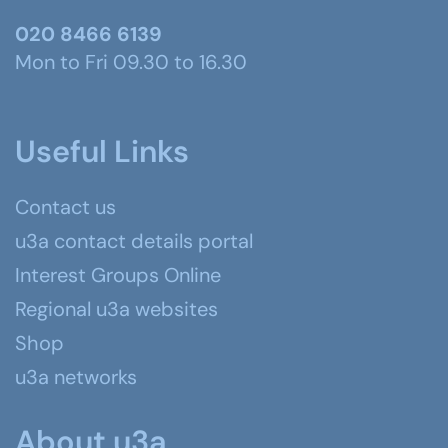
020 8466 6139
Mon to Fri 09.30 to 16.30
Useful Links
Contact us
u3a contact details portal
Interest Groups Online
Regional u3a websites
Shop
u3a networks
About u3a