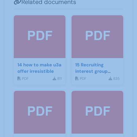
Related documents
14 how to make u3a
15 Recruiting
offer irresistible
interest group
convenors
PDF
811
PDF
835