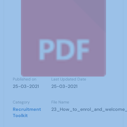
Published on
Last Updated Date
25-03-2021
25-03-2021
Category
File Name
Recruitment
23_How_to_enrol_and_welcome
Toolkit