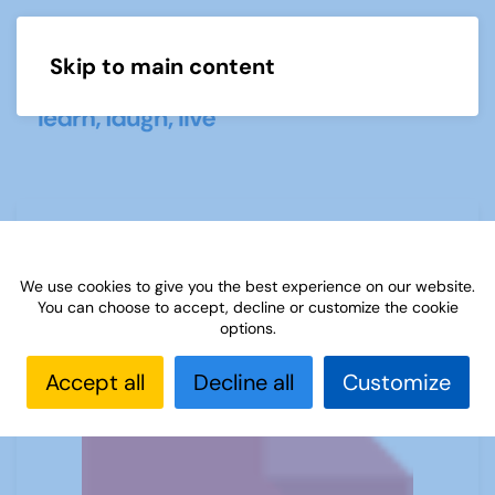
Skip to main content
Menu
23 How to enrol and welcome
members
We use cookies to give you the best experience on our website.
You can choose to accept, decline or customize the cookie
options.
Accept all
Decline all
Customize