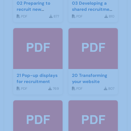
02 Preparing to
03 Developing a
recruit new
shared recruitment
members checklist
project
PDF
877
PDF
810
21 Pop-up displays
20 Transforming
for recruitment
your website
PDF
769
PDF
807