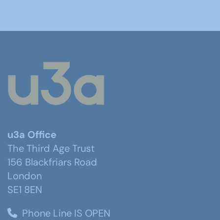
u3a Office
The Third Age Trust
156 Blackfriars Road
London
SE1 8EN
Phone Line IS OPEN