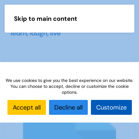
Skip to main content
Menu
(A) Start-up leaflet 20200201
We use cookies to give you the best experience on our website.
You can choose to accept, decline or customize the cookie
options.
Accept all
Decline all
Customize