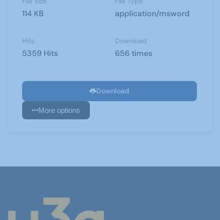
File Size
File Type
114 KB
application/msword
Hits
Download
5359 Hits
656 times
Download
More options