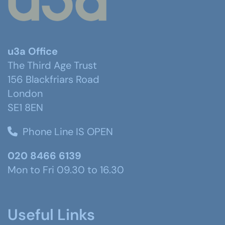
u3a Office
The Third Age Trust
156 Blackfriars Road
London
SE1 8EN
Phone Line IS OPEN
020 8466 6139
Mon to Fri 09.30 to 16.30
Useful Links