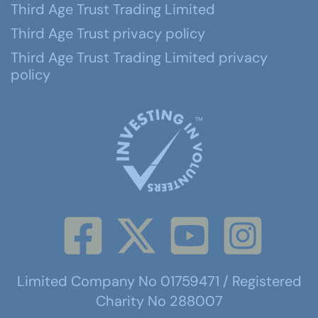
Third Age Trust Trading Limited
Third Age Trust privacy policy
Third Age Trust Trading Limited privacy
policy
Limited Company No 01759471 / Registered
Charity No 288007