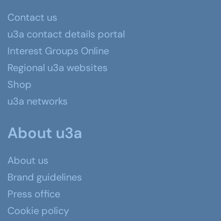
Contact us
u3a contact details portal
Interest Groups Online
Regional u3a websites
Shop
u3a networks
About u3a
About us
Brand guidelines
Press office
Cookie policy