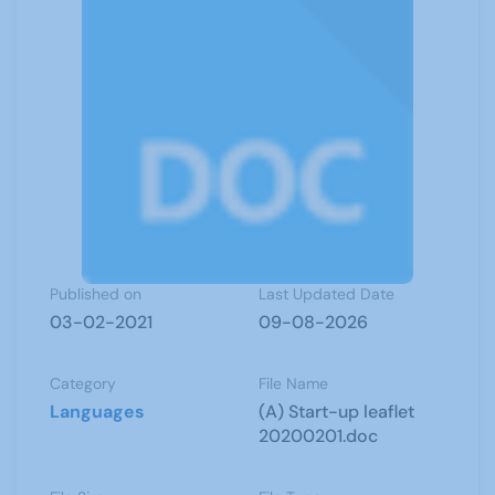
Published on
Last Updated Date
03-02-2021
09-08-2026
Category
File Name
Languages
(A) Start-up leaflet
20200201.doc