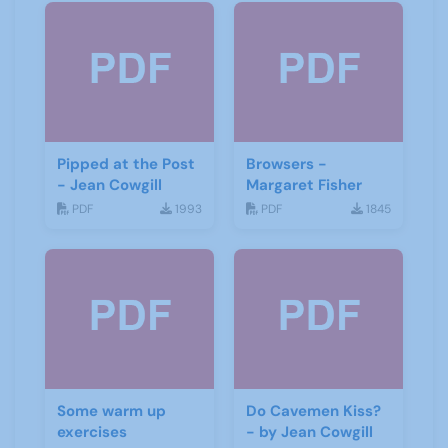
Pipped at the Post
Browsers -
- Jean Cowgill
Margaret Fisher
PDF
1993
PDF
1845
Some warm up
Do Cavemen Kiss?
exercises
- by Jean Cowgill