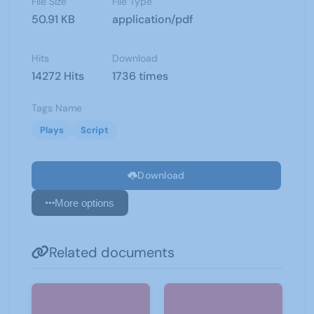
File Size
File Type
50.91 KB
application/pdf
Hits
Download
14272 Hits
1736 times
Tags Name
Plays
Script
Download
More options
Related documents