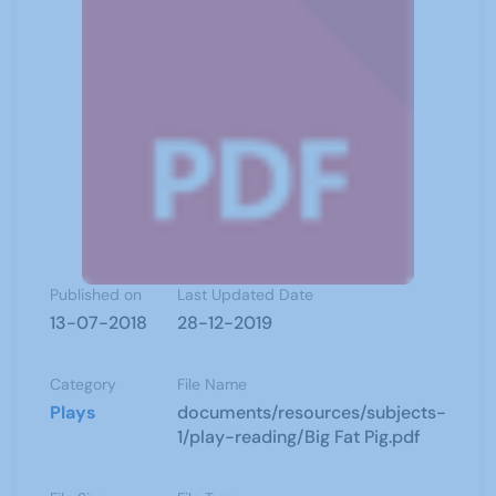
Published on
Last Updated Date
13-07-2018
28-12-2019
Category
File Name
Plays
documents/resources/subjects-
1/play-reading/Big Fat Pig.pdf