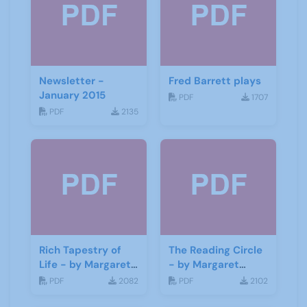
Newsletter -
Fred Barrett plays
January 2015
PDF
1707
PDF
2135
Rich Tapestry of
The Reading Circle
Life - by Margaret
- by Margaret
Fisher
Fisher
PDF
2082
PDF
2102