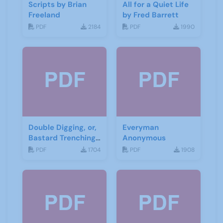
Scripts by Brian
All for a Quiet Life
Freeland
by Fred Barrett
PDF
2184
PDF
1990
Double Digging, or,
Everyman
Bastard Trenching
Anonymous
by Jean Cowgill
PDF
1704
PDF
1908