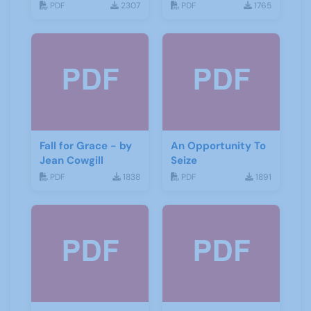
PDF
2307
PDF
1765
Fall for Grace - by
An Opportunity To
Jean Cowgill
Seize
PDF
1838
PDF
1891