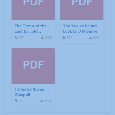
The First and the
The Twelve Pound
Last by John
Look by J M Barrie
Galsworthy
PDF
1969
PDF
2334
Trifles by Susan
Glaspell
PDF
2209