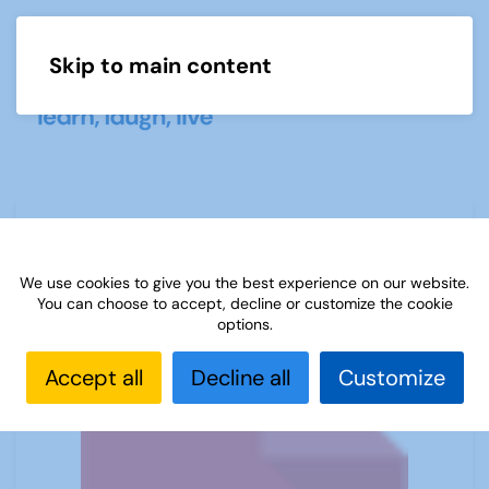
Skip to main content
Menu
Big Fat Pig
We use cookies to give you the best experience on our website.
You can choose to accept, decline or customize the cookie
options.
Accept all
Decline all
Customize