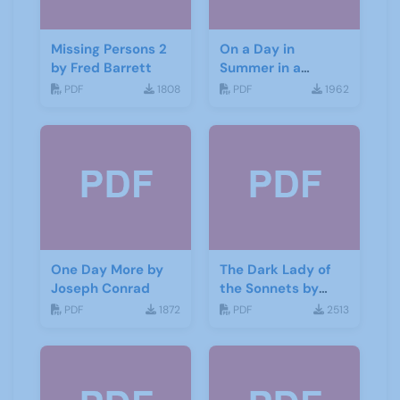
Missing Persons 2
On a Day in
by Fred Barrett
Summer in a
Garden by Don
PDF
1808
PDF
1962
Haworth
One Day More by
The Dark Lady of
Joseph Conrad
the Sonnets by
George Bernard
PDF
1872
PDF
2513
Shaw