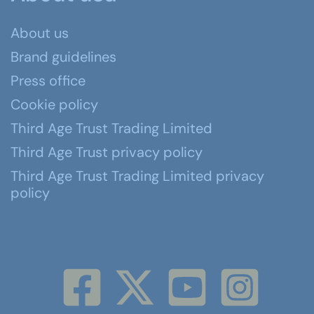
About us
Brand guidelines
Press office
Cookie policy
Third Age Trust Trading Limited
Third Age Trust privacy policy
Third Age Trust Trading Limited privacy
policy