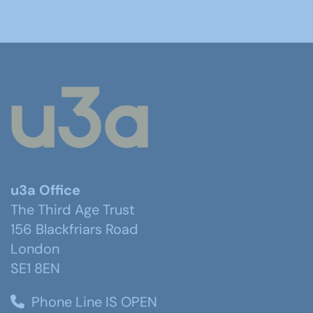
u3a Office
The Third Age Trust
156 Blackfriars Road
London
SE1 8EN
Phone Line IS OPEN