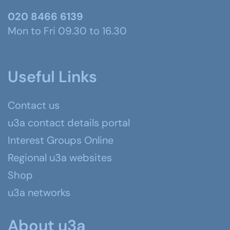
020 8466 6139
Mon to Fri 09.30 to 16.30
Useful Links
Contact us
u3a contact details portal
Interest Groups Online
Regional u3a websites
Shop
u3a networks
About u3a