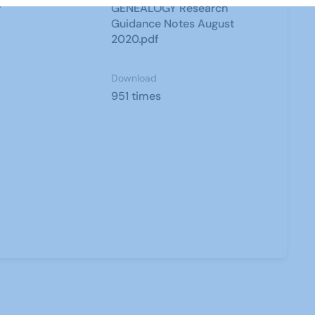
y
GENEALOGY Research
Guidance Notes August
2020.pdf
Download
951 times