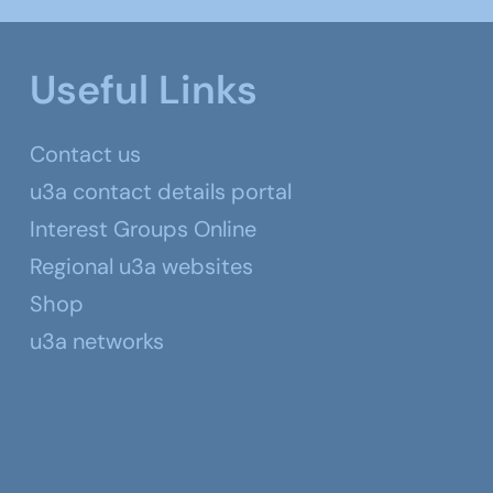
Useful Links
Contact us
u3a contact details portal
Interest Groups Online
Regional u3a websites
Shop
u3a networks