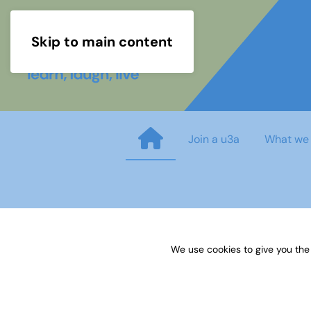
Skip to main content
Join a u3a
What we
GENEALOGY Research Guidanc
We use cookies to give you the
Published on