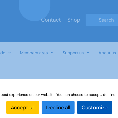
Contact
Shop
Type 2 or mo
 do
Members area
Support us
About us
e Notes August 2020
 best experience on our website. You can choose to accept, decline o
Accept all
Decline all
Customize
Last Updated Date
Category