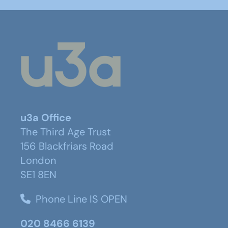
u3a Office
The Third Age Trust
156 Blackfriars Road
London
SE1 8EN
Phone Line IS OPEN
020 8466 6139