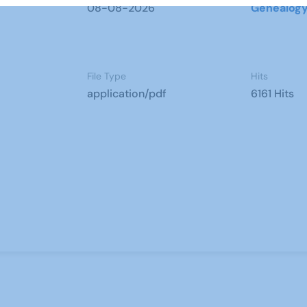
08-08-2026
Genealog
File Type
Hits
application/pdf
6161 Hits