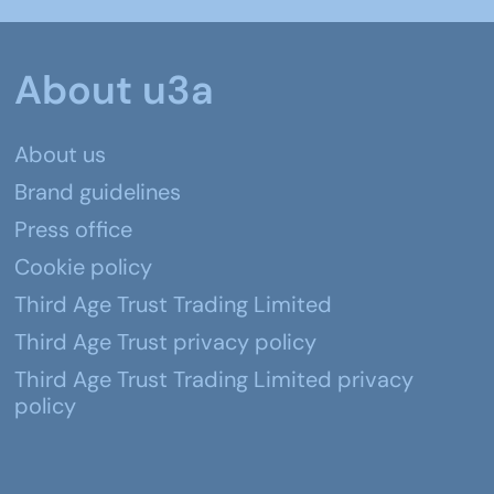
About u3a
About us
Brand guidelines
Press office
Cookie policy
Third Age Trust Trading Limited
Third Age Trust privacy policy
Third Age Trust Trading Limited privacy
policy