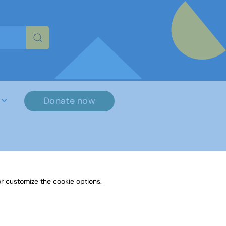
re characters for results.
Donate now
r customize the cookie options.
File Name