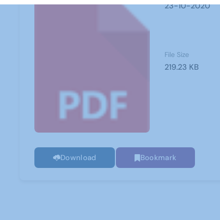
23-10-2020
File Size
219.23 KB
Download
Bookmark