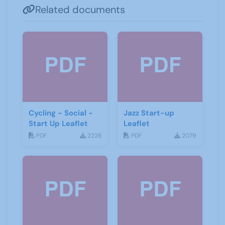
Related documents
Cycling - Social -
Jazz Start-up
Start Up Leaflet
Leaflet
PDF
2228
PDF
2079