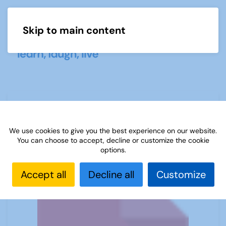
Skip to main content
Menu
Mathematics and Statistics startup
leaflet
We use cookies to give you the best experience on our website.
You can choose to accept, decline or customize the cookie
options.
Accept all
Decline all
Customize