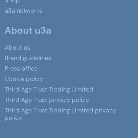
Shop
u3a networks
About u3a
About us
Brand guidelines
Press office
Cookie policy
Third Age Trust Trading Limited
Third Age Trust privacy policy
Third Age Trust Trading Limited privacy
policy