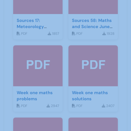
Sources 17:
Sources 58: Maths
Meteorology
and Science June
Mathematics and
2016
PDF
1857
PDF
1928
Astronomy
Week one maths
Week one maths
problems
solutions
PDF
2947
PDF
2407