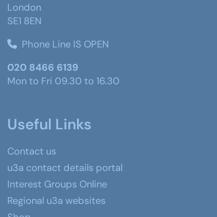
London
SE1 8EN
Phone Line IS OPEN
020 8466 6139
Mon to Fri 09.30 to 16.30
Useful Links
Contact us
u3a contact details portal
Interest Groups Online
Regional u3a websites