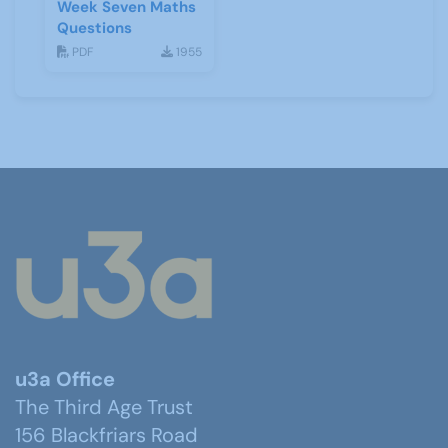
Week Seven Maths
Questions
PDF
1955
u3a Office
The Third Age Trust
156 Blackfriars Road