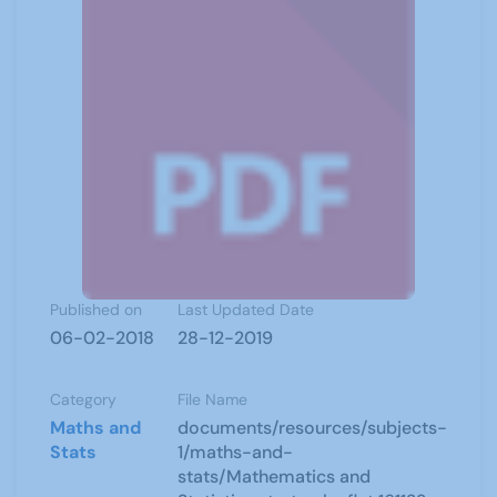
Published on
Last Updated Date
06-02-2018
28-12-2019
Category
File Name
Maths and
documents/resources/subjects-
Stats
1/maths-and-
stats/Mathematics and