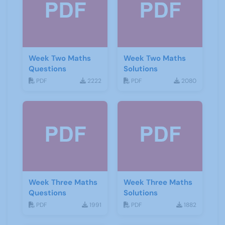
Week Two Maths
Week Two Maths
Questions
Solutions
PDF
2222
PDF
2080
Week Three Maths
Week Three Maths
Questions
Solutions
PDF
1991
PDF
1882