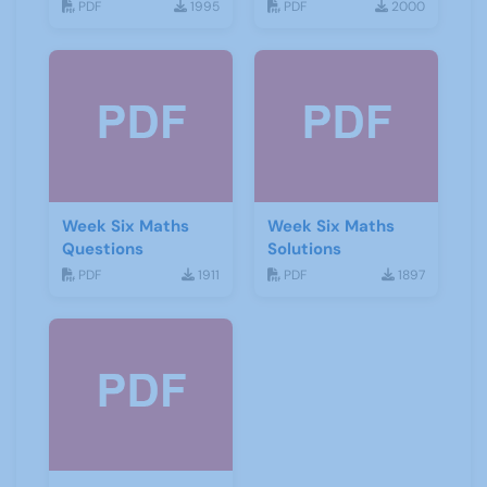
PDF
1995
PDF
2000
Week Six Maths
Week Six Maths
Questions
Solutions
PDF
1911
PDF
1897