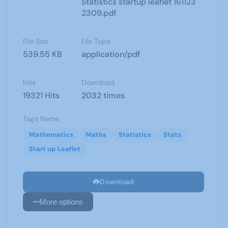
Statistics startup leaflet 161123
2309.pdf
File Size
File Type
539.55 KB
application/pdf
Hits
Download
19321 Hits
2032 times
Tags Name
Mathematics
Maths
Statistics
Stats
Start up Leaflet
Download
More options