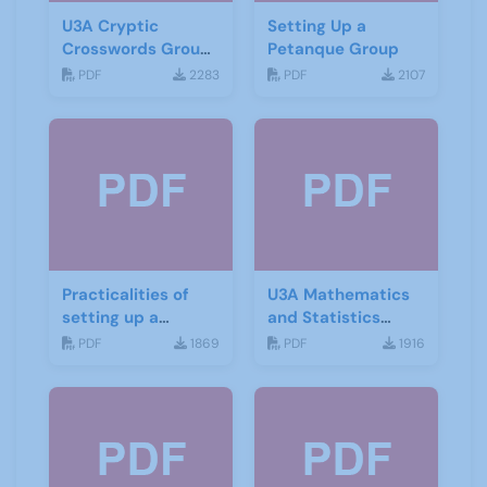
U3A Cryptic
Setting Up a
Crosswords Group
Petanque Group
start up leaflet
PDF
2283
PDF
2107
Practicalities of
U3A Mathematics
setting up a
and Statistics
Mindfulness group
Newsletter April
PDF
1869
PDF
1916
2020