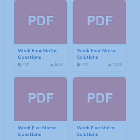
Week Four Maths
Week Four Maths
Questions
Solutions
PDF
1936
PDF
2006
Week Five Maths
Week Five Maths
Questions
Solutions