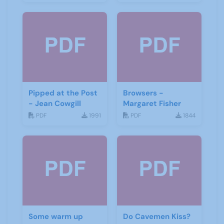
Pipped at the Post
Browsers -
- Jean Cowgill
Margaret Fisher
PDF
1991
PDF
1844
Some warm up
Do Cavemen Kiss?