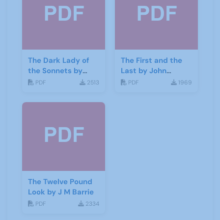
The Dark Lady of
The First and the
the Sonnets by
Last by John
George Bernard
Galsworthy
PDF
2513
PDF
1969
Shaw
The Twelve Pound
Look by J M Barrie
PDF
2334