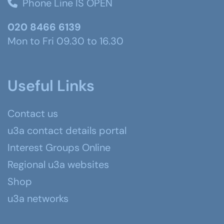
Phone Line IS OPEN
020 8466 6139
Mon to Fri 09.30 to 16.30
Useful Links
Contact us
u3a contact details portal
Interest Groups Online
Regional u3a websites
Shop
u3a networks