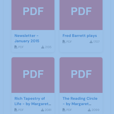
Newsletter -
Fred Barrett plays
January 2015
PDF
1707
PDF
2135
Rich Tapestry of
The Reading Circle
Life - by Margaret
- by Margaret
Fisher
Fisher
PDF
2081
PDF
2099