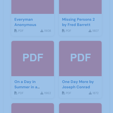
Everyman
Missing Persons 2
Anonymous
by Fred Barrett
PDF
1908
PDF
1807
On a Day in
One Day More by
Summer in a
Joseph Conrad
Garden by Don
PDF
1962
PDF
1872
Haworth