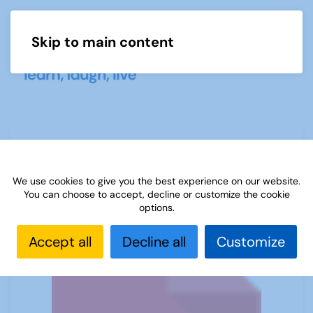
Skip to main content
Menu
Monkey Nuts for U3A
We use cookies to give you the best experience on our website.
You can choose to accept, decline or customize the cookie
options.
Accept all
Decline all
Customize