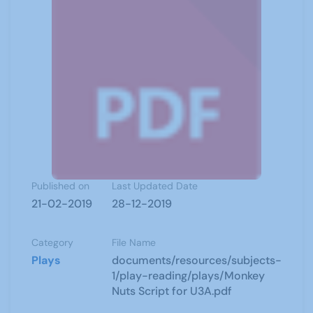
Published on
Last Updated Date
21-02-2019
28-12-2019
Category
File Name
Plays
documents/resources/subjects-
1/play-reading/plays/Monkey
Nuts Script for U3A.pdf