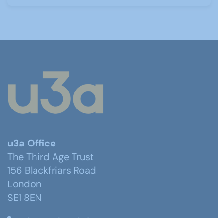
u3a Office
The Third Age Trust
156 Blackfriars Road
London
SE1 8EN