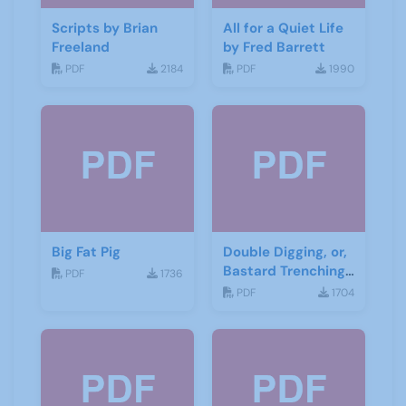
Scripts by Brian
All for a Quiet Life
Freeland
by Fred Barrett
PDF
2184
PDF
1990
Big Fat Pig
Double Digging, or,
Bastard Trenching
PDF
1736
by Jean Cowgill
PDF
1704