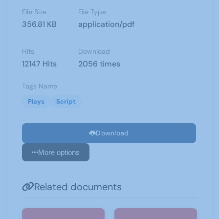
File Size
File Type
356.81 KB
application/pdf
Hits
Download
12147 Hits
2056 times
Tags Name
Plays
Script
Download
More options
Related documents