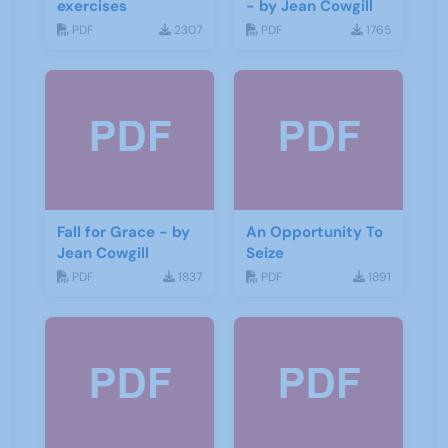
exercises
- by Jean Cowgill
PDF
2307
PDF
1765
Fall for Grace - by
An Opportunity To
Jean Cowgill
Seize
PDF
1837
PDF
1891