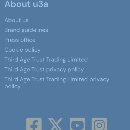
About u3a
About us
Brand guidelines
Press office
Cookie policy
Third Age Trust Trading Limited
Third Age Trust privacy policy
Third Age Trust Trading Limited privacy
policy