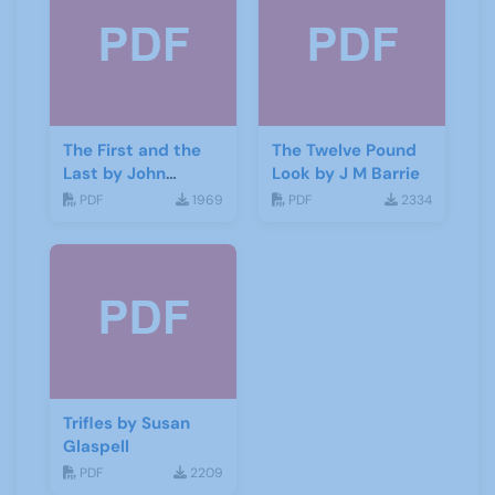
The First and the
The Twelve Pound
Last by John
Look by J M Barrie
Galsworthy
PDF
1969
PDF
2334
Trifles by Susan
Glaspell
PDF
2209