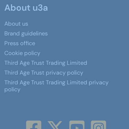
About u3a
About us
Brand guidelines
Press office
Cookie policy
Third Age Trust Trading Limited
Third Age Trust privacy policy
Third Age Trust Trading Limited privacy
policy