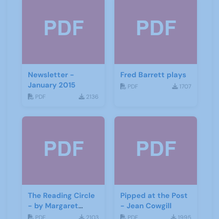
Newsletter -
Fred Barrett plays
January 2015
PDF
1707
PDF
2136
The Reading Circle
Pipped at the Post
- by Margaret
- Jean Cowgill
Fisher
PDF
2103
PDF
1995