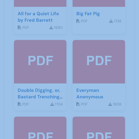
All for a Quiet Life
Big Fat Pig
by Fred Barrett
PDF
1738
PDF
1990
Double Digging, or,
Everyman
Bastard Trenching
Anonymous
by Jean Cowgill
PDF
1704
PDF
1908