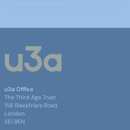
u3a Office
The Third Age Trust
156 Blackfriars Road
London
SE1 8EN