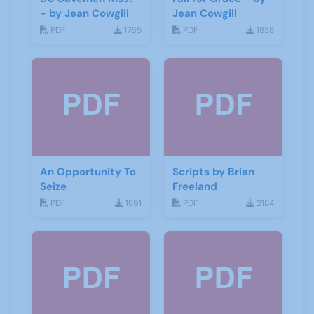
- by Jean Cowgill
Jean Cowgill
PDF
1765
PDF
1838
An Opportunity To
Scripts by Brian
Seize
Freeland
PDF
1891
PDF
2184