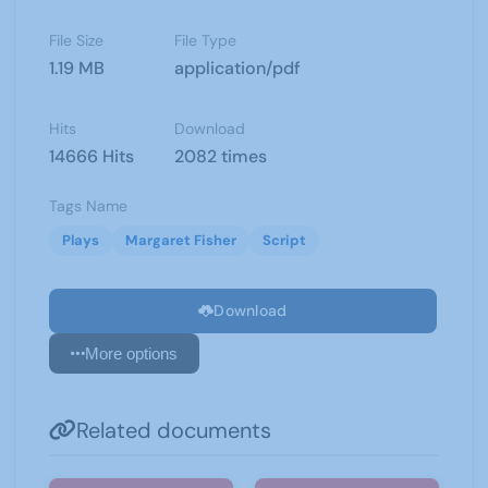
File Size
File Type
1.19 MB
application/pdf
Hits
Download
14666 Hits
2082 times
Tags Name
Plays
Margaret Fisher
Script
Download
More options
Related documents