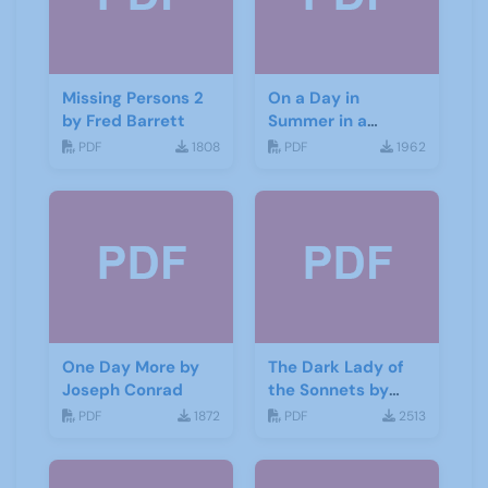
Missing Persons 2
On a Day in
by Fred Barrett
Summer in a
Garden by Don
PDF
1808
PDF
1962
Haworth
One Day More by
The Dark Lady of
Joseph Conrad
the Sonnets by
George Bernard
PDF
1872
PDF
2513
Shaw