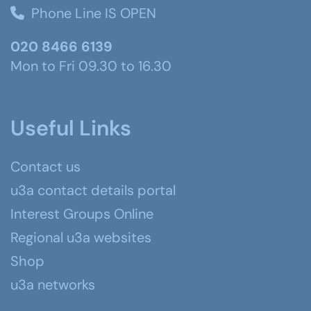
Phone Line IS OPEN
020 8466 6139
Mon to Fri 09.30 to 16.30
Useful Links
Contact us
u3a contact details portal
Interest Groups Online
Regional u3a websites
Shop
u3a networks