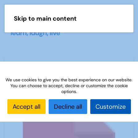
Skip to main content
Menu
Rich Tapestry of Life - by Margaret
Fisher
We use cookies to give you the best experience on our website.
You can choose to accept, decline or customize the cookie
options.
Accept all
Decline all
Customize