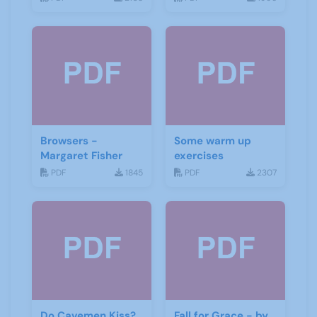
Browsers -
Some warm up
Margaret Fisher
exercises
PDF
1845
PDF
2307
Do Cavemen Kiss?
Fall for Grace - by