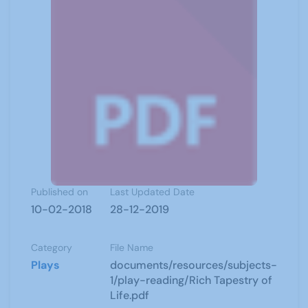
Published on
Last Updated Date
10-02-2018
28-12-2019
Category
File Name
Plays
documents/resources/subjects-
1/play-reading/Rich Tapestry of
Life.pdf