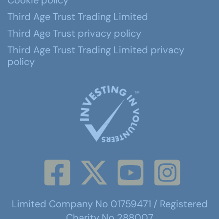
Cookie policy
Third Age Trust Trading Limited
Third Age Trust privacy policy
Third Age Trust Trading Limited privacy
policy
Limited Company No 01759471 / Registered
Charity No 288007