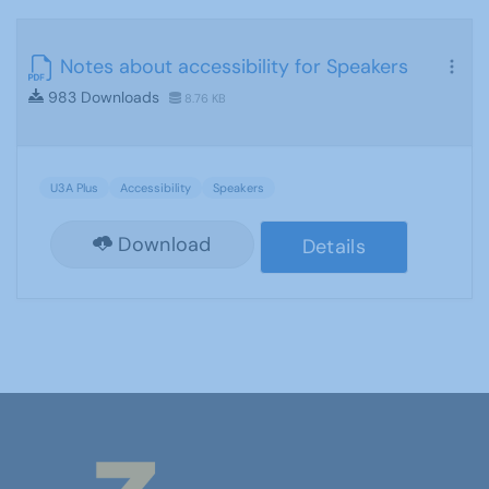
Notes about accessibility for Speakers
983 Downloads
8.76 KB
U3A Plus
Accessibility
Speakers
Download
Details