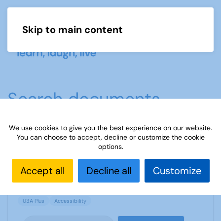
Skip to main content
Menu
Search documents
We use cookies to give you the best experience on our website.
You can choose to accept, decline or customize the cookie
Sample Accessibility Policy - Beeston U3A
options.
937 Downloads
24.81 KB
Accept all
Decline all
Customize
U3A Plus
Accessibility