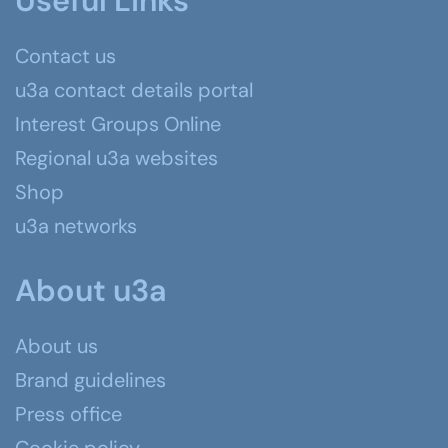
Useful Links
Contact us
u3a contact details portal
Interest Groups Online
Regional u3a websites
Shop
u3a networks
About u3a
About us
Brand guidelines
Press office