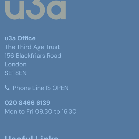
u3a Office
The Third Age Trust
156 Blackfriars Road
London
SE1 8EN
Phone Line IS OPEN
020 8466 6139
Mon to Fri 09.30 to 16.30