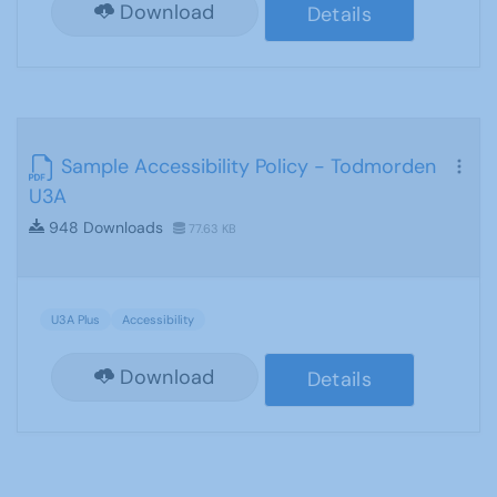
Download
Details
Sample Accessibility Policy - Todmorden
U3A
948 Downloads
77.63 KB
U3A Plus
Accessibility
Download
Details