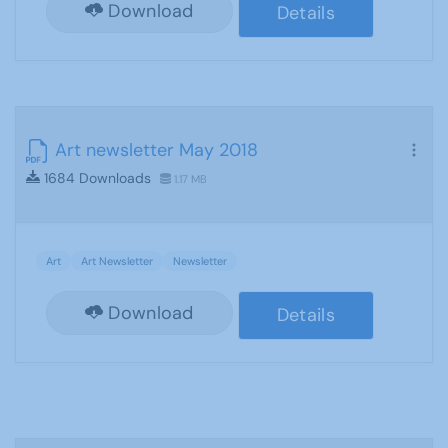
Download
Details
Art newsletter May 2018
1684 Downloads
1.17 MB
Art
Art Newsletter
Newsletter
Download
Details