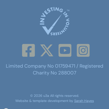
Limited Company No 01759471 / Registered
Charity No 288007
©
2026
u3a
All rights reserved.
Website & template development by
Sarah Hayes