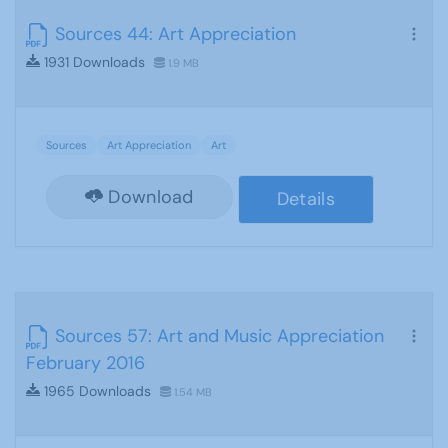
Sources 44: Art Appreciation
1931 Downloads
1.9 MB
Sources
Art Appreciation
Art
Download
Details
Sources 57: Art and Music Appreciation
February 2016
1965 Downloads
1.54 MB