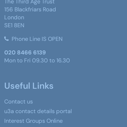
The Third Age Trust
156 Blackfriars Road
London
SE1 8EN
Phone Line IS OPEN
020 8466 6139
Mon to Fri 09.30 to 16.30
Useful Links
Contact us
u3a contact details portal
Interest Groups Online