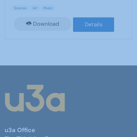
Sources
Art
Music
Download
Details
u3a Office