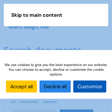
Skip to main content
Menu
Search documents
We use cookies to give you the best experience on our website.
You can choose to accept, decline or customize the cookie
Art newsletter - Winter 2017
options.
1693 Downloads
1.17 MB
Accept all
Decline all
Customize
Art
Art Newsletter
Newsletter