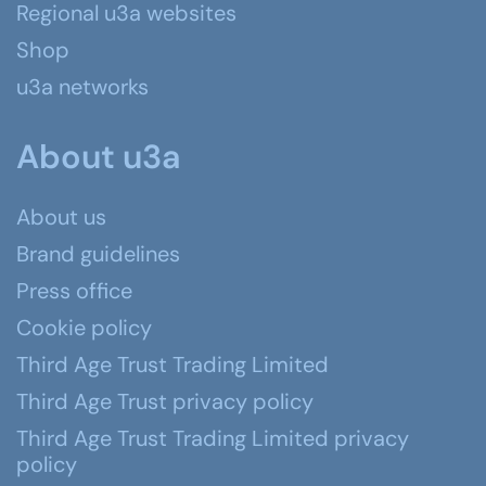
Regional u3a websites
Shop
u3a networks
About u3a
About us
Brand guidelines
Press office
Cookie policy
Third Age Trust Trading Limited
Third Age Trust privacy policy
Third Age Trust Trading Limited privacy
policy