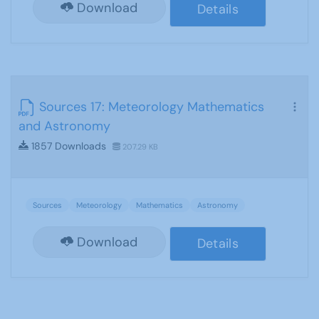
Download
Details
Sources 17: Meteorology Mathematics
and Astronomy
1857 Downloads
207.29 KB
Sources
Meteorology
Mathematics
Astronomy
Download
Details