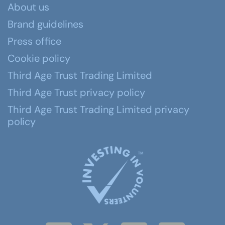
About us
Brand guidelines
Press office
Cookie policy
Third Age Trust Trading Limited
Third Age Trust privacy policy
Third Age Trust Trading Limited privacy
policy