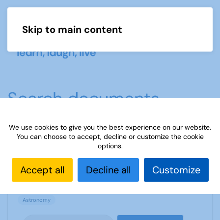
Skip to main content
Menu
Search documents
We use cookies to give you the best experience on our website.
You can choose to accept, decline or customize the cookie
Buying a telescope
options.
1540 Downloads
187.56 KB
Accept all
Decline all
Customize
Astronomy