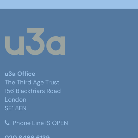
u3a Office
The Third Age Trust
156 Blackfriars Road
London
SE1 8EN
Phone Line IS OPEN
020 8466 6139