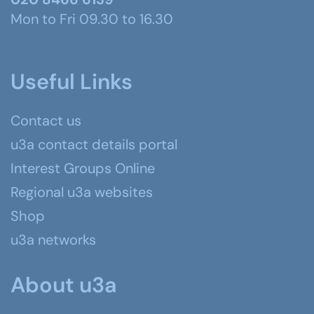
Mon to Fri 09.30 to 16.30
Useful Links
Contact us
u3a contact details portal
Interest Groups Online
Regional u3a websites
Shop
u3a networks
About u3a