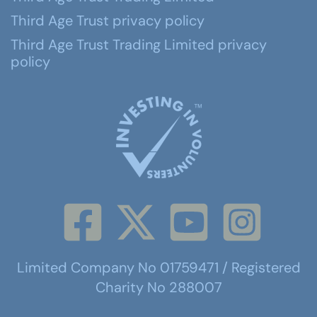
Third Age Trust privacy policy
Third Age Trust Trading Limited privacy
policy
Limited Company No 01759471 / Registered
Charity No 288007