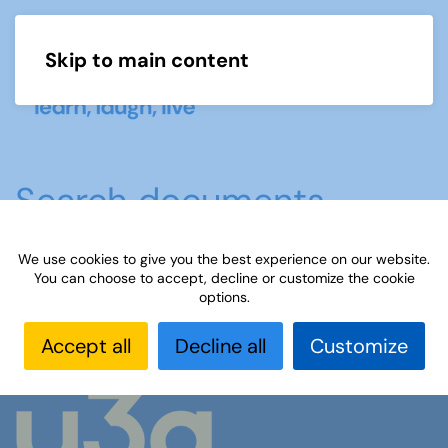
Skip to main content
Menu
Search documents
We use cookies to give you the best experience on our website.
No documents were found
You can choose to accept, decline or customize the cookie
options.
Accept all
Decline all
Customize