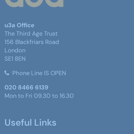
u3a Office
The Third Age Trust
156 Blackfriars Road
London
SE1 8EN
Phone Line IS OPEN
020 8466 6139
Mon to Fri 09.30 to 16.30
Useful Links