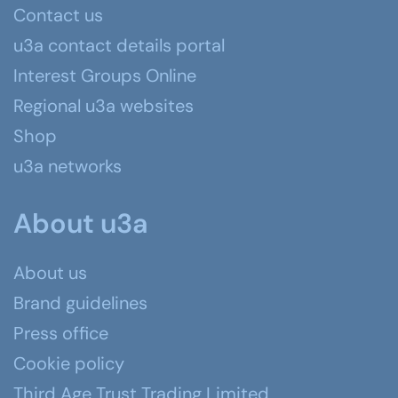
Contact us
u3a contact details portal
Interest Groups Online
Regional u3a websites
Shop
u3a networks
About u3a
About us
Brand guidelines
Press office
Cookie policy
Third Age Trust Trading Limited