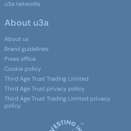
u3a networks
About u3a
About us
Brand guidelines
Press office
Cookie policy
Third Age Trust Trading Limited
Third Age Trust privacy policy
Third Age Trust Trading Limited privacy
policy