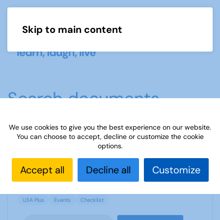
Skip to main content
Menu
Search documents
We use cookies to give you the best experience on our website.
You can choose to accept, decline or customize the cookie
Events Checklist - Beeston U3A
options.
1013 Downloads
248.75 KB
Accept all
Decline all
Customize
U3A Plus
Events
Checklist