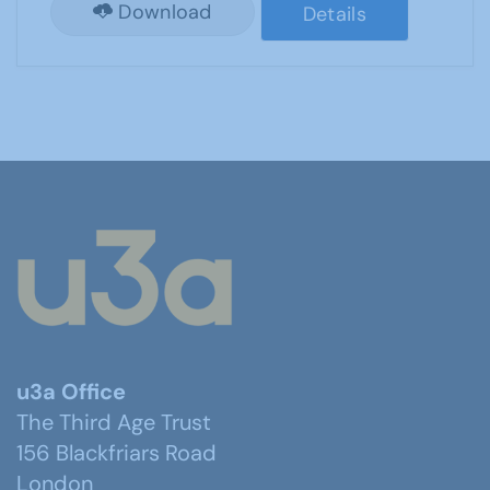
Download
Details
u3a Office
The Third Age Trust
156 Blackfriars Road
London