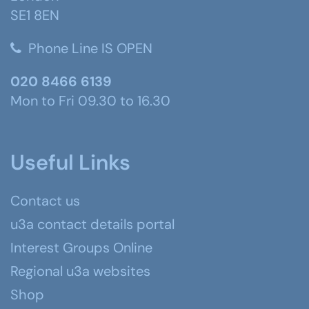
SE1 8EN
Phone Line IS OPEN
020 8466 6139
Mon to Fri 09.30 to 16.30
Useful Links
Contact us
u3a contact details portal
Interest Groups Online
Regional u3a websites
Shop