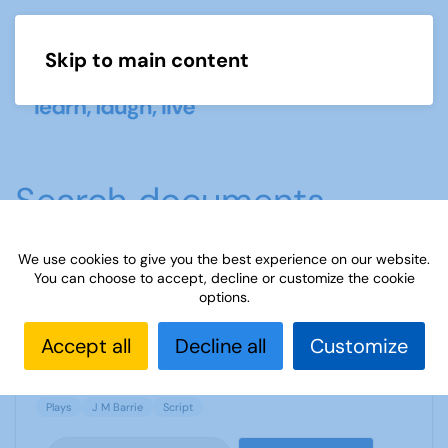
Skip to main content
Menu
Search documents
We use cookies to give you the best experience on our website.
You can choose to accept, decline or customize the cookie
The Twelve Pound Look by J M Barrie
options.
2337 Downloads
117.43 KB
Accept all
Decline all
Customize
Plays
J M Barrie
Script