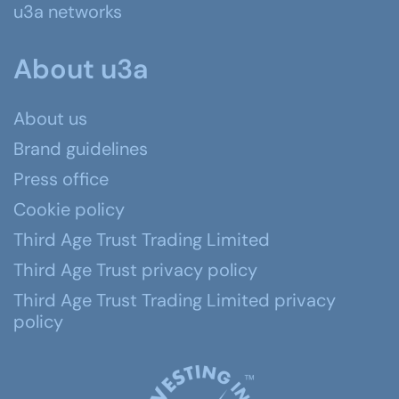
u3a networks
About u3a
About us
Brand guidelines
Press office
Cookie policy
Third Age Trust Trading Limited
Third Age Trust privacy policy
Third Age Trust Trading Limited privacy
policy