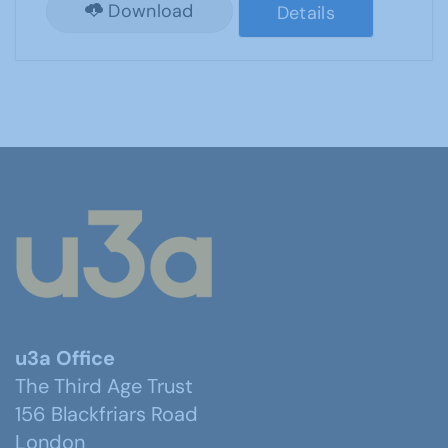
Download
Details
u3a Office
The Third Age Trust
156 Blackfriars Road
London