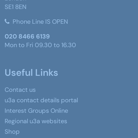
SE1 8EN
Phone Line IS OPEN
020 8466 6139
Mon to Fri 09.30 to 16.30
Useful Links
Contact us
u3a contact details portal
Interest Groups Online
Regional u3a websites
Shop