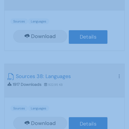
Sources
Languages
Download
Details
Sources 38: Languages
1917 Downloads
922.95 KB
Sources
Languages
Download
Details