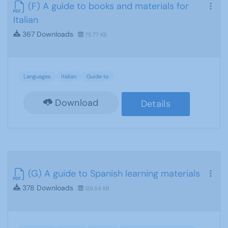
(F) A guide to books and materials for
Italian
367 Downloads
75.77 KB
Languages
Italian
Guide to
Download
Details
(G) A guide to Spanish learning materials
378 Downloads
129.54 KB