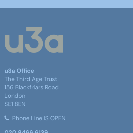
u3a Office
The Third Age Trust
156 Blackfriars Road
London
SE1 8EN
Phone Line IS OPEN
020 8466 6139