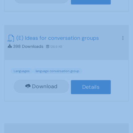
(E) Ideas for conversation groups
398 Downloads
126.6 KB
Languages
language conversation group
Download
Details