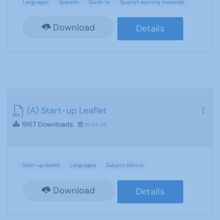
Languages
Spanish
Guide to
Spanish learning materials
Download
Details
(A) Start-up Leaflet
1967 Downloads
151.88 KB
Start-up leaflet
Languages
Subject Advice
Download
Details