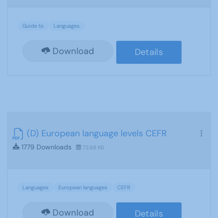
Guide to
Languages
Download
Details
(D) European language levels CEFR
1779 Downloads
72.68 KB
Languages
European languages
CEFR
Download
Details