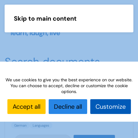
Skip to main content
Menu
Search documents
We use cookies to give you the best experience on our website.
You can choose to accept, decline or customize the cookie
"What we did on our holiday" - Trip report
options.
2119 Downloads
697.86 KB
Accept all
Decline all
Customize
German
Languages