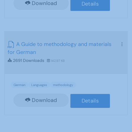
Download
Details
A Guide to methodology and materials
for German
2691 Downloads
142.97 KB
German
Languages
methodology
Download
Details