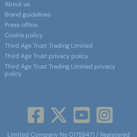
About us
Brand guidelines
Press office
Cookie policy
Third Age Trust Trading Limited
Third Age Trust privacy policy
Third Age Trust Trading Limited privacy
policy
Limited Company No 01759471 / Registered