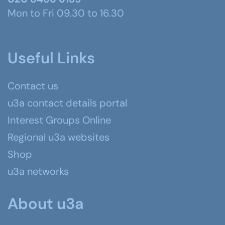
Mon to Fri 09.30 to 16.30
Useful Links
Contact us
u3a contact details portal
Interest Groups Online
Regional u3a websites
Shop
u3a networks
About u3a