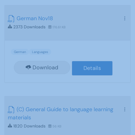
German Nov18
2373 Downloads
176.61 KB
German
Languages
Download
Details
(C) General Guide to language learning
materials
1820 Downloads
56 KB