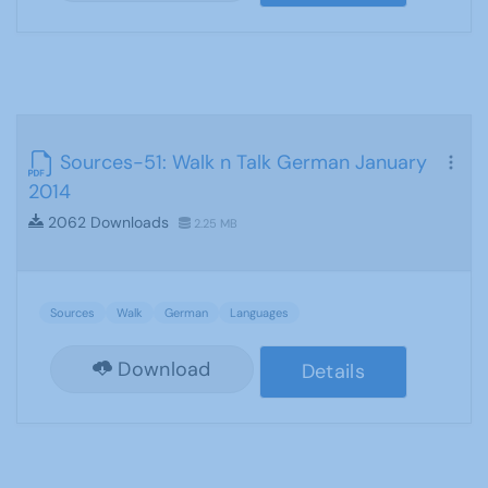
Sources-51: Walk n Talk German January
2014
2062 Downloads
2.25 MB
Sources
Walk
German
Languages
Download
Details