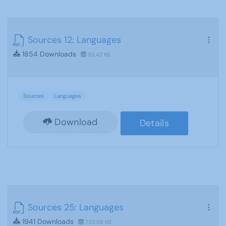
Sources 12: Languages
1854 Downloads
93.42 KB
Sources
Languages
Download
Details
Sources 25: Languages
1941 Downloads
733.56 KB