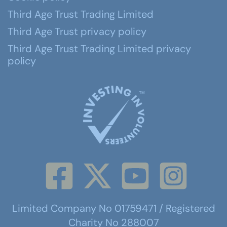
Third Age Trust Trading Limited
Third Age Trust privacy policy
Third Age Trust Trading Limited privacy
policy
Limited Company No 01759471 / Registered
Charity No 288007