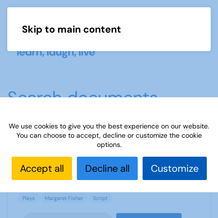
Skip to main content
Menu
Search documents
We use cookies to give you the best experience on our website.
You can choose to accept, decline or customize the cookie
Rich Tapestry of Life - by Margaret Fisher
options.
2081 Downloads
1.19 MB
Accept all
Decline all
Customize
Plays
Margaret Fisher
Script