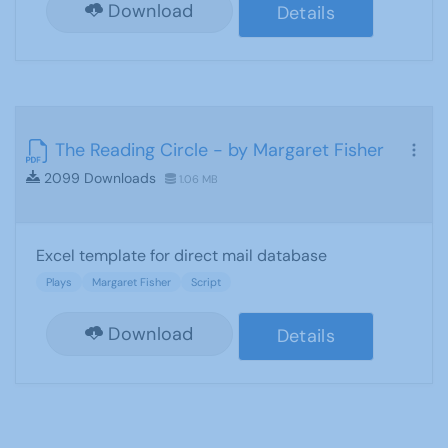
Download
Details
The Reading Circle - by Margaret Fisher
2099 Downloads
1.06 MB
Excel template for direct mail database
Plays
Margaret Fisher
Script
Download
Details