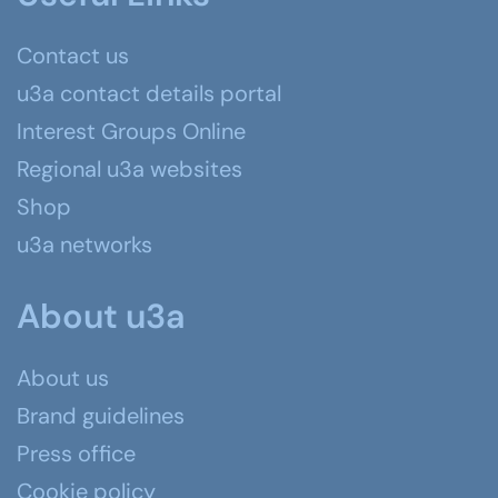
Contact us
u3a contact details portal
Interest Groups Online
Regional u3a websites
Shop
u3a networks
About u3a
About us
Brand guidelines
Press office
Cookie policy