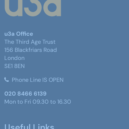
u3a Office
The Third Age Trust
156 Blackfriars Road
London
SE1 8EN
Phone Line IS OPEN
020 8466 6139
Mon to Fri 09.30 to 16.30
Useful Links