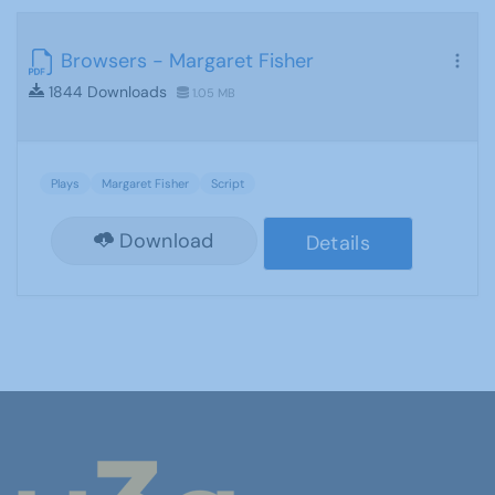
Browsers - Margaret Fisher
1844 Downloads
1.05 MB
Plays
Margaret Fisher
Script
Download
Details