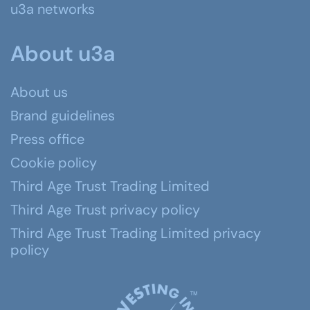
u3a networks
About u3a
About us
Brand guidelines
Press office
Cookie policy
Third Age Trust Trading Limited
Third Age Trust privacy policy
Third Age Trust Trading Limited privacy
policy