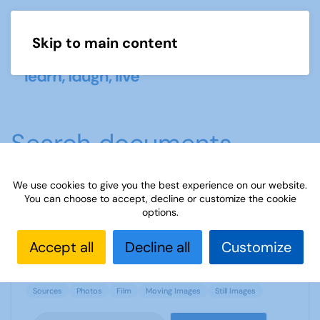
Skip to main content
Menu
Search documents
We use cookies to give you the best experience on our website.
You can choose to accept, decline or customize the cookie
Sources 35: Moving and Still Images
options.
1892 Downloads
1.44 MB
Accept all
Decline all
Customize
Sources
Photos
Film
Moving Images
Still Images