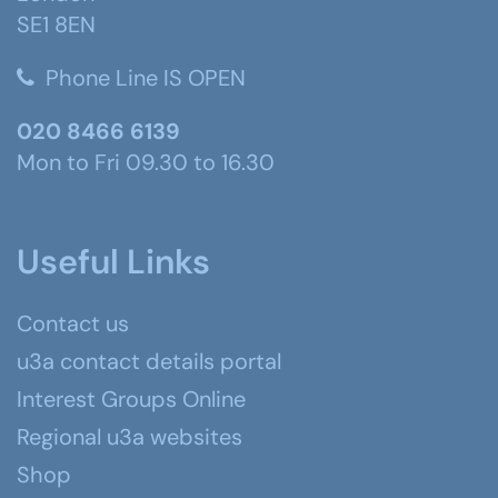
SE1 8EN
Phone Line IS OPEN
020 8466 6139
Mon to Fri 09.30 to 16.30
Useful Links
Contact us
u3a contact details portal
Interest Groups Online
Regional u3a websites
Shop