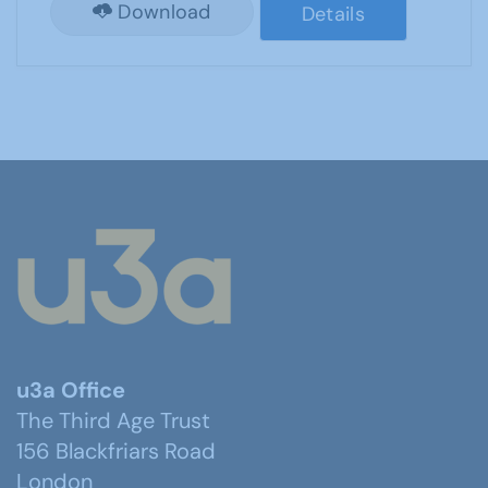
Download
Details
u3a Office
The Third Age Trust
156 Blackfriars Road
London