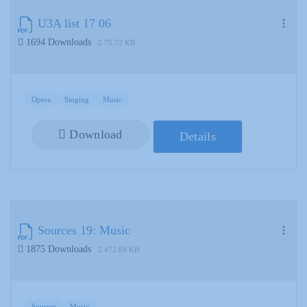
U3A list 17 06
1694 Downloads
75.72 KB
Opera
Singing
Music
Download
Details
Sources 19: Music
1875 Downloads
472.69 KB
Sources
Music