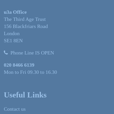
u3a Office
The Third Age Trust
156 Blackfriars Road
London
SE1 8EN
Phone Line IS OPEN
020 8466 6139
Mon to Fri 09.30 to 16.30
Useful Links
Contact us