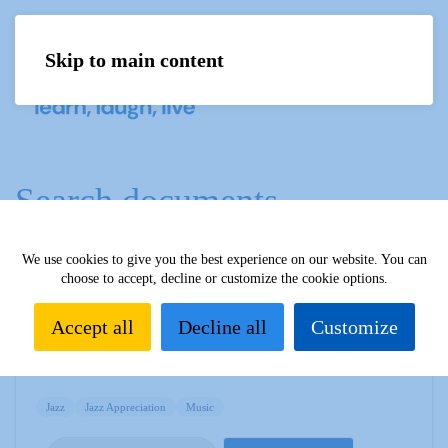
Skip to main content
Menu
Search documents
We use cookies to give you the best experience on our website. You can
choose to accept, decline or customize the cookie options.
Jazz Newsletter - June 2019
1835 Downloads
Accept all
Decline all
Customize
109.56 KB
Jazz
Jazz Appreciation
Music