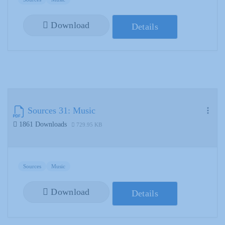
Download
Details
Sources 31: Music
1861 Downloads
729.95 KB
Sources
Music
Download
Details