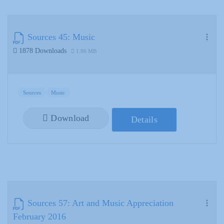
Sources 45: Music
1878 Downloads
1.86 MB
Sources
Music
Download
Details
Sources 57: Art and Music Appreciation
February 2016