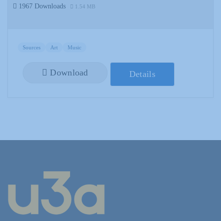
1967 Downloads
1.54 MB
Sources
Art
Music
Download
Details