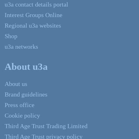
u3a contact details portal
Interest Groups Online
Regional u3a websites
Shop
u3a networks
About u3a
About us
Brand guidelines
Press office
Cookie policy
Third Age Trust Trading Limited
Third Age Trust privacy policy