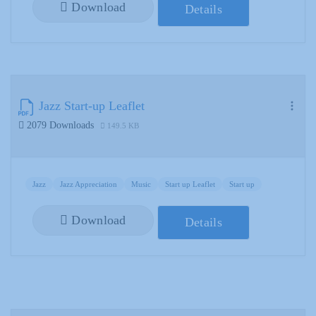
Download
Details
Jazz Start-up Leaflet
2079 Downloads
149.5 KB
Jazz
Jazz Appreciation
Music
Start up Leaflet
Start up
Download
Details