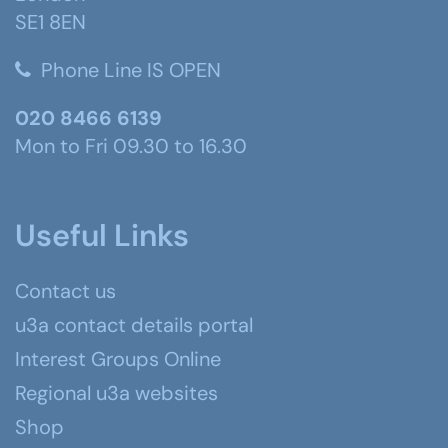
SE1 8EN
Phone Line IS OPEN
020 8466 6139
Mon to Fri 09.30 to 16.30
Useful Links
Contact us
u3a contact details portal
Interest Groups Online
Regional u3a websites
Shop