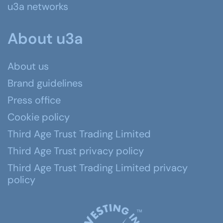
u3a networks
About u3a
About us
Brand guidelines
Press office
Cookie policy
Third Age Trust Trading Limited
Third Age Trust privacy policy
Third Age Trust Trading Limited privacy
policy