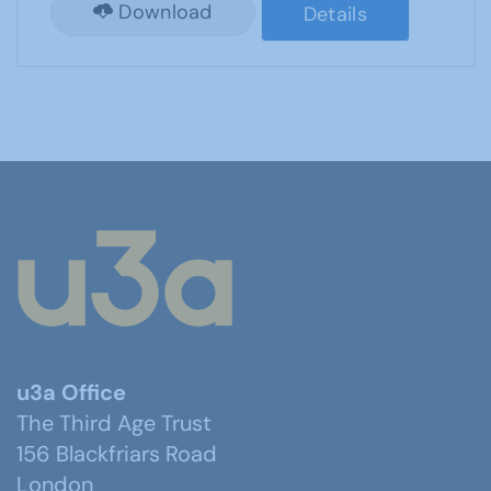
Download
Details
u3a Office
The Third Age Trust
156 Blackfriars Road
London