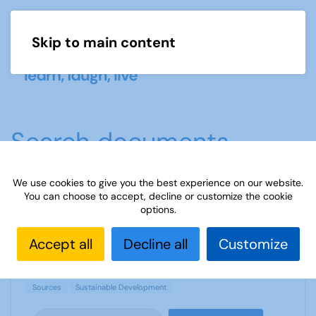
Skip to main content
Menu
Search documents
We use cookies to give you the best experience on our website.
You can choose to accept, decline or customize the cookie
Sources 36: Sustainable Development
options.
1882 Downloads
1.09 MB
Accept all
Decline all
Customize
Sources
Sustainable Development