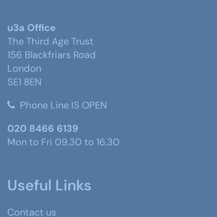
u3a Office
The Third Age Trust
156 Blackfriars Road
London
SE1 8EN
Phone Line IS OPEN
020 8466 6139
Mon to Fri 09.30 to 16.30
Useful Links
Contact us