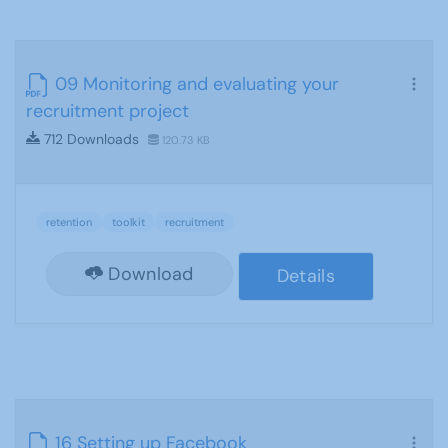
09 Monitoring and evaluating your
recruitment project
712 Downloads
120.73 KB
retention
toolkit
recruitment
Download
Details
16 Setting up Facebook