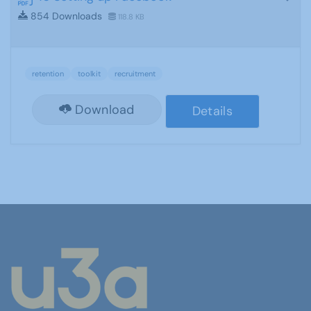
854 Downloads
118.8 KB
retention
toolkit
recruitment
Download
Details