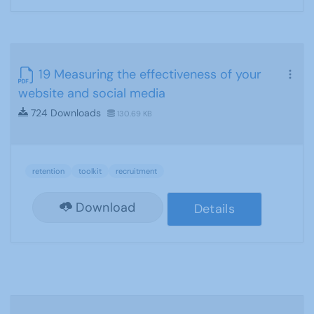
19 Measuring the effectiveness of your
website and social media
724 Downloads
130.69 KB
retention
toolkit
recruitment
Download
Details