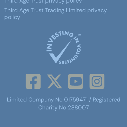
Third Age Trust privacy policy
Third Age Trust Trading Limited privacy
policy
Limited Company No 01759471 / Registered
Charity No 288007