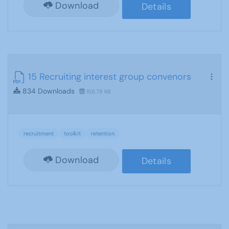
Download
Details
15 Recruiting interest group convenors
834 Downloads
158.78 KB
recruitment
toolkit
retention
Download
Details