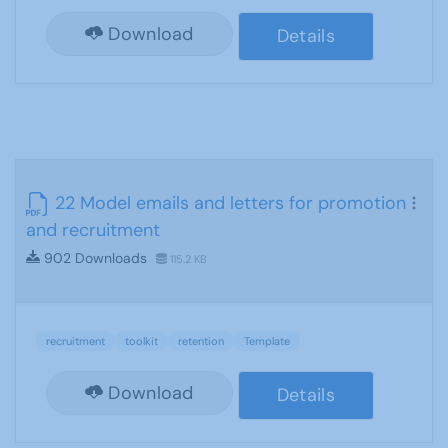
Download
Details
22 Model emails and letters for promotion
and recruitment
902 Downloads
115.2 KB
recruitment
toolkit
retention
Template
Download
Details