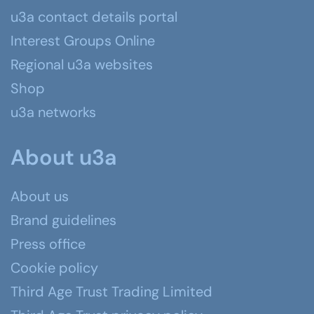
u3a contact details portal
Interest Groups Online
Regional u3a websites
Shop
u3a networks
About u3a
About us
Brand guidelines
Press office
Cookie policy
Third Age Trust Trading Limited