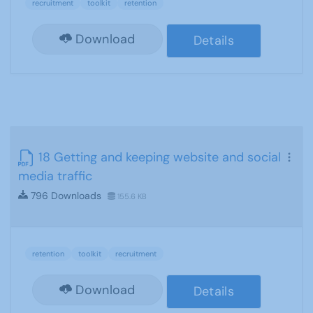
recruitment
toolkit
retention
Download
Details
18 Getting and keeping website and social
media traffic
796 Downloads
155.6 KB
retention
toolkit
recruitment
Download
Details