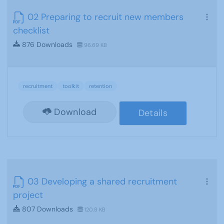
02 Preparing to recruit new members
checklist
876 Downloads
96.69 KB
recruitment
toolkit
retention
Download
Details
03 Developing a shared recruitment
project
807 Downloads
120.8 KB