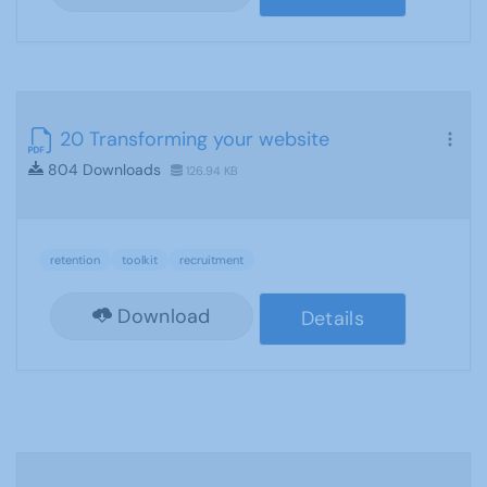
20 Transforming your website
804 Downloads
126.94 KB
retention
toolkit
recruitment
Download
Details