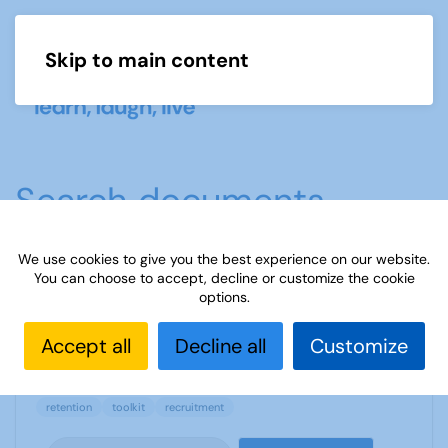
Skip to main content
Menu
Search documents
We use cookies to give you the best experience on our website.
You can choose to accept, decline or customize the cookie
14 how to make u3a offer irresistible
options.
810 Downloads
122.11 KB
Accept all
Decline all
Customize
retention
toolkit
recruitment