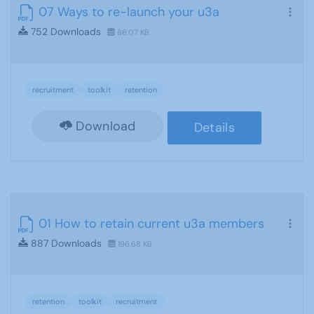
07 Ways to re-launch your u3a
752 Downloads
86.07 KB
recruitment
toolkit
retention
Download
Details
01 How to retain current u3a members
887 Downloads
196.68 KB
retention
toolkit
recruitment