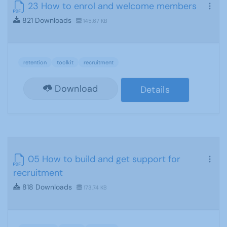
23 How to enrol and welcome members
821 Downloads
145.67 KB
retention
toolkit
recruitment
Download
Details
05 How to build and get support for
recruitment
818 Downloads
173.74 KB