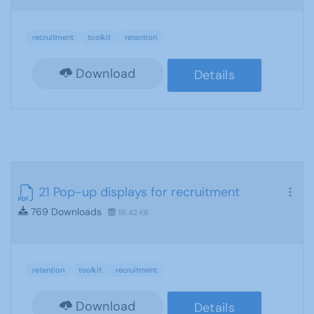
recruitment
toolkit
retention
Download
Details
21 Pop-up displays for recruitment
769 Downloads
116.42 KB
retention
toolkit
recruitment
Download
Details