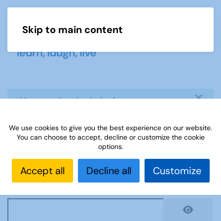
Skip to main content
Menu
×
info
You need to login before you can
view or download document
We use cookies to give you the best experience on our website.
You can choose to accept, decline or customize the cookie
Username
*
options.
Accept all
Decline all
Customize
Password
*