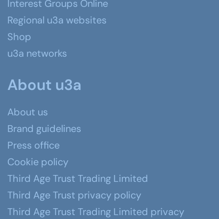
Interest Groups Online
Regional u3a websites
Shop
u3a networks
About u3a
About us
Brand guidelines
Press office
Cookie policy
Third Age Trust Trading Limited
Third Age Trust privacy policy
Third Age Trust Trading Limited privacy