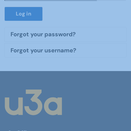
Show P
Log in
Forgot your password?
Forgot your username?