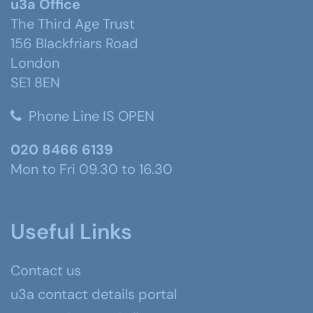
u3a Office
The Third Age Trust
156 Blackfriars Road
London
SE1 8EN
Phone Line IS OPEN
020 8466 6139
Mon to Fri 09.30 to 16.30
Useful Links
Contact us
u3a contact details portal