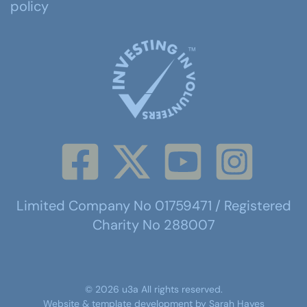
policy
Limited Company No 01759471 / Registered
Charity No 288007
©
2026
u3a
All rights reserved.
Website & template development by
Sarah Hayes