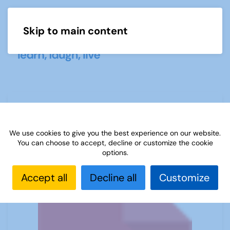
Skip to main content
Menu
Sources 39: Family History and Life
Stories
We use cookies to give you the best experience on our website.
You can choose to accept, decline or customize the cookie
options.
Accept all
Decline all
Customize