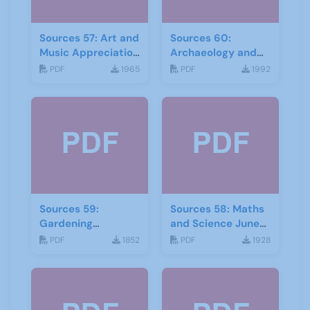
Sources 57: Art and
Sources 60:
Music Appreciation
Archaeology and
February 2016
Local History
PDF
1965
PDF
1992
February 2017
Sources 59:
Sources 58: Maths
Gardening
and Science June
September 2016
2016
PDF
1852
PDF
1928