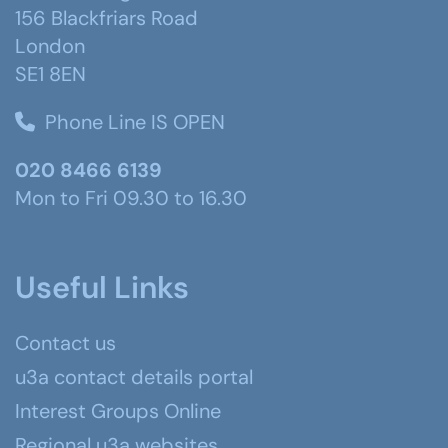
156 Blackfriars Road
London
SE1 8EN
Phone Line IS OPEN
020 8466 6139
Mon to Fri 09.30 to 16.30
Useful Links
Contact us
u3a contact details portal
Interest Groups Online
Regional u3a websites