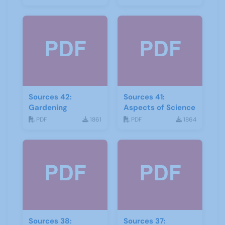
Sources 42:
Sources 41:
Gardening
Aspects of Science
PDF
1861
PDF
1864
Sources 38:
Sources 37: