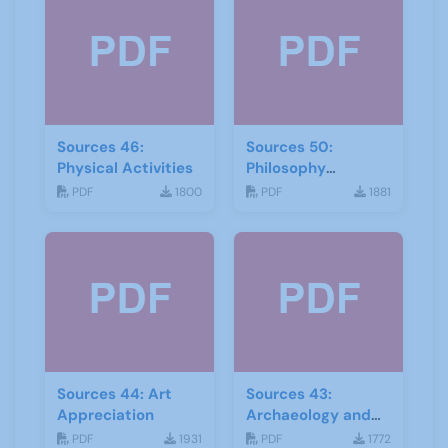
Sources 46:
Sources 50:
Physical Activities
Philosophy
Psychology and
PDF
1800
PDF
1881
Religion
Sources 44: Art
Sources 43:
Appreciation
Archaeology and
Geology
PDF
1931
PDF
1772