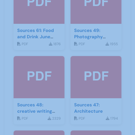
Sources 61: Food
Sources 49:
and Drink June
Photography
2017
Imagery and Film
PDF
1876
PDF
1955
Sources 48:
Sources 47:
creative writing
Architecture
and storytelling
PDF
2329
PDF
1794