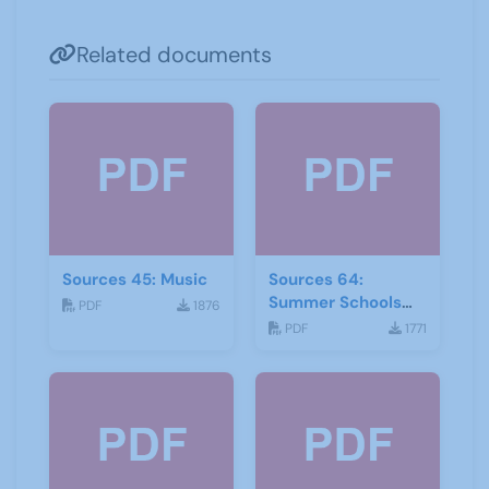
Related documents
Sources 45: Music
Sources 64:
Summer Schools
PDF
1876
Autumn-2018
PDF
1771