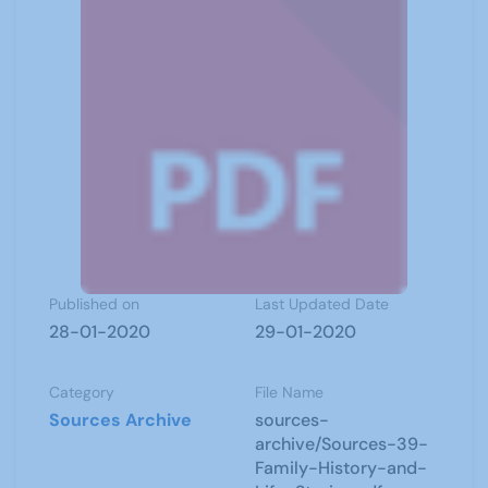
Published on
Last Updated Date
28-01-2020
29-01-2020
Category
File Name
Sources Archive
sources-
archive/Sources-39-
Family-History-and-