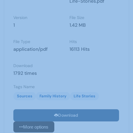
Life-Stories.pdf
Version
File Size
1
1.42 MB
File Type
Hits
application/pdf
16113 Hits
Download
1792 times
Tags Name
Sources
Family History
Life Stories
Download
More options