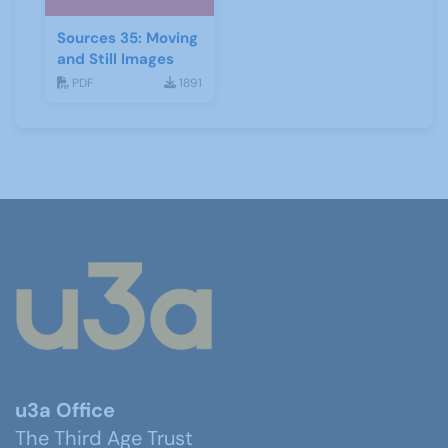
Sources 35: Moving
and Still Images
PDF
1891
u3a Office
The Third Age Trust