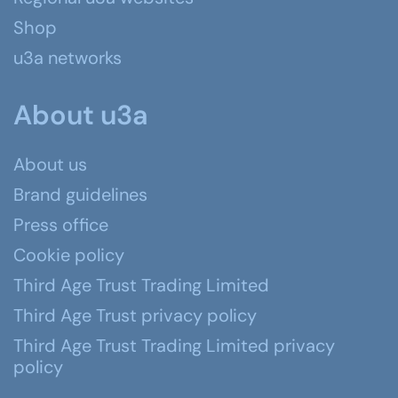
Shop
u3a networks
About u3a
About us
Brand guidelines
Press office
Cookie policy
Third Age Trust Trading Limited
Third Age Trust privacy policy
Third Age Trust Trading Limited privacy
policy