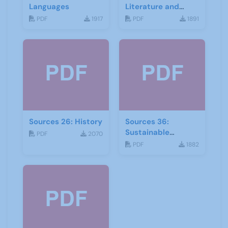
Languages
Literature and
Drama
PDF
1917
PDF
1891
Sources 26: History
Sources 36:
Sustainable
PDF
2070
Development
PDF
1882