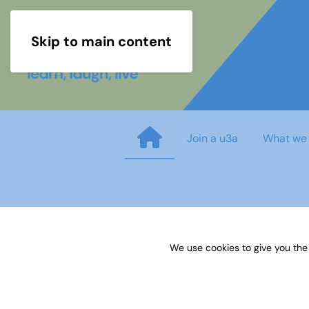
Skip to main content
Join a u3a
What we
Sources 56: Anniversaries Ce
We use cookies to give you the
Published on