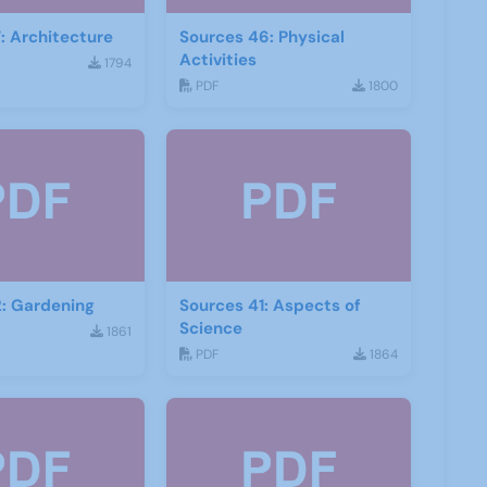
: Architecture
Sources 46: Physical
Activities
1794
PDF
1800
: Gardening
Sources 41: Aspects of
Science
1861
PDF
1864