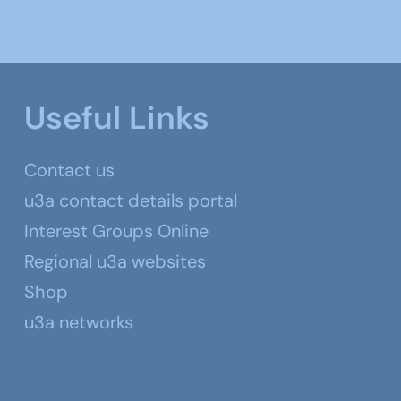
Useful Links
Contact us
u3a contact details portal
Interest Groups Online
Regional u3a websites
Shop
u3a networks