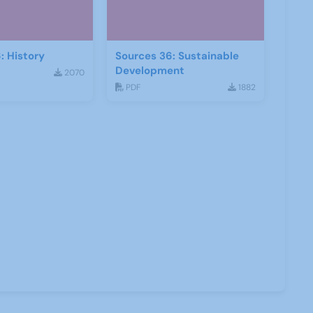
: History
Sources 36: Sustainable
Development
2070
PDF
1882