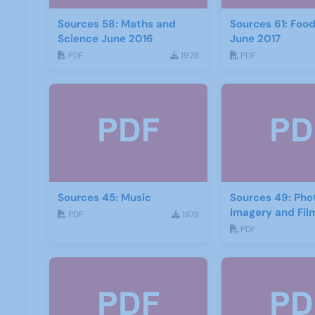
Sources 58: Maths and
Sources 61: Foo
Science June 2016
June 2017
PDF
1928
PDF
Sources 45: Music
Sources 49: Ph
Imagery and Fil
PDF
1878
PDF