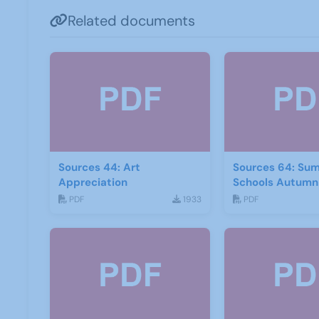
Related documents
Sources 44: Art
Sources 64: Su
Appreciation
Schools Autumn
PDF
1933
PDF