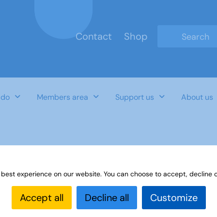
Contact
Shop
Type 2 or mo
 do
Members area
Support us
About us
lebrations-and Community Links Sept
 best experience on our website. You can choose to accept, decline o
Accept all
Decline all
Customize
Last Updated Date
Category