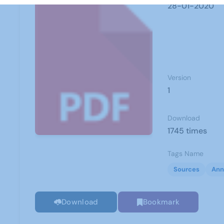
28-01-2020
Version
1
Download
1745 times
Tags Name
Sources
Ann
Download
Bookmark