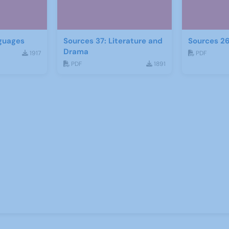
guages
Sources 37: Literature and
Sources 26
Drama
1917
PDF
PDF
1891