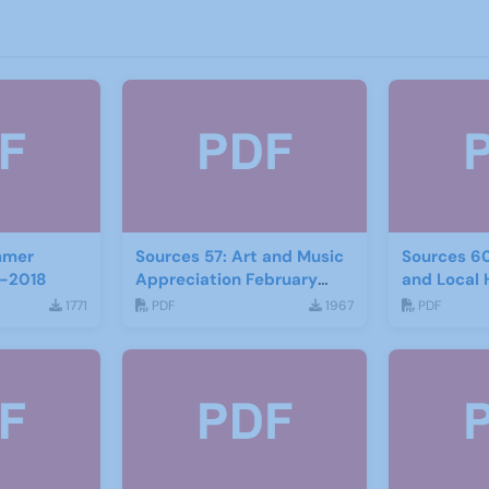
mmer
Sources 57: Art and Music
Sources 6
-2018
Appreciation February
and Local 
2016
2017
1771
PDF
1967
PDF