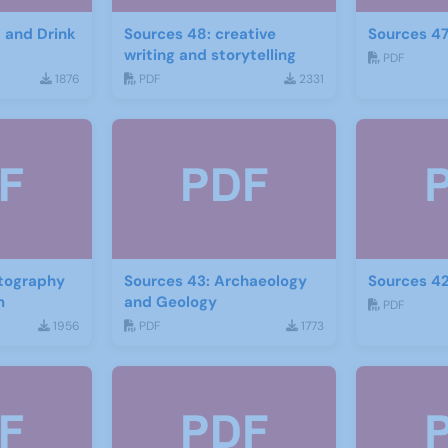
d and Drink
Sources 48: creative
Sources 47
writing and storytelling
PDF
1876
PDF
2331
otography
Sources 43: Archaeology
Sources 42
m
and Geology
PDF
1956
PDF
1773