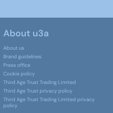
About u3a
About us
Brand guidelines
Press office
Cookie policy
Third Age Trust Trading Limited
Third Age Trust privacy policy
Third Age Trust Trading Limited privacy
policy