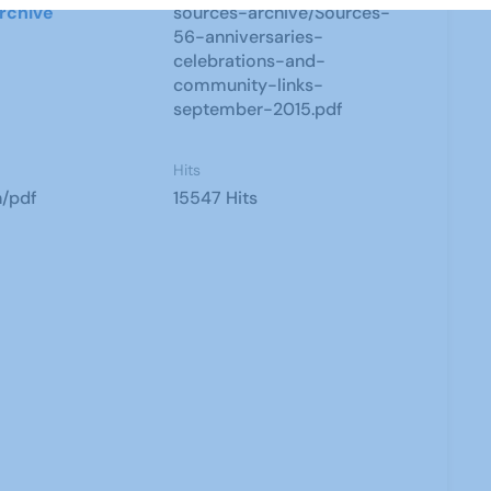
rchive
sources-archive/Sources-
56-anniversaries-
celebrations-and-
community-links-
september-2015.pdf
Hits
n/pdf
15547 Hits