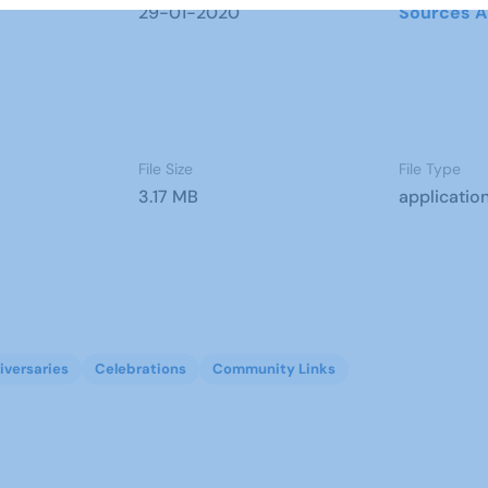
29-01-2020
Sources A
File Size
File Type
3.17 MB
applicatio
iversaries
Celebrations
Community Links