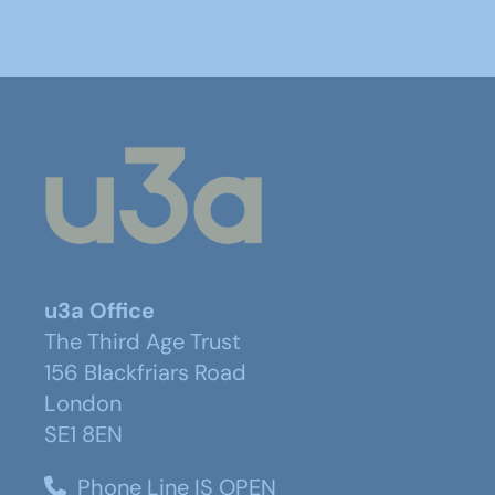
u3a Office
The Third Age Trust
156 Blackfriars Road
London
SE1 8EN
Phone Line IS OPEN