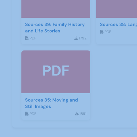
Sources 39: Family History
Sources 38: Lan
and Life Stories
PDF
PDF
1792
Sources 35: Moving and
Still Images
PDF
1891