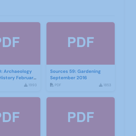
0: Archaeology
Sources 59: Gardening
History February
September 2016
1993
PDF
1853