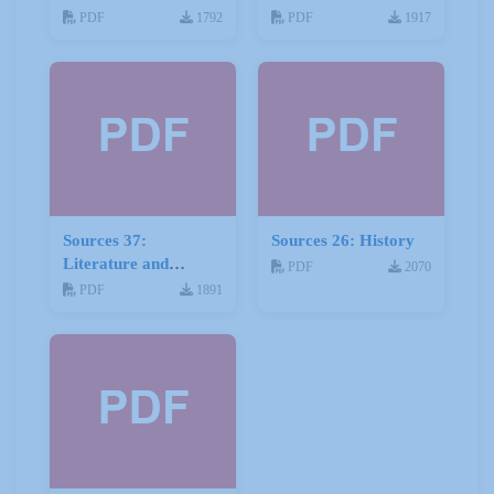
Stories
PDF
1792
PDF
1917
Sources 37:
Sources 26: History
Literature and
PDF
2070
Drama
PDF
1891