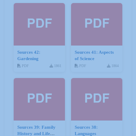
Sources 42:
Sources 41: Aspects
Gardening
of Science
PDF
1861
PDF
1864
Sources 39: Family
Sources 38:
History and Life
Languages