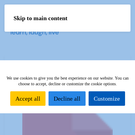
Skip to main content
Menu
Sources 57: Art and Music Appreciation
February 2016
We use cookies to give you the best experience on our website. You can
choose to accept, decline or customize the cookie options.
Accept all
Decline all
Customize