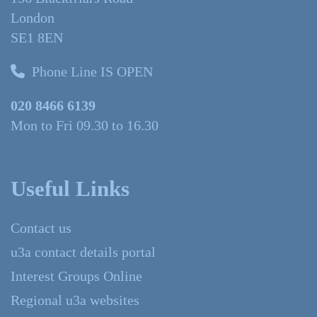
London
SE1 8EN
Phone Line IS OPEN
020 8466 6139
Mon to Fri 09.30 to 16.30
Useful Links
Contact us
u3a contact details portal
Interest Groups Online
Regional u3a websites