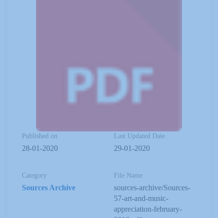
Published on
Last Updated Date
28-01-2020
29-01-2020
Category
File Name
Sources Archive
sources-archive/Sources-
57-art-and-music-
appreciation-february-