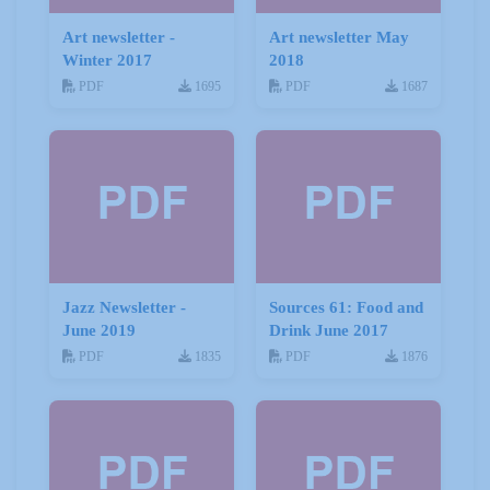
Art newsletter -
Art newsletter May
Winter 2017
2018
PDF
1695
PDF
1687
Jazz Newsletter -
Sources 61: Food and
June 2019
Drink June 2017
PDF
1835
PDF
1876