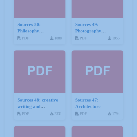
Sources 50:
Sources 49:
Philosophy
Photography
Psychology and
Imagery and Film
PDF
1888
PDF
1956
Religion
Sources 48: creative
Sources 47:
writing and
Architecture
storytelling
PDF
2331
PDF
1794