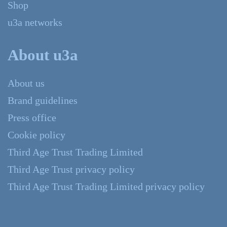
Shop
u3a networks
About u3a
About us
Brand guidelines
Press office
Cookie policy
Third Age Trust Trading Limited
Third Age Trust privacy policy
Third Age Trust Trading Limited privacy policy