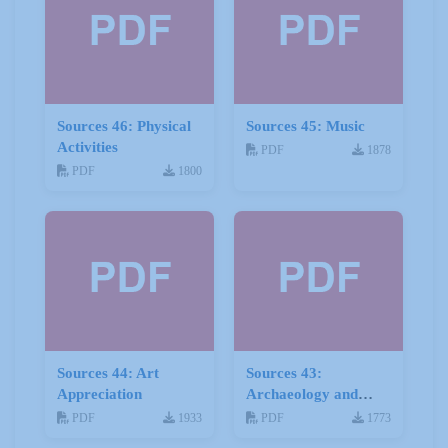
Sources 46: Physical
Sources 45: Music
Activities
PDF
1878
PDF
1800
Sources 44: Art
Sources 43:
Appreciation
Archaeology and
Geology
PDF
1933
PDF
1773