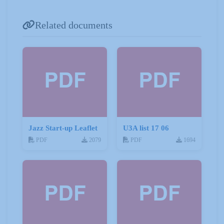
Related documents
Jazz Start-up Leaflet
U3A list 17 06
PDF
2079
PDF
1694