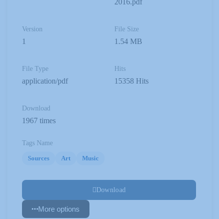
2016.pdf
Version
File Size
1
1.54 MB
File Type
Hits
application/pdf
15358 Hits
Download
1967 times
Tags Name
Sources
Art
Music
Download
More options