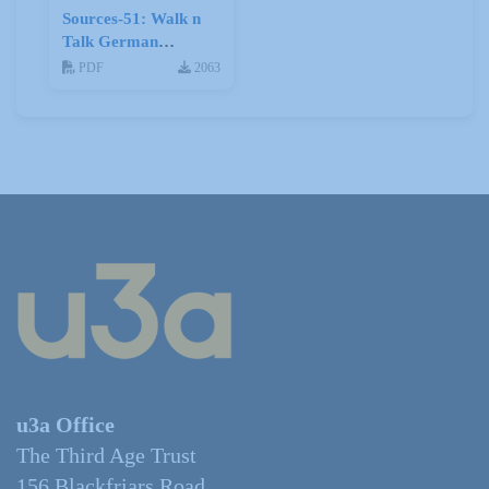
Sources-51: Walk n
Talk German
January 2014
PDF
2063
u3a Office
The Third Age Trust
156 Blackfriars Road