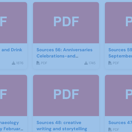
d and Drink
Sources 56: Anniversaries
Sources 59
Celebrations-and
September
Community Links
1876
PDF
1745
PDF
September 2015
haeology
Sources 48: creative
Sources 47
ry February
writing and storytelling
PDF