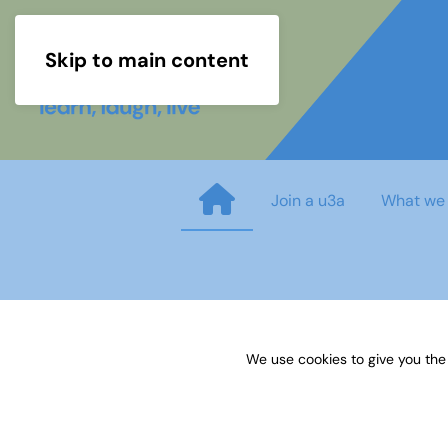
Skip to main content
Join a u3a
What we
Sources 64: Summer Schools
We use cookies to give you the
Published on