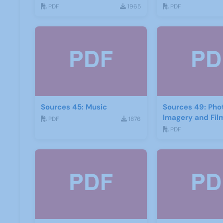
2016
2017
PDF
1965
PDF
Sources 45: Music
Sources 49: Ph
Imagery and Fil
PDF
1876
PDF