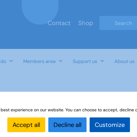
Contact
Shop
Type 2 or mo
 do
Members area
Support us
About us
 Autumn-2018
 best experience on our website. You can choose to accept, decline o
Accept all
Decline all
Customize
Last Updated Date
Category