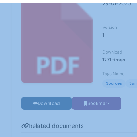
28-01-2020
Version
1
Download
1771 times
Tags Name
Sources
Sum
Download
Bookmark
Related documents