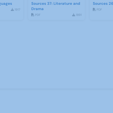
guages
Sources 37: Literature and
Sources 26
Drama
1917
PDF
PDF
1891