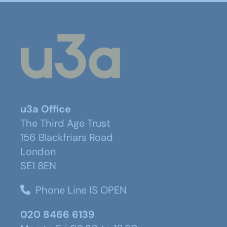
u3a Office
The Third Age Trust
156 Blackfriars Road
London
SE1 8EN
Phone Line IS OPEN
020 8466 6139