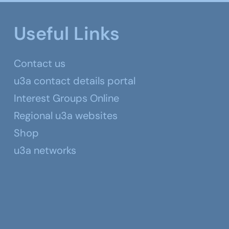
Useful Links
Contact us
u3a contact details portal
Interest Groups Online
Regional u3a websites
Shop
u3a networks