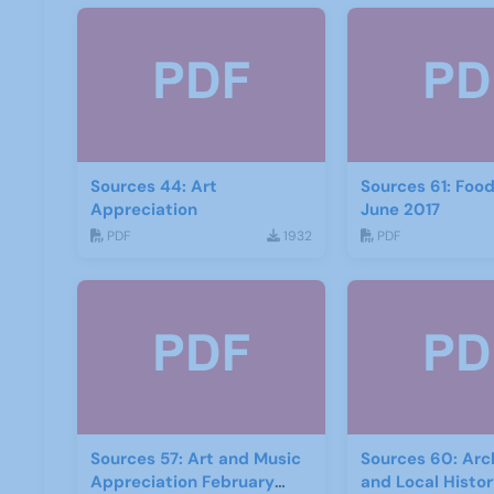
Sources 44: Art
Sources 61: Foo
Appreciation
June 2017
PDF
1932
PDF
Sources 57: Art and Music
Sources 60: Arc
Appreciation February
and Local Histo