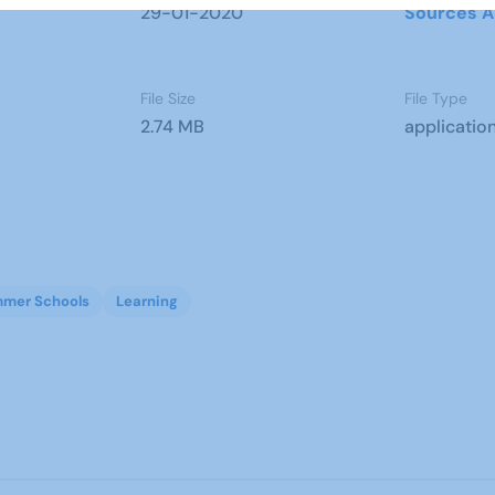
29-01-2020
Sources A
File Size
File Type
2.74 MB
applicatio
mer Schools
Learning