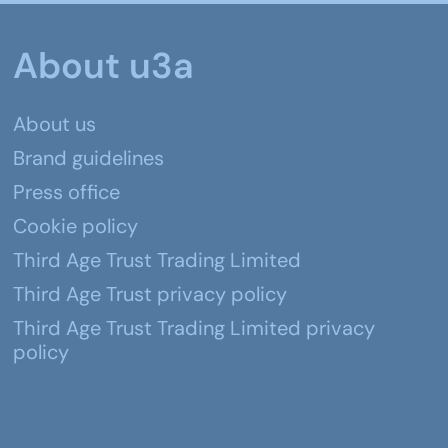
About u3a
About us
Brand guidelines
Press office
Cookie policy
Third Age Trust Trading Limited
Third Age Trust privacy policy
Third Age Trust Trading Limited privacy
policy