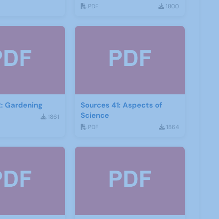
PDF
1800
: Gardening
Sources 41: Aspects of
Science
1861
PDF
1864