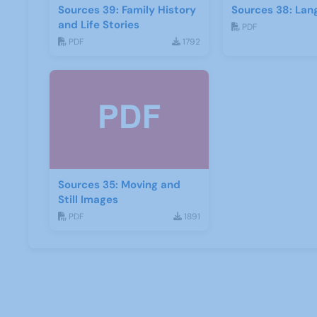
Sources 39: Family History
Sources 38: Lan
and Life Stories
PDF
PDF
1792
Sources 35: Moving and
Still Images
PDF
1891