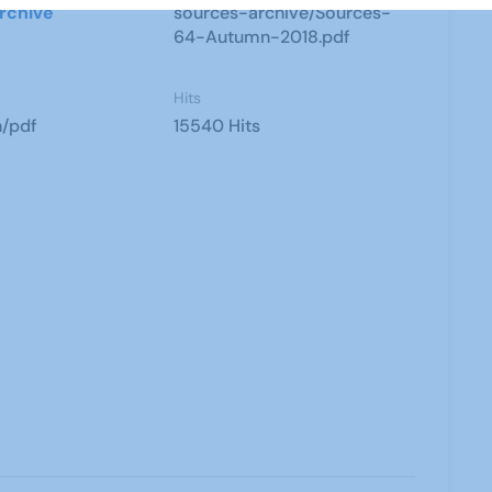
rchive
sources-archive/Sources-
64-Autumn-2018.pdf
Hits
n/pdf
15540 Hits