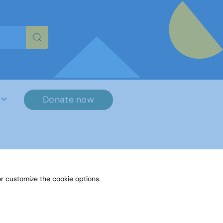
re characters for results.
Donate now
r customize the cookie options.
File Name