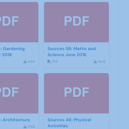
: Gardening
Sources 58: Maths and
 2016
Science June 2016
1853
PDF
1928
: Architecture
Sources 46: Physical
Activities
1794