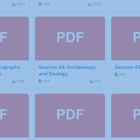
1993
PDF
2330
otography
Sources 43: Archaeology
Sources 42
m
and Geology
PDF
1956
PDF
1772