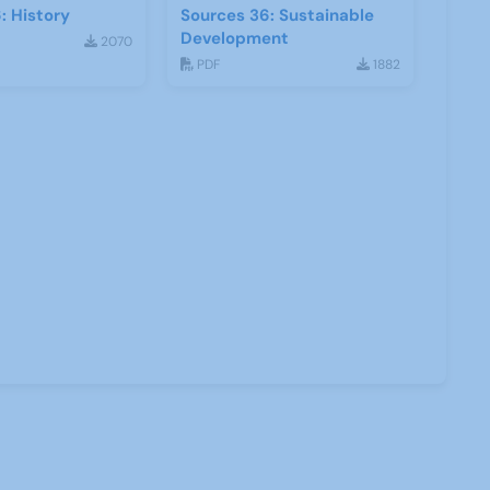
: History
Sources 36: Sustainable
Development
2070
PDF
1882